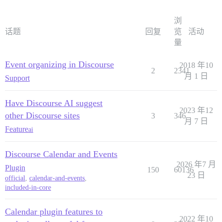
浏
话题
回复
览
活动
量
Event organizing in Discourse
2018 年10
2
2341
月 1 日
Support
Have Discourse AI suggest
2023 年12
other Discourse sites
3
346
月 7 日
Feature
ai
Discourse Calendar and Events
2026 年7 月
Plugin
150
60136
23 日
official
,
calendar-and-events
,
included-in-core
Calendar plugin features to
2022 年10