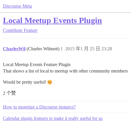
Discourse Meta
Local Meetup Events Plugin
Contribute
Feature
CharlesWil
(Charles Wilmott)
1
2015 年1 月 25 日 23:28
Local Meetup Events Feature Plugin
That shows a list of local to meetup with other community members
Would be pretty useful!
2 个赞
How to monetize a Discourse instance?
Calendar plugin features to make it really useful for us