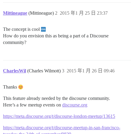
Mittineague
(Mittineague)
2
2015 年1 月 25 日 23:37
The concept is cool
How do you envision this as being a part of a Discourse
community?
CharlesWil
(Charles Wilmott)
3
2015 年1 月 26 日 09:46
Thanks
This feature already needed by the discourse community.
Here’s a few meetup events on
discourse.org
https://meta.discourse.org/t/discourse-london-meetup/13615
https://meta.discourse.org/t/discourse-meetup-in-san-francisco-