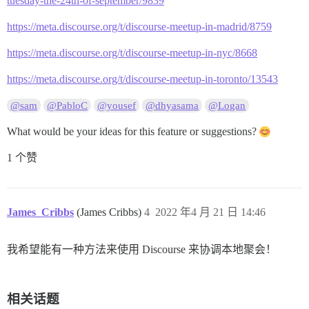
tuesday-the-24th-of-september/9839
https://meta.discourse.org/t/discourse-meetup-in-madrid/8759
https://meta.discourse.org/t/discourse-meetup-in-nyc/8668
https://meta.discourse.org/t/discourse-meetup-in-toronto/13543
@sam
@PabloC
@yousef
@dhyasama
@Logan
What would be your ideas for this feature or suggestions?
1 个赞
James_Cribbs
(James Cribbs)
4
2022 年4 月 21 日 14:46
我希望能有一种方法来使用 Discourse 来协调本地聚会！
相关话题