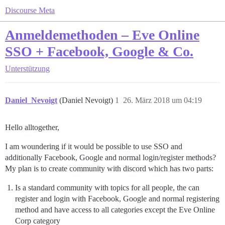
Discourse Meta
Anmeldemethoden – Eve Online
SSO + Facebook, Google & Co.
Unterstützung
Daniel_Nevoigt
(Daniel Nevoigt)
1
26. März 2018 um 04:19
Hello alltogether,
I am woundering if it would be possible to use SSO and
additionally Facebook, Google and normal login/register methods?
My plan is to create community with discord which has two parts:
Is a standard community with topics for all people, the can
register and login with Facebook, Google and normal registering
method and have access to all categories except the Eve Online
Corp category