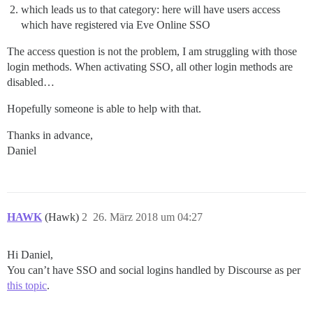
which leads us to that category: here will have users access
which have registered via Eve Online SSO
The access question is not the problem, I am struggling with those
login methods. When activating SSO, all other login methods are
disabled…
Hopefully someone is able to help with that.
Thanks in advance,
Daniel
HAWK
(Hawk)
2
26. März 2018 um 04:27
Hi Daniel,
You can’t have SSO and social logins handled by Discourse as per
this topic
.