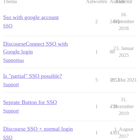
Thema
Antworten
Aufrufe
Aktivität
18.
Sso with google account
2
2405
September
SSO
2018
DiscourseConnect SSO with
23. Januar
Google login
1
88
2025
Support
sso
Is "partial" SSO possible?
5
1852
21. Mai 2021
Support
31.
Seprate Button for SSO
1
456
Dezember
Support
2019
Discourse SSO + normal login
1. August
1
4301
2017
SSO