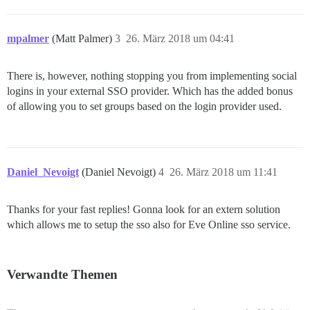
mpalmer
(Matt Palmer)
3
26. März 2018 um 04:41
There is, however, nothing stopping you from implementing social
logins in your external SSO provider. Which has the added bonus
of allowing you to set groups based on the login provider used.
Daniel_Nevoigt
(Daniel Nevoigt)
4
26. März 2018 um 11:41
Thanks for your fast replies! Gonna look for an extern solution
which allows me to setup the sso also for Eve Online sso service.
Verwandte Themen