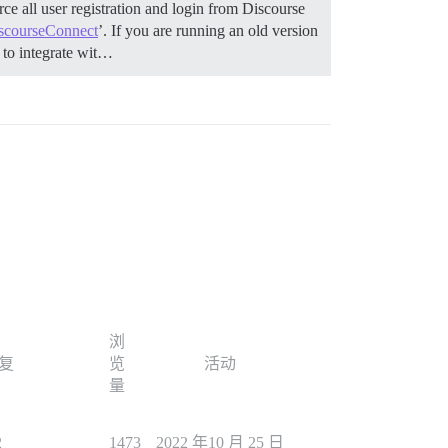
ce all user registration and login from Discourse
scourseConnect
’. If you are running an old version
to integrate wit…
浏
复
览
活动
量
2
1473
2022 年10 月 25 日