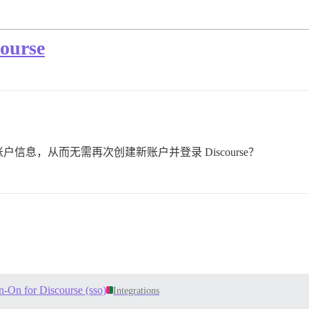
urse
息，从而无需再次创建新账户并登录 Discourse？
n-On for Discourse (sso)
Integrations