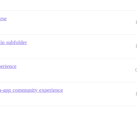
rse
in subfolder
perience
in-app community experience