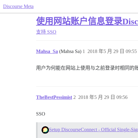
Discourse Meta
使用网站账户信息登录Disco
支持
SSO
Mahsa_Sa
(Mahsa Sa)
1
2018 年5 月 29 日 09:55
用户为何能在网站上使用与之前登录时相同的账户信
TheBestPessimist
2
2018 年5 月 29 日 09:56
SSO
Setup DiscourseConnect - Official Single-Sig