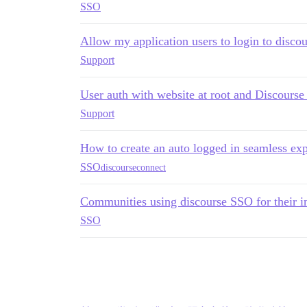
SSO
Allow my application users to login to discou
Support
User auth with website at root and Discourse 
Support
How to create an auto logged in seamless ex
SSO
discourseconnect
Communities using discourse SSO for their 
SSO