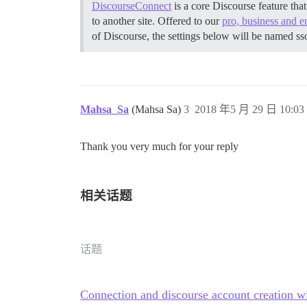
DiscourseConnect
is a core Discourse feature tha
to another site. Offered to our
pro, business and e
of Discourse, the settings below will be named ss
Mahsa_Sa
(Mahsa Sa)
3
2018 年5 月 29 日 10:03
Thank you very much for your reply
相关话题
话题
Connection and discourse account creation w