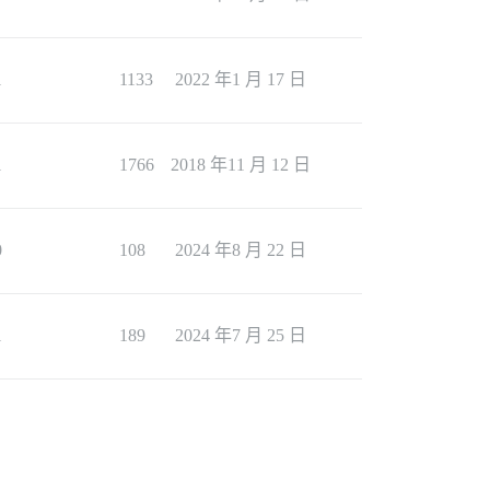
1
1133
2022 年1 月 17 日
1
1766
2018 年11 月 12 日
0
108
2024 年8 月 22 日
1
189
2024 年7 月 25 日