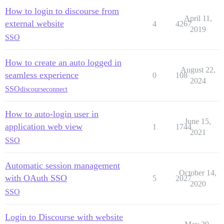
How to login to discourse from
April 11,
external website
4
4267
2019
SSO
How to create an auto logged in
August 22,
seamless experience
0
108
2024
SSO
discourseconnect
How to auto-login user in
June 15,
application web view
1
1744
2021
SSO
Automatic session management
October 14,
with OAuth SSO
5
2027
2020
SSO
Login to Discourse with website