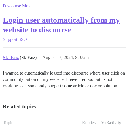
Discourse Meta
Login user automatically from my
website to discourse
Support
SSO
Sk_Faiz
(Sk Faiz)
1
August 17, 2024, 8:07am
I wanted to automatically logged into discourse where user click on
community button on my website. I have tired sso but its not
working. can somebody suggest some article or doc or solution.
Related topics
Topic
Replies
Views
Activity