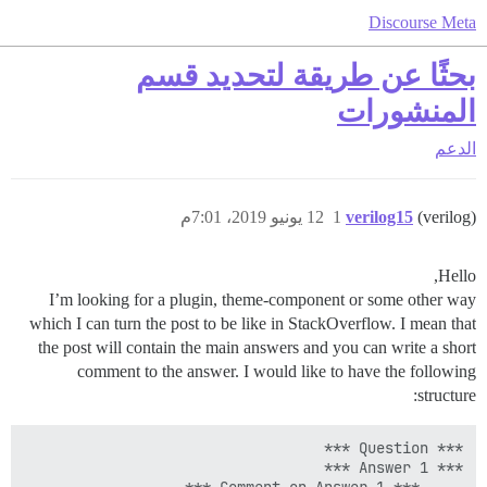
Discourse Meta
بحثًا عن طريقة لتحديد قسم
المنشورات
الدعم
12 يونيو 2019، 7:01م
1
verilog15
(verilog)
Hello,
I’m looking for a plugin, theme-component or some other way
which I can turn the post to be like in StackOverflow. I mean that
the post will contain the main answers and you can write a short
comment to the answer. I would like to have the following
structure: