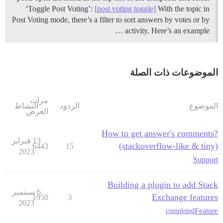
‘Toggle Post Voting’:
[post voting toggle]
With the topic in
Post Voting mode, there’s a filter to sort answers by votes or by
activity. Here’s an example …
الموضوعات ذات الصلة
مرات
النشاط
الردود
الموضوع
العرض
How to get answer's comments?
13 فبراير
(stackoverflow-like & tiny)
6443
15
2023
Support
Building a plugin to add Stack
6 سبتمبر
Exchange features
1950
3
2023
Feature
completed