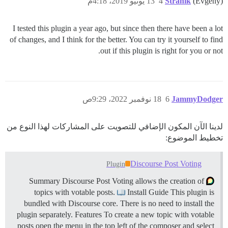
13 يونيو 2019، 4:18م
4
Stranik
(Evgeny)
I tested this plugin a year ago, but since then there have been a lot
of changes, and I think for the better. You can try it yourself to find
out if this plugin is right for you or not.
18 نوفمبر 2022، 9:29ص
6
JammyDodger
لدينا الآن المكون الإضافي للتصويت على المشاركات لهذا النوع من
تخطيط الموضوع:
Discourse Post Voting
Plugin
Summary Discourse Post Voting allows the creation of
topics with votable posts.
Install Guide This plugin is
bundled with Discourse core. There is no need to install the
plugin separately.
Features To create a new topic with votable
posts open the menu in the top left of the composer and select