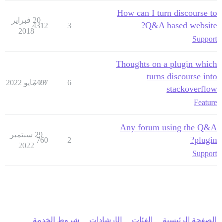
How can I turn discourse to
20 فبراير
Q&A based website?
4312
3
2018
Support
Thoughts on a plugin which
turns discourse into
7407
23 مايو 2022
6
stackoverflow
Feature
Any forum using the Q&A
29 سبتمبر
plugin?
760
2
2022
Support
شروط الخدمة
الإرشادات
الفئات
الصفحة الرئيسية