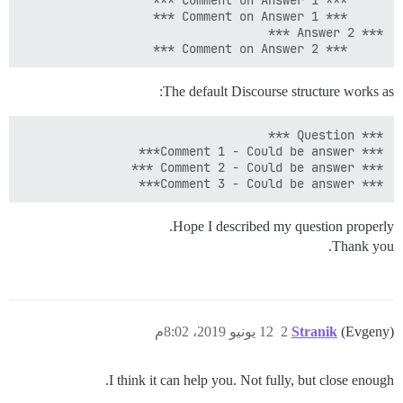
     *** Comment on Answer 2 ***

The default Discourse structure works as:
*** Comment 3 - Could be answer***

Hope I described my question properly.
Thank you.
12 يونيو 2019، 8:02م
2
Stranik
(Evgeny)
I think it can help you. Not fully, but close enough.