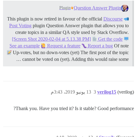
Question Answer Plugin
Plugin
Discourse
This plugin is now retired in favour of the official
Post Voting
plugin Question Answer plugin that allows you to
create topics in a similar QA style used by Stack Overflow.
[Screen Shot 2020-02-04 at 5.13.38 PM]
Get the code
See an example
Request a feature
Report a bug
Of note
Up-votes, but no down-votes (yet) The first post of the topic
cannot be voted on (yet). Adding this would raise some …
13 يونيو 2019، 3:43م
3
verilog15
(verilog)
Thank you. Have you tried it? Is it stable? Good performance?