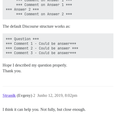
     *** Comment on Answer 1 ***

     *** Comment on Answer 1 ***

*** Answer 2 ***

The default Discourse structure works as:
*** Question ***

*** Comment 1 - Could be answer***

*** Comment 2 - Could be answer ***

Hope I described my question properly.
Thank you.
Stranik
(Evgeny)
2
Junho 12, 2019, 8:02pm
I think it can help you. Not fully, but close enough.