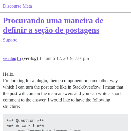
Discourse Meta
Procurando uma maneira de
definir a seção de postagens
Suporte
verilog15
(verilog)
1
Junho 12, 2019, 7:01pm
Hello,
I’m looking for a plugin, theme-component or some other way
which I can turn the post to be like in StackOverflow. I mean that
the post will contain the main answers and you can write a short
comment to the answer. I would like to have the following
structure:
*** Question ***

*** Answer 1 ***
