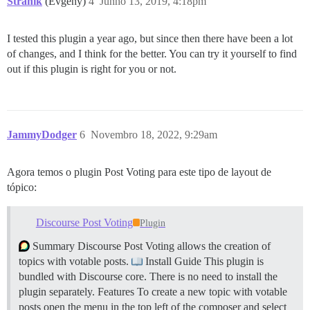
Stranik
(Evgeny)
4
Junho 13, 2019, 4:18pm
I tested this plugin a year ago, but since then there have been a lot
of changes, and I think for the better. You can try it yourself to find
out if this plugin is right for you or not.
JammyDodger
6
Novembro 18, 2022, 9:29am
Agora temos o plugin Post Voting para este tipo de layout de
tópico:
Discourse Post Voting
Plugin
Summary Discourse Post Voting allows the creation of
topics with votable posts.
Install Guide This plugin is
bundled with Discourse core. There is no need to install the
plugin separately.
Features To create a new topic with votable
posts open the menu in the top left of the composer and select