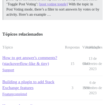
‘Toggle Post Voting’:
[post voting toggle]
With the topic in
Post Voting mode, there’s a filter to sort answers by votes or by
activity. Here’s an example …
Tópicos relacionados
Tópico
Respostas
Visualizações
Atividade
How to get answer's comments?
13 de
(stackoverflow-like & tiny)
15
6443
Fevereiro de
2023
Support
Building a plugin to add Stack
6 de
Exchange features
3
1950
Setembro de
2023
Feature
completed