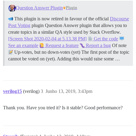
Question Answer Plugin
Plugin
This plugin is now retired in favour of the official
Discourse
Post Voting
plugin Question Answer plugin that allows you to
create topics in a similar QA style used by Stack Overflow.
[Screen Shot 2020-02-04 at 5.13.38 PM]
Get the code
See an example
Request a feature
Report a bug
Of note
Up-votes, but no down-votes (yet) The first post of the topic
cannot be voted on (yet). Adding this would raise some …
verilog15
(verilog)
3
Junho 13, 2019, 3:43pm
Thank you. Have you tried it? Is it stable? Good performance?