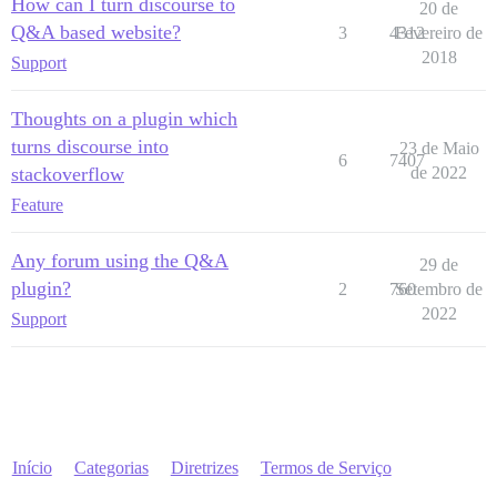
How can I turn discourse to
20 de
Q&A based website?
3
4312
Fevereiro de
2018
Support
Thoughts on a plugin which
turns discourse into
23 de Maio
6
7407
stackoverflow
de 2022
Feature
Any forum using the Q&A
29 de
plugin?
2
760
Setembro de
2022
Support
Início
Categorias
Diretrizes
Termos de Serviço