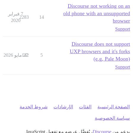
Discourse not working on an
old phone with an unsupported
7 فبراير
2283
14
2020
browser
Support
Discourse does not support
UXP browsers and it's forks
142
27 مايو 2026
5
(e.g, Pale Moon)
Support
شروط الخدمة
الإرشادات
الفئات
الصفحة الرئيسية
سياسة الخصوصية
، يُفضَّل عرضه مع تفعيل JavaScript
Discourse
بدعم من