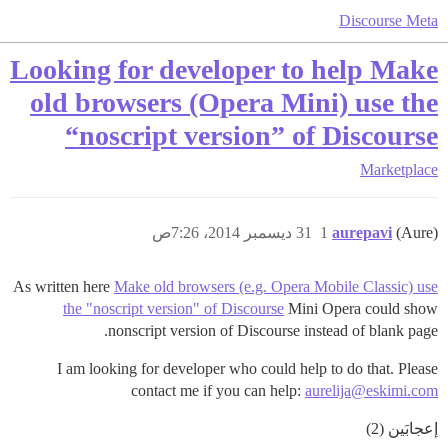
Discourse Meta
Looking for developer to help Make
old browsers (Opera Mini) use the
“noscript version” of Discourse
Marketplace
31 ديسمبر 2014، 7:26ص
1
aurepavi
(Aure)
As written here
Make old browsers (e.g. Opera Mobile Classic) use
the "noscript version" of Discourse
Mini Opera could show
nonscript version of Discourse instead of blank page.
I am looking for developer who could help to do that. Please
contact me if you can help:
aurelija@eskimi.com
إعجابَين (2)