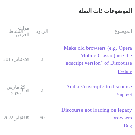
الموضوعات ذات الصلة
مرات
النشاط
الردود
الموضوع
العرض
Make old browsers (e.g. Opera
Mobile Classic) use the
2758
27 يناير 2015
3
"noscript version" of Discourse
Feature
Add a <noscript> to discourse
29 مارس
658
2
2020
Support
Discourse not loading on legacy
browsers
5890
13 مايو 2022
50
Bug