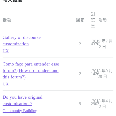
浏
话题
回复
览
活动
量
Gallery of discourse
2019 年7 月
customization
2
4370
2 日
UX
Como faço para entender esse
fórum? (How do I understand
2018 年9 月
2
1426
this forum?)
28 日
UX
Do you have original
2018 年4 月
customisations?
9
2902
2 日
Community Building