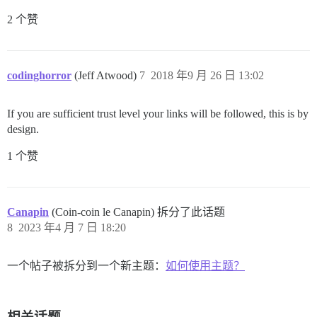
2 个赞
codinghorror
(Jeff Atwood)
7
2018 年9 月 26 日 13:02
If you are sufficient trust level your links will be followed, this is by
design.
1 个赞
Canapin
(Coin-coin le Canapin) 拆分了此话题
8
2023 年4 月 7 日 18:20
一个帖子被拆分到一个新主题：
如何使用主题？
相关话题