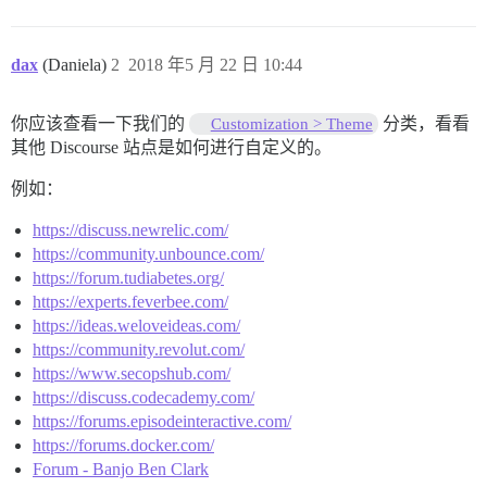
dax
(Daniela)
2
2018 年5 月 22 日 10:44
你应该查看一下我们的
分类，看看
Customization > Theme
其他 Discourse 站点是如何进行自定义的。
例如：
https://discuss.newrelic.com/
https://community.unbounce.com/
https://forum.tudiabetes.org/
https://experts.feverbee.com/
https://ideas.weloveideas.com/
https://community.revolut.com/
https://www.secopshub.com/
https://discuss.codecademy.com/
https://forums.episodeinteractive.com/
https://forums.docker.com/
Forum - Banjo Ben Clark