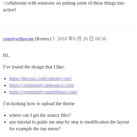
/ collaborate with someone on putting some of these things into
action!
ronnysetiawan
(Ronny)
5
2018 年9 月 26 日 06:50
Hi..
I’ve found the design that I like:
https://discuss.codecademy.com/
https://community.unbounce.com/
https://community.smartthings.com/
I’m looking how to upload the theme
where can I get the source files?
any tutorial to guide me step by step to modification the layout
for example the top menu?