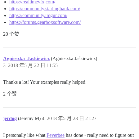
https://realtimevfx.com/
https://community.starlingbank.com/
https://community.imgur.com/
https://forums.gearboxsoftware.com/
20 个赞
Agnieszka_Jaskiewicz
(Agnieszka Jaśkiewicz)
3
2018 年5 月 22 日 11:55
Thanks a lot! Your examples really helped.
2 个赞
jerdog
(Jeremy M)
4
2018 年5 月 23 日 21:27
I personally like what
Feverbee
has done - really need to figure out