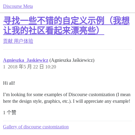
Discourse Meta
寻找一些不错的自定义示例（我想
让我的社区看起来漂亮些）
贡献
用户体验
Agnieszka_Jaskiewicz
(Agnieszka Jaśkiewicz)
1
2018 年5 月 22 日 10:20
Hi all!
I’m looking for some examples of Discourse customization (I mean
here the design style, graphics, etc.). I will appreciate any example!
1 个赞
Gallery of discourse customization