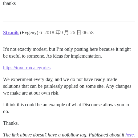
thanks
Stranik
(Evgeny)
6
2018 年9 月 26 日 06:58
It’s not exactly modest, but I’m only posting here because it might
be useful to someone. As ideas for implementation.
https://toxu.ru/categories
We experiment every day, and we do not have ready-made
solutions that can be painlessly applied on some site. Any changes
we make are at our own risk.
I think this could be an example of what Discourse allows you to
do.
Thanks.
The link above doesn’t have a nofollow tag. Published about it
here
.