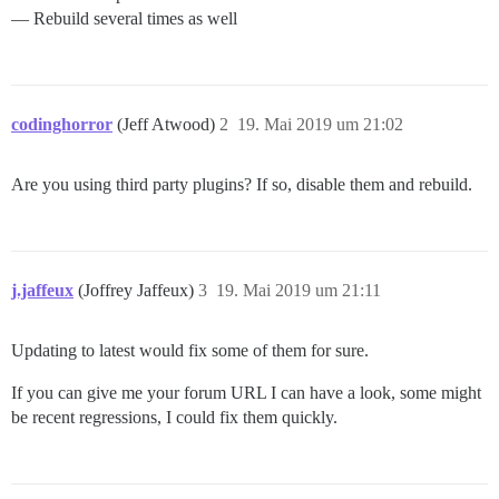
— Rebuild several times as well
codinghorror
(Jeff Atwood)
2
19. Mai 2019 um 21:02
Are you using third party plugins? If so, disable them and rebuild.
j.jaffeux
(Joffrey Jaffeux)
3
19. Mai 2019 um 21:11
Updating to latest would fix some of them for sure.
If you can give me your forum URL I can have a look, some might
be recent regressions, I could fix them quickly.