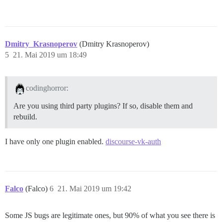
Dmitry_Krasnoperov
(Dmitry Krasnoperov)
5
21. Mai 2019 um 18:49
codinghorror:
Are you using third party plugins? If so, disable them and
rebuild.
I have only one plugin enabled.
discourse-vk-auth
Falco
(Falco)
6
21. Mai 2019 um 19:42
Some JS bugs are legitimate ones, but 90% of what you see there is