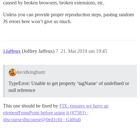
caused by broken browsers, broken extensions, etc.
Unless you can provide proper reproduction steps, pasting random
JS errors here won’t give us much.
j.jaffeux
(Joffrey Jaffeux)
7
21. Mai 2019 um 19:45
davidkingham:
TypeError: Unable to get property ‘tagName’ of undefined or
null reference
This one should be fixed by
FIX: ensures we have an
elementFromPoint before using it (#7583) ·
discourse/discourse@0ed1cfd · GitHub