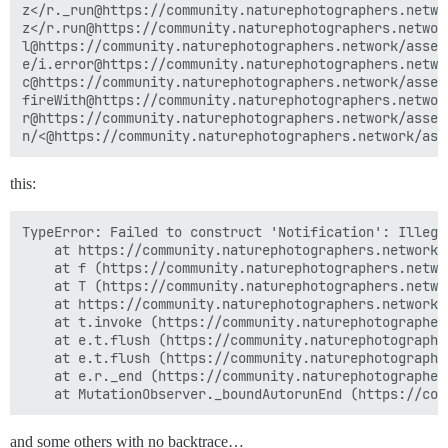
z</r._run@https://community.naturephotographers.netwo
z</r.run@https://community.naturephotographers.networ
l@https://community.naturephotographers.network/asset
e/i.error@https://community.naturephotographers.netwo
c@https://community.naturephotographers.network/asset
fireWith@https://community.naturephotographers.networ
r@https://community.naturephotographers.network/asset
this:
TypeError: Failed to construct 'Notification': Illega
    at https://community.naturephotographers.network/
    at f (https://community.naturephotographers.netwo
    at T (https://community.naturephotographers.netwo
    at https://community.naturephotographers.network/
    at t.invoke (https://community.naturephotographer
    at e.t.flush (https://community.naturephotographe
    at e.t.flush (https://community.naturephotographe
    at e.r._end (https://community.naturephotographer
and some others with no backtrace…