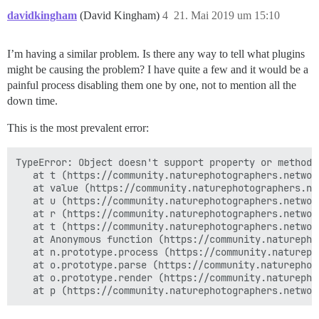
davidkingham
(David Kingham)
4
21. Mai 2019 um 15:10
I’m having a similar problem. Is there any way to tell what plugins
might be causing the problem? I have quite a few and it would be a
painful process disabling them one by one, not to mention all the
down time.
This is the most prevalent error:
TypeError: Object doesn't support property or method '
   at t (https://community.naturephotographers.networ
   at value (https://community.naturephotographers.ne
   at u (https://community.naturephotographers.networ
   at r (https://community.naturephotographers.networ
   at t (https://community.naturephotographers.networ
   at Anonymous function (https://community.naturepho
   at n.prototype.process (https://community.natureph
   at o.prototype.parse (https://community.naturephot
   at o.prototype.render (https://community.naturepho