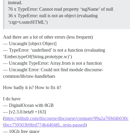
instead.
76 x TypeError: Cannot read property ‘tagName’ of null
36 x TypeError: null is not an object (evaluating
‘r.tgt=t.outerHTML’)
And there are a lot of other errors (less frequent)
— Uncaught [object Object]
— TypeError: ‘undefined’ is not a function (evaluating
‘Ember.typeOf(String.prototype.w)’)
— Uncaught TypeError: Array.from is not a function
— Uncaught Error: Could not find module discourse-
common/lib/raw-handlebars
How badly it is? How to fix it?
I do have
— DigitalOcean with 8GB
— [v2.3.0.beta9 +163]
(
https://github.com/discourse/discourse/compare/99a2a769d4b030c
6bcc759503b9fed774b4404f6...tests-passed
)
— 10Gb free space