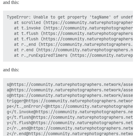
and this:
TypeError: Unable to get property 'tagName' of undefi
   at scrolled (https://community.naturephotographers
   at t.invoke (https://community.naturephotographers
   at t.flush (https://community.naturephotographers.
   at t.flush (https://community.naturephotographers.
   at r._end (https://community.naturephotographers.n
   at r.end (https://community.naturephotographers.ne
and this:
s@https://community.naturephotographers.network/asset
a@https://community.naturephotographers.network/asset
o@https://community.naturephotographers.network/asset
trigger@https://community.naturephotographers.network
pe</t._onError/<@https://community.naturephotographer
g</t.invoke@https://community.naturephotographers.net
g</t.flush@https://community.naturephotographers.netw
y</t.flush@https://community.naturephotographers.netw
z</r._end@https://community.naturephotographers.netwo
z</r.end@https://community.naturephotographers.networ