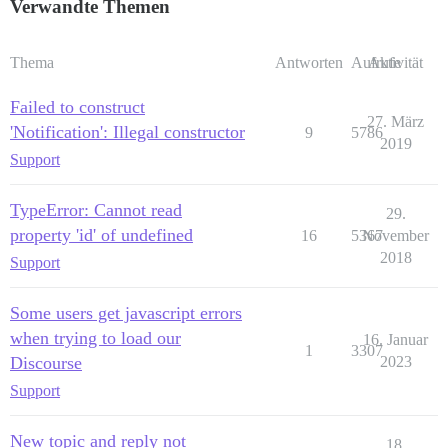
Verwandte Themen
Thema
Antworten
Aufrufe
Aktivität
Failed to construct
27. März
'Notification': Illegal constructor
9
5786
2019
Support
TypeError: Cannot read
29.
property 'id' of undefined
16
5367
November
2018
Support
Some users get javascript errors
when trying to load our
16. Januar
1
3307
Discourse
2023
Support
New topic and reply not
18.