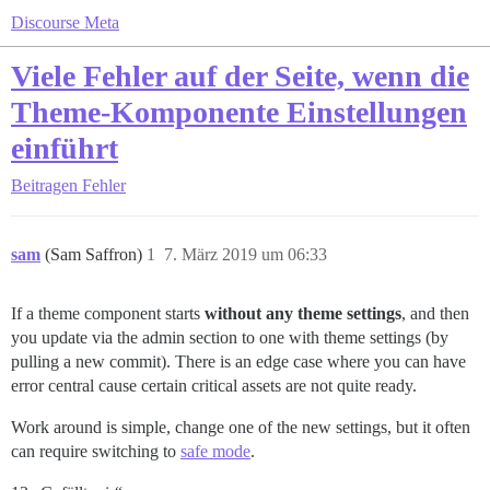
Discourse Meta
Viele Fehler auf der Seite, wenn die
Theme-Komponente Einstellungen
einführt
Beitragen
Fehler
sam
(Sam Saffron)
1
7. März 2019 um 06:33
If a theme component starts
without any theme settings
, and then
you update via the admin section to one with theme settings (by
pulling a new commit). There is an edge case where you can have
error central cause certain critical assets are not quite ready.
Work around is simple, change one of the new settings, but it often
can require switching to
safe mode
.