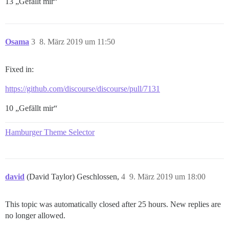
13 „Gefällt mir“
Osama
3
8. März 2019 um 11:50
Fixed in:
https://github.com/discourse/discourse/pull/7131
10 „Gefällt mir“
Hamburger Theme Selector
david
(David Taylor) Geschlossen,
4
9. März 2019 um 18:00
This topic was automatically closed after 25 hours. New replies are
no longer allowed.