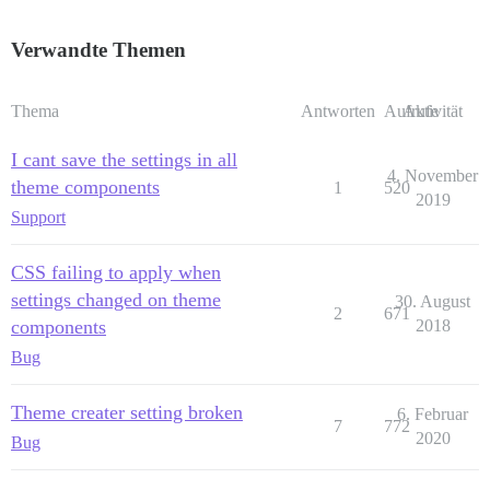
Verwandte Themen
Thema
Antworten
Aufrufe
Aktivität
I cant save the settings in all
4. November
theme components
1
520
2019
Support
CSS failing to apply when
settings changed on theme
30. August
2
671
components
2018
Bug
Theme creater setting broken
6. Februar
7
772
2020
Bug