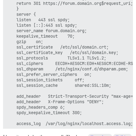
    return 301 https://forum.domain.org$request_uri;

    }

    server {

    listen   443 ssl spdy;

    listen [::]:443 ssl spdy;

    server_name forum.domain.org;

    keepalive_timeout    70;

    gzip    on;

    ssl_certificate   /etc/ssl/domain.crt;

    ssl_certificate_key   /etc/ssl/domain.key;

    ssl_protocols        TLSv1.1 TLSv1.2;

    ssl_ciphers     EECDH+AESGCM:EDH+AESGCM:ECDHE-RSA
    ssl_dhparam     /etc/nginx/conf.d/dhparam.pem;

    ssl_prefer_server_ciphers   on;

    ssl_session_tickets     off;

    ssl_session_cache       shared:SSL:10m;

    add_header   Strict-Transport-Security "max-age=6
    add_header   X-Frame-Options "DENY";

    spdy_headers_comp 6;

    spdy_keepalive_timeout 300;

    access_log  /var/log/nginx/localhost.access.log;

    location / {
