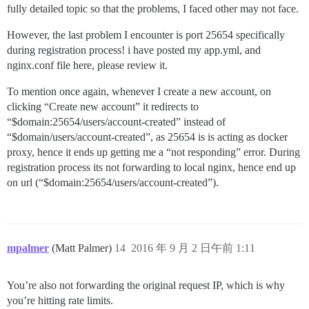
fully detailed topic so that the problems, I faced other may not face.
However, the last problem I encounter is port 25654 specifically
during registration process! i have posted my app.yml, and
nginx.conf file here, please review it.
To mention once again, whenever I create a new account, on
clicking “Create new account” it redirects to
“$domain:25654/users/account-created” instead of
“$domain/users/account-created”, as 25654 is is acting as docker
proxy, hence it ends up getting me a “not responding” error. During
registration process its not forwarding to local nginx, hence end up
on url (“$domain:25654/users/account-created”).
mpalmer
(Matt Palmer)
14
2016 年 9 月 2 日午前 1:11
You’re also not forwarding the original request IP, which is why
you’re hitting rate limits.