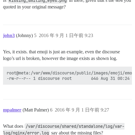
Is
kissing_smiling_eyes.png
in there, given that’s the 404 you
quoted in your original message?
john3
(Johnny)
5
2016 年 9 月 1 日午前 9:23
Yes, it exists. that emoji is just an example, even the discourse
logo’s url is broken, however the image exists as shown log.
root@meta:/var/www/discourse/public/images/emoji/emoj
mpalmer
(Matt Palmer)
6
2016 年 9 月 1 日午前 9:27
What does
/var/discourse/shared/standalone/log/var-
log/nginx/error.log
say about the missing files?