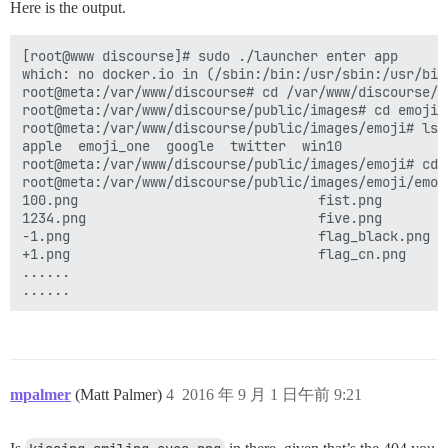
Here is the output.
[root@www discourse]# sudo ./launcher enter app

which: no docker.io in (/sbin:/bin:/usr/sbin:/usr/bin)
root@meta:/var/www/discourse# cd /var/www/discourse/pu
root@meta:/var/www/discourse/public/images# cd emoji

root@meta:/var/www/discourse/public/images/emoji# ls

apple  emoji_one  google  twitter  win10

root@meta:/var/www/discourse/public/images/emoji# cd e
root@meta:/var/www/discourse/public/images/emoji/emoji
100.png                              fist.png        
1234.png                             five.png        
-1.png                               flag_black.png  
+1.png                               flag_cn.png     
......   

mpalmer
(Matt Palmer)
4
2016 年 9 月 1 日午前 9:21