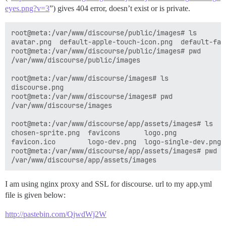
eyes.png?v=3
”) gives 404 error, doesn’t exist or is private.
root@meta:/var/www/discourse/public/images# ls

avatar.png  default-apple-touch-icon.png  default-fav
root@meta:/var/www/discourse/public/images# pwd

/var/www/discourse/public/images 

root@meta:/var/www/discourse/images# ls

discourse.png

root@meta:/var/www/discourse/images# pwd

/var/www/discourse/images  

root@meta:/var/www/discourse/app/assets/images# ls

chosen-sprite.png  favicons      logo.png            
favicon.ico        logo-dev.png  logo-single-dev.png 
root@meta:/var/www/discourse/app/assets/images# pwd

I am using nginx proxy and SSL for discourse. url to my app.yml
file is given below:
http://pastebin.com/QjwdWj2W