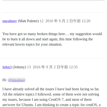
mpalmer
(Matt Palmer)
12
2016 年 9 月 2 日午前 12:20
You have got so many broken things here… my suggestion would
be to burn it all down and start again, this time following the
relevant howto topics for your situation.
john3
(Johnny)
13
2016 年 9 月 2 日午前 12:35
Hi
@mpalmer
I have already solved all the issues I have had been facing so far.
All the relative topics I followed, some of them were not solving
my issues, because I am using CentOS 7, and most of them
are/were for Ubuntu. I am thinking to create a topic for centOS, a