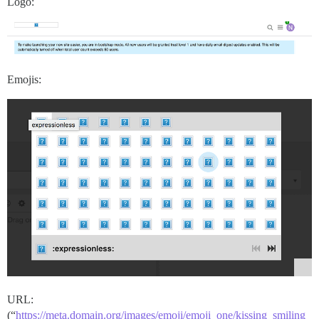
Logo:
Emojis:
URL:
(“
https://meta.domain.org/images/emoji/emoji_one/kissing_smiling_