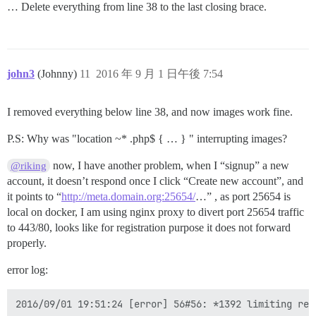
… Delete everything from line 38 to the last closing brace.
john3
(Johnny)
11
2016 年 9 月 1 日午後 7:54
I removed everything below line 38, and now images work fine.
P.S: Why was "location ~* .php$ { … } " interrupting images?
now, I have another problem, when I “signup” a new
@riking
account, it doesn’t respond once I click “Create new account”, and
it points to “
http://meta.domain.org:25654/
…” , as port 25654 is
local on docker, I am using nginx proxy to divert port 25654 traffic
to 443/80, looks like for registration purpose it does not forward
properly.
error log: