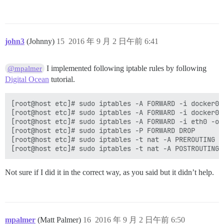
john3
(Johnny)
15
2016 年 9 月 2 日午前 6:41
I implemented following iptable rules by following
@mpalmer
Digital Ocean
tutorial.
[root@host etc]# sudo iptables -A FORWARD -i docker0 
[root@host etc]# sudo iptables -A FORWARD -i docker0 
[root@host etc]# sudo iptables -A FORWARD -i eth0 -o 
[root@host etc]# sudo iptables -P FORWARD DROP

[root@host etc]# sudo iptables -t nat -A PREROUTING -
Not sure if I did it in the correct way, as you said but it didn’t help.
mpalmer
(Matt Palmer)
16
2016 年 9 月 2 日午前 6:50