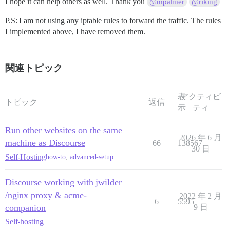
I hope it can help others as well. Thank you
@mpalmer
@riking
            rewrite         /(.*) /$1  break;

            proxy_pass      http://forum.domain.org:25
P.S: I am not using any iptable rules to forward the traffic. The rules
            proxy_read_timeout      90;

I implemented above, I have removed them.
            proxy_redirect  http://forum.domain.org:2
      #Adding below rules solved the problem

            proxy_set_header Host $http_host;

関連トピック
            proxy_http_version 1.1;

            proxy_set_header X-Forwarded-For $proxy_a
    }

表
アクティビ
トピック
返信
示
ティ
Run other websites on the same
2026 年 6 月
machine as Discourse
66
138567
30 日
Self-Hosting
how-to
,
advanced-setup
Discourse working with jwilder
/nginx proxy & acme-
2022 年 2 月
6
5595
companion
9 日
Self-hosting