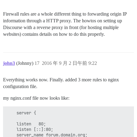
Firewall rules are a whole different thing to forwarding origin IP
information through a HTTP proxy. The howtos on setting up
Discourse with a reverse proxy in front (for hosting multiple
websites) contains details on how to do this properly.
john3
(Johnny)
17
2016 年 9 月 2 日午前 9:22
Everything works now. Finally. added 3 more rules to nginx
configuration file.
my nginx.conf file now looks like:
    server {

    listen   80;

    listen [::]:80;

    server_name forum.domain.org;
