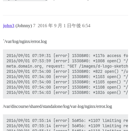
john3
(Johnny)
7
2016 年 9 月 1 日午後 6:54
`/var/log/nginx/error.log
2016/09/01 07:59:31 [error] 15308#0: *1176 access for
2016/09/01 07:53:59 [error] 15308#0: *1008 open() "/u
meta.domain.org, request: "GET /images/d-logo-sketch.
2016/09/01 07:54:00 [error] 15308#0: *822 open() "/us
2016/09/01 07:54:00 [error] 15308#0: *1103 open() "/u
2016/09/01 07:54:00 [error] 15308#0: *1105 open() "/u
2016/09/01 07:54:00 [error] 15308#0: *1108 open() "/u
/var/discourse/shared/standalone/log/var-log/nginx/error.log
2016/09/01 07:55:14 [error] 56#56: *1107 limiting req
2016/09/01 07:55:14 [error] 56#56: *1109 limiting req