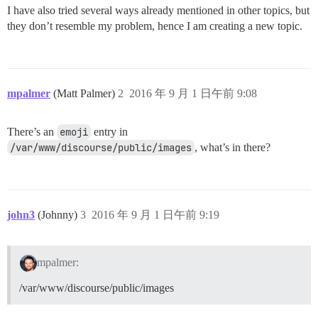
I have also tried several ways already mentioned in other topics, but
they don’t resemble my problem, hence I am creating a new topic.
mpalmer
(Matt Palmer)
2
2016 年 9 月 1 日午前 9:08
There’s an
emoji
entry in
/var/www/discourse/public/images
, what’s in there?
john3
(Johnny)
3
2016 年 9 月 1 日午前 9:19
mpalmer:
/var/www/discourse/public/images