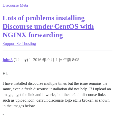
Discourse Meta
Lots of problems installing
Discourse under CentOS with
NGINX forwarding
Support
Self-hosting
john3
(Johnny)
1
2016 年 9 月 1 日午前 8:08
Hi,
I have installed discourse multiple times but the issue remains the
same, even a fresh discourse installation did not help. If i upload an
image, i get the link and it works, but the default discourse links
such as upload icon, default discourse logo etc is broken as shown
in the images below.