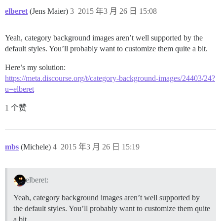
elberet
(Jens Maier)
3
2015 年3 月 26 日 15:08
Yeah, category background images aren’t well supported by the
default styles. You’ll probably want to customize them quite a bit.
Here’s my solution:
https://meta.discourse.org/t/category-background-images/24403/24?
u=elberet
1 个赞
mbs
(Michele)
4
2015 年3 月 26 日 15:19
elberet:
Yeah, category background images aren’t well supported by
the default styles. You’ll probably want to customize them quite
a bit.