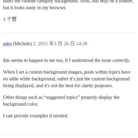
hides the custom category background. Now, this
may
be a feature,
but it looks nasty in my browser.
1 个赞
mbs
(Michele)
2
2015 年3 月 26 日 14:39
this seems to happen to me too, if I understood the issue correctly.
When I set a custom background images, posts within topics have
no table white background, rather it’s just the custom background
being displayed, and it’s not the best for clarity purposes.
Other things such as “suggested topics” properly display the
background color.
I can provide examples if needed.