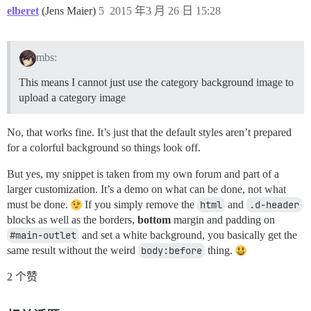
elberet
(Jens Maier)
5
2015 年3 月 26 日 15:28
mbs:
This means I cannot just use the category background image to
upload a category image
No, that works fine. It’s just that the default styles aren’t prepared
for a colorful background so things look off.
But yes, my snippet is taken from my own forum and part of a
larger customization. It’s a demo on what can be done, not what
must be done.
If you simply remove the
html
and
.d-header
blocks as well as the borders,
bottom
margin and padding on
#main-outlet
and set a white background, you basically get the
same result without the weird
body:before
thing.
2 个赞