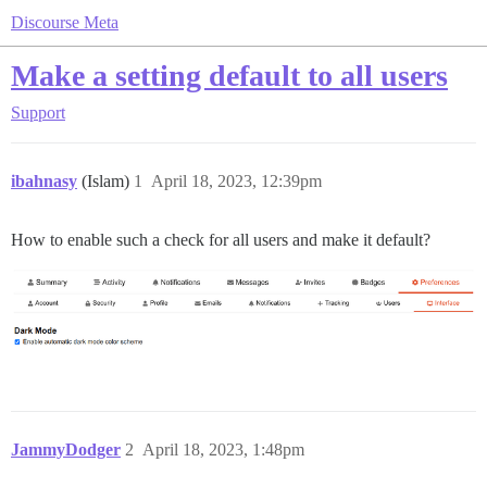
Discourse Meta
Make a setting default to all users
Support
ibahnasy
(Islam)
1
April 18, 2023, 12:39pm
How to enable such a check for all users and make it default?
JammyDodger
2
April 18, 2023, 1:48pm