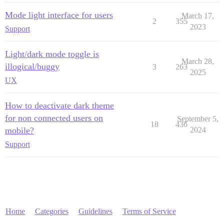
Mode light interface for users
March 17,
2
355
2023
Support
Light/dark mode toggle is
March 28,
illogical/buggy
3
263
2025
UX
How to deactivate dark theme
for non connected users on
September 5,
18
436
mobile?
2024
Support
Home
Categories
Guidelines
Terms of Service