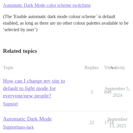
Automatic Dark Mode color scheme switching
(The 'Enable automatic dark mode colour scheme` is default
enabled, as long as there are no other colour palettes available to be
‘selected by user’)
Related topics
Topic
Replies
Views
Activity
How can I change my site to
default to light mode for
September 5,
3
846
everyone/new people?
2024
Support
Automatic Dark Mode
September
22
1734
13, 2023
Support
auto-dark