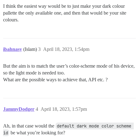
I think the easiest way would be to just make your dark colour
pallette the only available one, and then that would be your site
colours.
ibahnasy
(Islam)
3
April 18, 2023, 1:54pm
But the aim is to match the user’s color-scheme mode of his device,
so the light mode is needed too.
What are the possible ways to achieve that, API etc. ?
JammyDodger
4
April 18, 2023, 1:57pm
Ah, in that case would the
default dark mode color scheme 
id
be what you’re looking for?