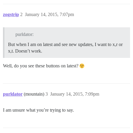
zogstrip
2
January 14, 2015, 7:07pm
purldator:
But when I am on latest and see new updates, I want to x,r or
x,t. Doesn’t work.
Well, do you see these buttons on latest?
purldator
(mountain)
3
January 14, 2015, 7:09pm
I am unsure what you’re trying to say.