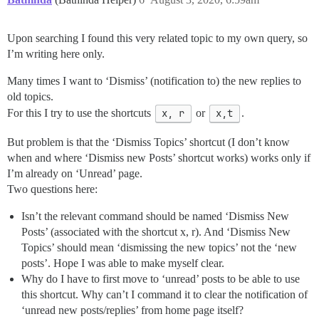
Upon searching I found this very related topic to my own query, so
I’m writing here only.
Many times I want to ‘Dismiss’ (notification to) the new replies to
old topics.
For this I try to use the shortcuts
x, r
or
x,t
.
But problem is that the ‘Dismiss Topics’ shortcut (I don’t know
when and where ‘Dismiss new Posts’ shortcut works) works only if
I’m already on ‘Unread’ page.
Two questions here:
Isn’t the relevant command should be named ‘Dismiss New
Posts’ (associated with the shortcut x, r). And ‘Dismiss New
Topics’ should mean ‘dismissing the new topics’ not the ‘new
posts’. Hope I was able to make myself clear.
Why do I have to first move to ‘unread’ posts to be able to use
this shortcut. Why can’t I command it to clear the notification of
‘unread new posts/replies’ from home page itself?