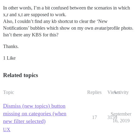
In other words, I’m a bit confused between the scenarios in which
x,r and x,t are supposed to work.
Also, I couldn’t find any kb shortcut to clear the ‘New
Notifications’ bubbles which show on my own avatar/profile photo.
Isn’t there any KBS for this?
Thanks.
1 Like
Related topics
Topic
Replies
Views
Activity
Dismiss (new topics) button
missing on categories (when
September
17
3159
new filter selected)
16, 2019
UX