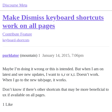
Discourse Meta
Make Dismiss keyboard shortcuts
work on all pages
Contribute
Feature
keyboard-shortcuts
purldator
(mountain)
1
January 14, 2015, 7:06pm
Maybe I’m doing it wrong or this is intended. But when I am on
latest and see new updates, I want to x,r or x,t. Doesn’t work.
When I go to the new tab/page, it works.
Don’t know if there’s other shortcuts that may be more beneficial to
ux if available on all pages.
1 Like