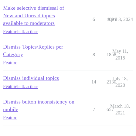
Make selective dismissal of
New and Unread topics
6
409
April 3, 2024
available to moderators
Feature
bulk-actions
Dismiss Topics/Replies per
May 11,
Category
8
1858
2015
Feature
Dismiss individual topics
July 18,
14
2130
2020
Feature
bulk-actions
Dismiss button inconsistency on
March 18,
mobile
7
657
2021
Feature