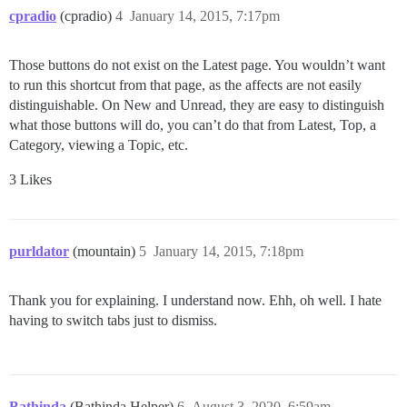
cpradio
(cpradio)
4
January 14, 2015, 7:17pm
Those buttons do not exist on the Latest page. You wouldn’t want
to run this shortcut from that page, as the affects are not easily
distinguishable. On New and Unread, they are easy to distinguish
what those buttons will do, you can’t do that from Latest, Top, a
Category, viewing a Topic, etc.
3 Likes
purldator
(mountain)
5
January 14, 2015, 7:18pm
Thank you for explaining. I understand now. Ehh, oh well. I hate
having to switch tabs just to dismiss.
Bathinda
(Bathinda Helper)
6
August 3, 2020, 6:59am