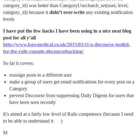
category_id) was better than CategoryUser.batch_set(user, level,
category_id) because it
didn’t over-write
any existing notification
levels
I have put the few hacks I have been using in a nice neat blog
post for all y’all
http://www.bawmedical.co.uk/2015/03/11/a-discourse-toolkit-
for-the-rails-console-discoursehacking/
So far it covers:
reassign posts to a different user
make a group of users get email notifications for every post on a
Category
prevent Discourse from suppressing Daily Digests for users that
have been seen recently
It’s aimed at a fairly low level of Rails competence (because I need
to be able to understand it
)
M