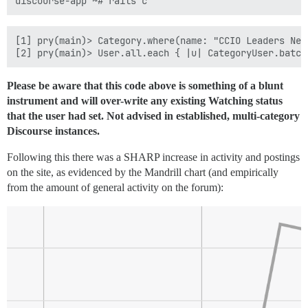
[1] pry(main)> Category.where(name: "CCIO Leaders Net
Please be aware that this code above is something of a blunt
instrument and will over-write any existing Watching status
that the user had set. Not advised in established, multi-category
Discourse instances.
Following this there was a SHARP increase in activity and postings
on the site, as evidenced by the Mandrill chart (and empirically
from the amount of general activity on the forum):