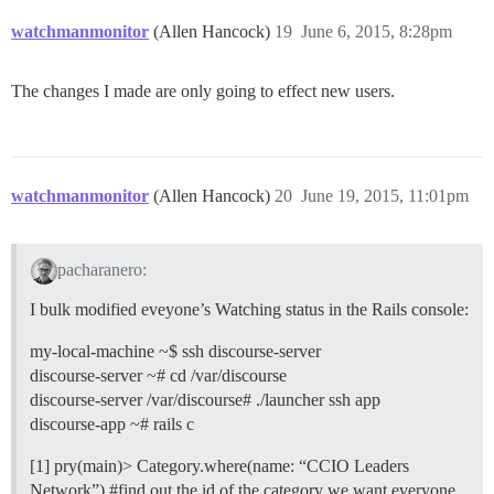
watchmanmonitor
(Allen Hancock)
19
June 6, 2015, 8:28pm
The changes I made are only going to effect new users.
watchmanmonitor
(Allen Hancock)
20
June 19, 2015, 11:01pm
pacharanero:
I bulk modified eveyone’s Watching status in the Rails console:
my-local-machine ~$ ssh discourse-server
discourse-server ~# cd /var/discourse
discourse-server /var/discourse# ./launcher ssh app
discourse-app ~# rails c
[1] pry(main)> Category.where(name: “CCIO Leaders
Network”)
#find
out the id of the category we want everyone