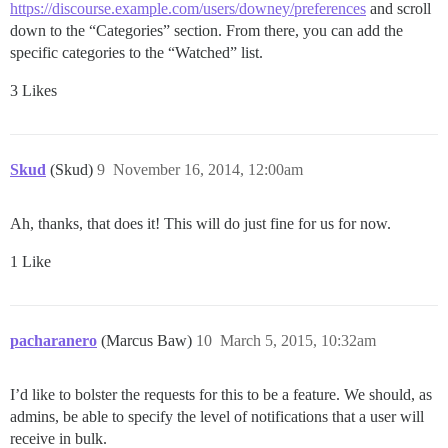
https://discourse.example.com/users/downey/preferences
and scroll
down to the “Categories” section. From there, you can add the
specific categories to the “Watched” list.
3 Likes
Skud
(Skud)
9
November 16, 2014, 12:00am
Ah, thanks, that does it! This will do just fine for us for now.
1 Like
pacharanero
(Marcus Baw)
10
March 5, 2015, 10:32am
I’d like to bolster the requests for this to be a feature. We should, as
admins, be able to specify the level of notifications that a user will
receive in bulk.