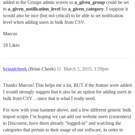
added to the Groups admin screen so
a_given_group
could be set
to
a_given_notification_level
for
a_given_category
. I suppose it
would also be nice (but not critical) to be able to set notification
level when adding users in bulk from CSV.
Marcus
18 Likes
brianlcheek
(Brian Cheek)
11
March 5, 2015, 1:59pm
Thanks Marcus! This helps me a lot, BUT if the feature were added
I would strongly suggest that it also be an option for adding users in
bulk from CSV…since that is what I really need.
For now with your hammer above, and a few different generic bulk
import scripts I’m hoping we can add our website users (customers)
to Discourse, have them already “logged-in” and watching the
categories that pertain to their usage of our software, in order to