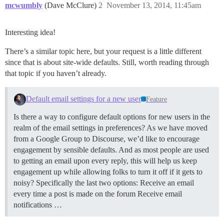
mcwumbly
(Dave McClure)
2
November 13, 2014, 11:45am
Interesting idea!
There’s a similar topic here, but your request is a little different
since that is about site-wide defaults. Still, worth reading through
that topic if you haven’t already.
Default email settings for a new user
Feature
Is there a way to configure default options for new users in the
realm of the email settings in preferences? As we have moved
from a Google Group to Discourse, we’d like to encourage
engagement by sensible defaults. And as most people are used
to getting an email upon every reply, this will help us keep
engagement up while allowing folks to turn it off if it gets to
noisy? Specifically the last two options: Receive an email
every time a post is made on the forum Receive email
notifications …