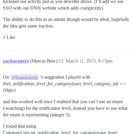
kickstart our activity just as you describe above. (I’ll add we use
SSO with our DNN website which adds complexity).
The ability to do this as an admin though would be ideal, hopefully
the idea gets some traction.
1 Like
pacharanero
(Marcus Baw)
12
March 11, 2015, 8:15pm
On
's suggestion I played with
@brianlcheek
#set_notification_level_for_category
(user, level, category_id) =>
Object
and this worked well once I realised that you can’t use an enum
(:watching) for the notification level, instead you have to use what
the enum is representing (integer 3).
I found that using
CategoryUser.set_notification_level_for_category(user, level,