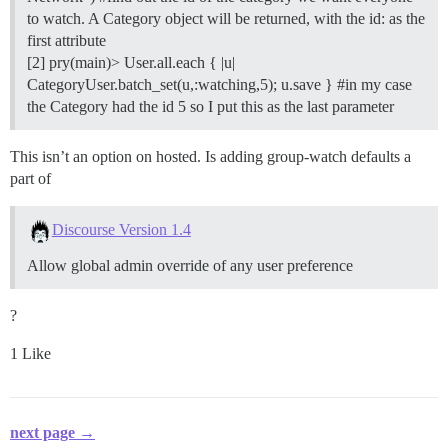
to watch. A Category object will be returned, with the id: as the
first attribute
[2] pry(main)> User.all.each { |u|
CategoryUser.batch_set(u,:watching,5); u.save }
#in
my case
the Category had the id 5 so I put this as the last parameter
This isn’t an option on hosted. Is adding group-watch defaults a
part of
Discourse Version 1.4
Allow global admin override of any user preference
?
1 Like
next page →