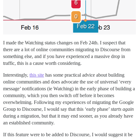
I made the Watching status changes on Feb 24th. I suspect that
there are a lot of online communities migrating to Discourse from
something else, and if you have experienced a massive drop in
traffic, this is a cause worth considering.
Interestingly,
this site
has some practical advice about building
online communities and does advocate the use of universal ‘every
message’ notifications (ie Watching) in the early phase of building a
community, which you then switch off before it becomes
overwhelming. Following my experiences of migrating the Google
Group to Discourse, I would say that this ‘early phase’
starts again
during a migration, but that it may end sooner, as you already have
an established community.
If this feature were to be added to Discourse, I would suggest it be