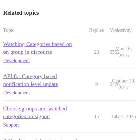
Related topics
Topic
Replies
Views
Activity
Watching Categories based on
May 16,
on group in discourse
23
6552
2016
Development
API for Category based
October 30,
notification level update
9
2426
2017
Development
Choose groups and watched
categories on signup
15
1592
July 5, 2025
Support