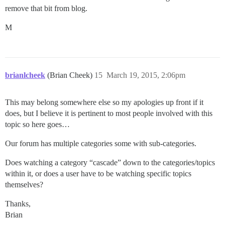
remove that bit from blog.
M
brianlcheek
(Brian Cheek)
15
March 19, 2015, 2:06pm
This may belong somewhere else so my apologies up front if it
does, but I believe it is pertinent to most people involved with this
topic so here goes…
Our forum has multiple categories some with sub-categories.
Does watching a category “cascade” down to the categories/topics
within it, or does a user have to be watching specific topics
themselves?
Thanks,
Brian