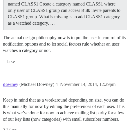
named CLASS1 Create a category named CLASS1 where
only user of CLASS1 group can access Bulk invite parents to
CLASS1 group. What is missing is to add CLASS1 category
as a watched category. …
The actual design philosophy now is to put the user in control of its
notification options and to let social factors rule whether an user
watches a category or not.
1 Like
downey
(Michael Downey)
4
November 14, 2014, 12:29pm
Keep in mind that as a workaround depending on size, you can do
this manually for now by editing the preferences of each user. This
is what we’ve done for now to achieve mailing list parity for a few
of our key lists (now categories) with small subscriber numbers.