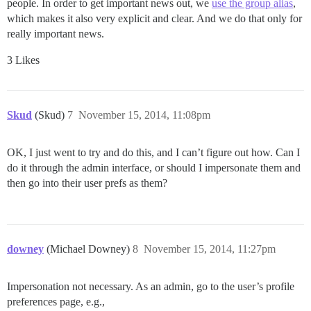
people. In order to get important news out, we
use the group alias
,
which makes it also very explicit and clear. And we do that only for
really important news.
3 Likes
Skud
(Skud)
7
November 15, 2014, 11:08pm
OK, I just went to try and do this, and I can’t figure out how. Can I
do it through the admin interface, or should I impersonate them and
then go into their user prefs as them?
downey
(Michael Downey)
8
November 15, 2014, 11:27pm
Impersonation not necessary. As an admin, go to the user’s profile
preferences page, e.g.,