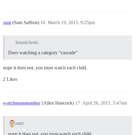
sam
(Sam Saffron)
16
March 19, 2015, 9:25pm
brianlcheek:
Does watching a category “cascade”
nope it does not, you must watch each child.
2 Likes
watchmanmonitor
(Allen Hancock)
17
April 26, 2015, 5:47am
sam:
nope it does not, you must watch each child.