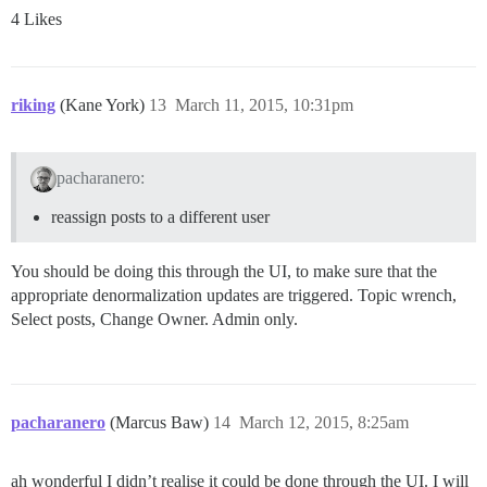
4 Likes
riking
(Kane York)
13
March 11, 2015, 10:31pm
pacharanero:
reassign posts to a different user
You should be doing this through the UI, to make sure that the
appropriate denormalization updates are triggered. Topic wrench,
Select posts, Change Owner. Admin only.
pacharanero
(Marcus Baw)
14
March 12, 2015, 8:25am
ah wonderful I didn’t realise it could be done through the UI. I will