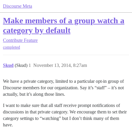
Discourse Meta
Make members of a group watch a
category by default
Contribute
Feature
completed
Skud
(Skud)
1
November 13, 2014, 8:27am
We have a private category, limited to a particular opt-in group of
Discourse members for our organization. Say it’s “staff” – it’s not
actually, but it’s along those lines.
I want to make sure that all staff receive prompt notifications of
discussions in that private category. We encourage them to set their
category settings to “watching” but I don’t think many of them
have.