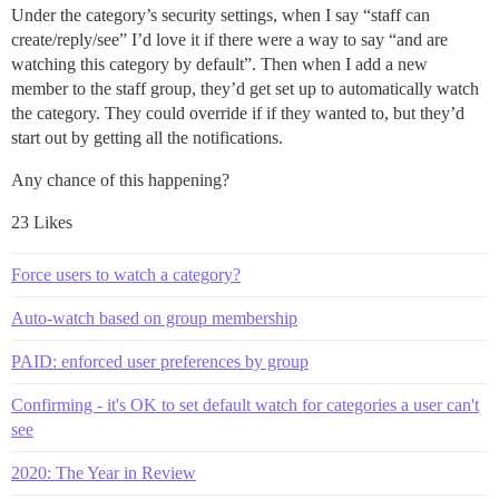
Under the category’s security settings, when I say “staff can
create/reply/see” I’d love it if there were a way to say “and are
watching this category by default”. Then when I add a new
member to the staff group, they’d get set up to automatically watch
the category. They could override if if they wanted to, but they’d
start out by getting all the notifications.
Any chance of this happening?
23 Likes
Force users to watch a category?
Auto-watch based on group membership
PAID: enforced user preferences by group
Confirming - it's OK to set default watch for categories a user can't
see
2020: The Year in Review