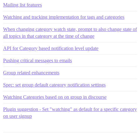
Mailing list features
Watching and tracking implementation for tags and categories
When changing category watch state, prompt to also change state of
all topics in that category at the time of change
API for Category based notification level update
Pushing critical messages to emails
Group related enhancements
Spec: set group default category notification settings
Watching Categories based on on group in discourse
Plugin suggestion - Set "watching" as default for a specific category
on user signup