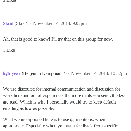
3 Likes
Skud
(Skud)
5
November 14, 2014, 9:02pm
Ah, that is good to know! I’ll try that on this group for now.
1 Like
lightyear
(Benjamin Kampmann)
6
November 14, 2014, 10:32pm
We use discourse for internal communication and discussion for
work here and out of experience, the more mails you send, the less
are read. Which is why I personally would try to keep default
emailing as low as possible.
What we incorporated here is to use @-mentions, when
appropriate. Especially when you want feedback from specific