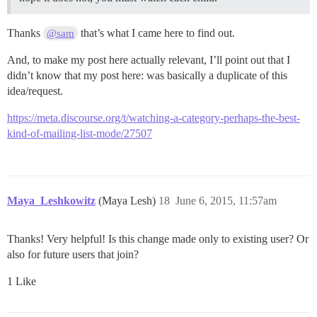
Thanks
that’s what I came here to find out.
@sam
And, to make my post here actually relevant, I’ll point out that I
didn’t know that my post here: was basically a duplicate of this
idea/request.
https://meta.discourse.org/t/watching-a-category-perhaps-the-best-
kind-of-mailing-list-mode/27507
Maya_Leshkowitz
(Maya Lesh)
18
June 6, 2015, 11:57am
Thanks! Very helpful! Is this change made only to existing user? Or
also for future users that join?
1 Like