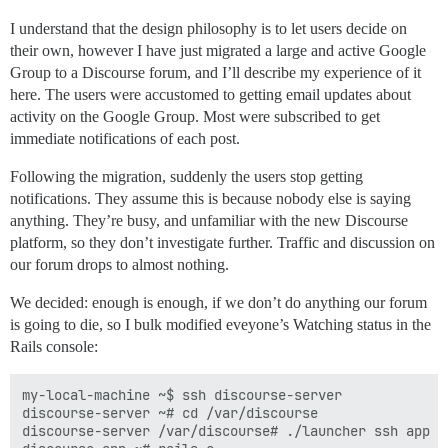
I understand that the design philosophy is to let users decide on
their own, however I have just migrated a large and active Google
Group to a Discourse forum, and I’ll describe my experience of it
here. The users were accustomed to getting email updates about
activity on the Google Group. Most were subscribed to get
immediate notifications of each post.
Following the migration, suddenly the users stop getting
notifications. They assume this is because nobody else is saying
anything. They’re busy, and unfamiliar with the new Discourse
platform, so they don’t investigate further. Traffic and discussion on
our forum drops to almost nothing.
We decided: enough is enough, if we don’t do anything our forum
is going to die, so I bulk modified eveyone’s Watching status in the
Rails console:
my-local-machine ~$ ssh discourse-server

discourse-server ~# cd /var/discourse

discourse-server /var/discourse# ./launcher ssh app
