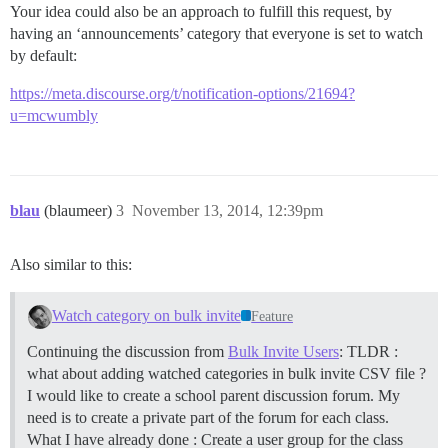
Your idea could also be an approach to fulfill this request, by
having an ‘announcements’ category that everyone is set to watch
by default:
https://meta.discourse.org/t/notification-options/21694?
u=mcwumbly
blau
(blaumeer)
3
November 13, 2014, 12:39pm
Also similar to this:
Watch category on bulk invite
Feature
Continuing the discussion from
Bulk Invite Users
: TLDR :
what about adding watched categories in bulk invite CSV file ?
I would like to create a school parent discussion forum. My
need is to create a private part of the forum for each class.
What I have already done : Create a user group for the class