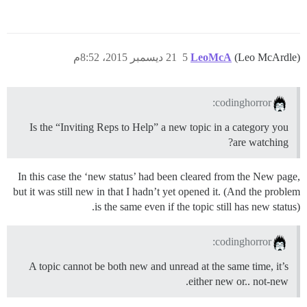
21 ديسمبر 2015، 8:52م
5
LeoMcA
(Leo McArdle)
codinghorror:
Is the “Inviting Reps to Help” a new topic in a category you
are watching?
In this case the ‘new status’ had been cleared from the New page,
but it was still new in that I hadn’t yet opened it. (And the problem
is the same even if the topic still has new status).
codinghorror:
A topic cannot be both new and unread at the same time, it’s
either new or.. not-new.