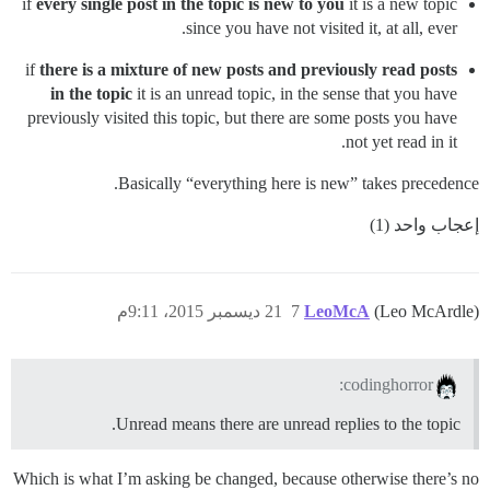
if
every single post in the topic is new to you
it is a new topic
since you have not visited it, at all, ever.
if
there is a mixture of new posts and previously read posts
in the topic
it is an unread topic, in the sense that you have
previously visited this topic, but there are some posts you have
not yet read in it.
Basically “everything here is new” takes precedence.
إعجاب واحد (1)
21 ديسمبر 2015، 9:11م
7
LeoMcA
(Leo McArdle)
codinghorror:
Unread means there are unread replies to the topic.
Which is what I’m asking be changed, because otherwise there’s no