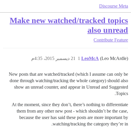
Discourse Meta
Make new watched/tracked topics
also unread
Contribute
Feature
21 ديسمبر 2015، 4:35م
1
LeoMcA
(Leo McArdle)
New posts that are watched/tracked (which I assume can only be
done through watching/tracking the whole category) should also
show an unread counter, and appear in Unread and Suggested
Topics.
At the moment, since they don’t, there’s nothing to differentiate
them from any other new post - which shouldn’t be the case,
because the user has said these posts are more important by
watching/tracking the category they’re in.