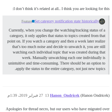
I don’t think it’s related at all.. I think you are looking for this:
Set category notification state historically
Feature
Currently, when you change the watching/tracking status of a
category, it only applies that status to topics created from that
point on. If you watch a category and then a week later realize
that’s too much noise and decide to unwatch it, you are still
watching each individual topic that was created during that
week. Manually unwatching each one individually is
unintuitive and time-consuming. There should be an option to
apply the status to the entire category, not just new topics.
27 فبراير 2019، 1:39م
13
Hanon_Ondricek
(Hanon Ondricek)
Apologies for thread necro, but our users who have migrated over