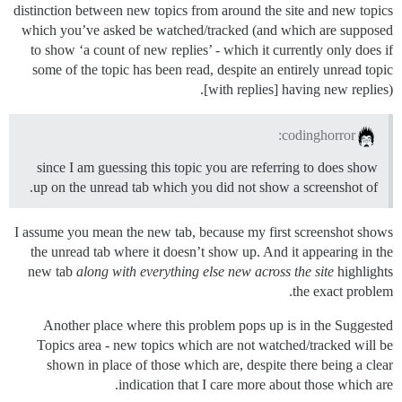
distinction between new topics from around the site and new topics
which you’ve asked be watched/tracked (and which are supposed
to show ‘a count of new replies’ - which it currently only does if
some of the topic has been read, despite an entirely unread topic
[with replies] having new replies).
codinghorror:
since I am guessing this topic you are referring to does show
up on the unread tab which you did not show a screenshot of.
I assume you mean the new tab, because my first screenshot shows
the unread tab where it doesn’t show up. And it appearing in the
new tab
along with everything else new across the site
highlights
the exact problem.
Another place where this problem pops up is in the Suggested
Topics area - new topics which are not watched/tracked will be
shown in place of those which are, despite there being a clear
indication that I care more about those which are.