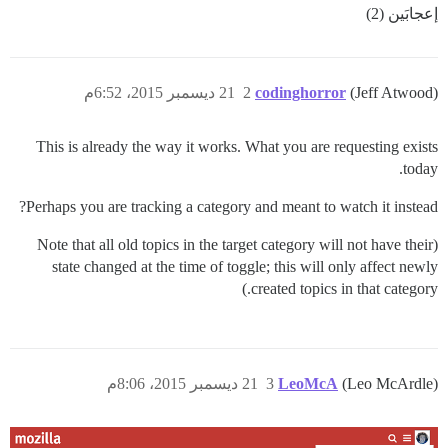
إعجابَين (2)
21 ديسمبر 2015، 6:52م
2
codinghorror
(Jeff Atwood)
This is already the way it works. What you are requesting exists
today.
Perhaps you are tracking a category and meant to watch it instead?
(Note that all old topics in the target category will not have their
state changed at the time of toggle; this will only affect newly
created topics in that category.)
21 ديسمبر 2015، 8:06م
3
LeoMcA
(Leo McArdle)