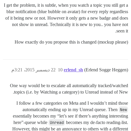
I get the problem, it is subtle, when you watch a topic you still get a
blue notification (blue bubble on avatar) for every reply regardless
of it being new or not. However it only gets a new badge and does
not show in unread. Technically it is new to you.. you have not
seen it.
How exactly do you propose this is changed (mockup please)
22 ديسمبر 2015، 3:21م
10
erlend_sh
(Erlend Sogge Heggen)
One way would be to escalate all automatically tracked/watched
topics (i.e. by Watching a category) to Unread instead of New.
I follow a few categories on Meta and I wouldn’t mind those
automatically ending up in my Unread queue. Then
New
essentially becomes my “let’s see if there’s anything interesting
here”-queue while
Unread
becomes my de-facto reading-list.
However, this might be an annoyance to others with a different