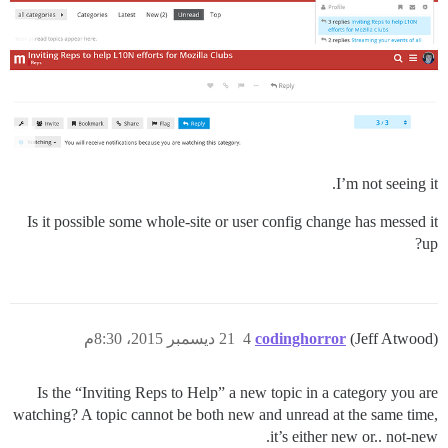
I’m not seeing it.
Is it possible some whole-site or user config change has messed it
up?
21 ديسمبر 2015، 8:30م
4
codinghorror
(Jeff Atwood)
Is the “Inviting Reps to Help” a new topic in a category you are
watching? A topic cannot be both new and unread at the same time,
it’s either new or.. not-new.