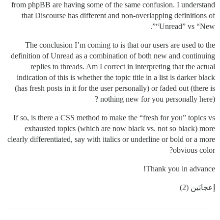
from phpBB are having some of the same confusion. I understand
that Discourse has different and non-overlapping definitions of
“Unread” vs “New”.
The conclusion I’m coming to is that our users are used to the
definition of Unread as a combination of both new and continuing
replies to threads. Am I correct in interpreting that the actual
indication of this is whether the topic title in a list is darker black
(has fresh posts in it for the user personally) or faded out (there is
nothing new for you personally here) ?
If so, is there a CSS method to make the “fresh for you” topics vs
exhausted topics (which are now black vs. not so black) more
clearly differentiated, say with italics or underline or bold or a more
obvious color?
Thank you in advance!
إعجابَين (2)