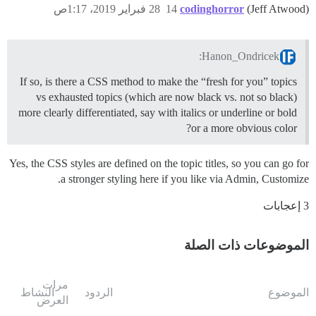
28 فبراير 2019، 1:17ص
14
codinghorror
(Jeff Atwood)
Hanon_Ondricek:
If so, is there a CSS method to make the “fresh for you” topics
vs exhausted topics (which are now black vs. not so black)
more clearly differentiated, say with italics or underline or bold
or a more obvious color?
Yes, the CSS styles are defined on the topic titles, so you can go for
a stronger styling here if you like via Admin, Customize.
3 إعجابات
الموضوعات ذات الصلة
مرات
النشاط
الردود
الموضوع
العرض