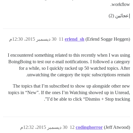
workflow.
إعجابَين (2)
30 ديسمبر 2015، 12:30م
11
erlend_sh
(Erlend Sogge Heggen)
I encountered something related to this recently when I was using
BoingBoing to test our e-mail notifications. I followed a category
for a while, so I quickly racked up 50 watched topics. After
unwatching the category the topic subscriptions remain.
The topics that I’m subscribed to show up alongside other new
topics in “New”. If the ones I’m Watching showed up in Unread,
I’d be able to click “Dismiss + Stop tracking”.
30 ديسمبر 2015، 12:32م
12
codinghorror
(Jeff Atwood)