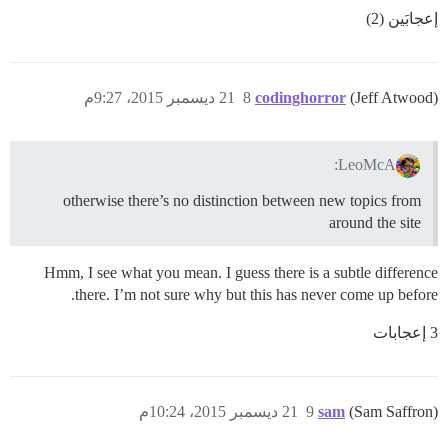
إعجابَين (2)
21 ديسمبر 2015، 9:27م
8
codinghorror
(Jeff Atwood)
LeoMcA:
otherwise there’s no distinction between new topics from
around the site
Hmm, I see what you mean. I guess there is a subtle difference
there. I’m not sure why but this has never come up before.
3 إعجابات
21 ديسمبر 2015، 10:24م
9
sam
(Sam Saffron)