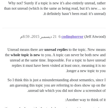
Why not? Surely if a topic is new it’s also entirely unread, rather
than not unread (which is the same as being read, but it’s new… so
it definitely hasn’t been read: it’s unread).
21 ديسمبر 2015، 8:59م
6
codinghorror
(Jeff Atwood)
Unread means there are
unread replies
to the topic. New means
the
whole topic is new
to you. A topic can never be both new and
unread at the same time. Impossible. For a topic to have unread
replies it must have been visited at least once, meaning it is no
longer a new topic to you.
So I think this is just a misunderstanding about semantics, since I
am guessing this topic you are referring to does show up on the
unread tab which you did not show a screenshot of.
Another way to think of it: