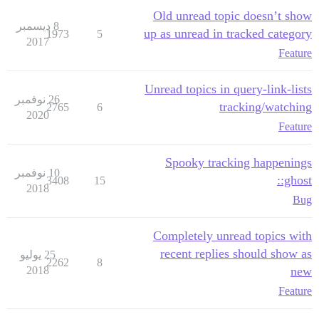
Old unread topic doesn’t show
8 ديسمبر
up as unread in tracked category
1973
5
2017
Feature
Unread topics in query-link-lists
26 نوفمبر
tracking/watching
2765
6
2020
Feature
Spooky tracking happenings
10 نوفمبر
:ghost:
3408
15
2018
Bug
Completely unread topics with
recent replies should show as
25 يوليو
2262
8
2018
new
Feature