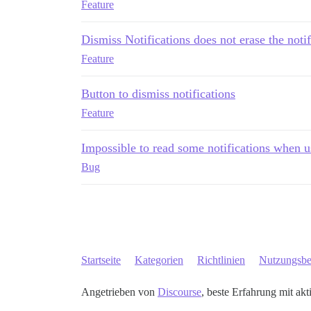
Feature
Dismiss Notifications does not erase the notifi
Feature
Button to dismiss notifications
Feature
Impossible to read some notifications when 
Bug
Startseite
Kategorien
Richtlinien
Nutzungsb
Angetrieben von
Discourse
, beste Erfahrung mit akt