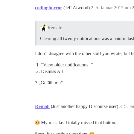
codinghorror
(Jeff Atwood)
2
5. Januar 2017 um 
Remah:
Clearing all twenty notifications was a painful tas
I don’t disagree with the other stuff you wrote, but 
“View older notifications..”
Dismiss All
3 „Gefällt mir“
Remah
(Just another happy Discourse user)
3
5. J
My mistake. I totally missed that button.
Sorry for wasting your time.