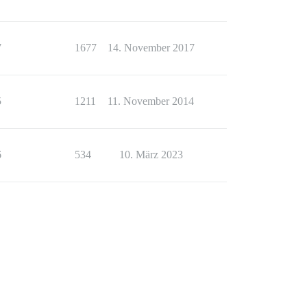
7
1677
14. November 2017
5
1211
11. November 2014
6
534
10. März 2023