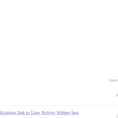
Antw
1
ifcations link to User Activty Widget box