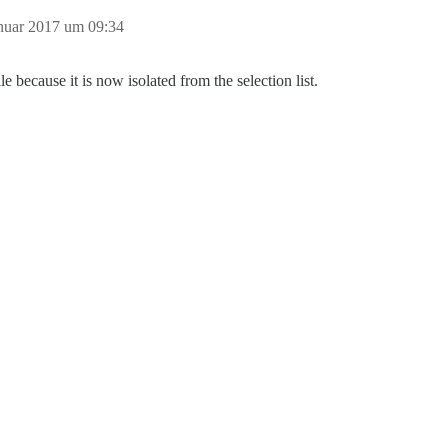
anuar 2017 um 09:34
because it is now isolated from the selection list.