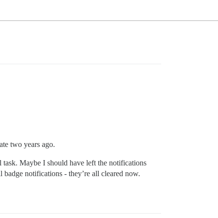
state two years ago.
l task. Maybe I should have left the notifications
ll badge notifications - they’re all cleared now.