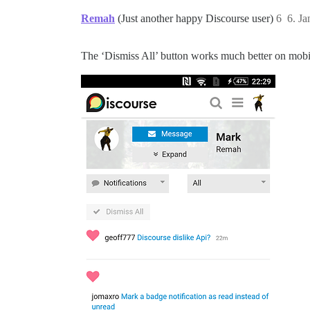
Remah
(Just another happy Discourse user)
6
6. J
The ‘Dismiss All’ button works much better on mobile 