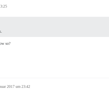
23:25
k.
how so?
anuar 2017 um 23:42