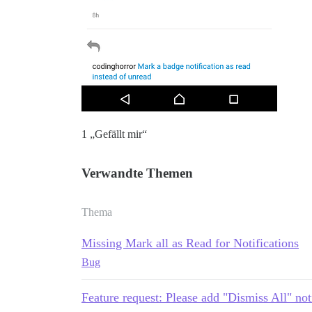
1 „Gefällt mir“
Verwandte Themen
Thema
Missing Mark all as Read for Notifications
Bug
Feature request: Please add "Dismiss All" not