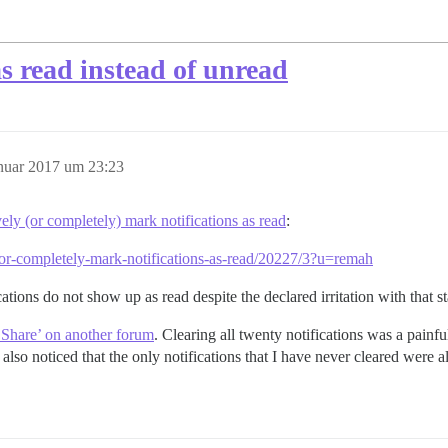
s read instead of unread
anuar 2017 um 23:23
ively (or completely) mark notifications as read
:
ely-or-completely-mark-notifications-as-read/20227/3?u=remah
ifications do not show up as read despite the declared irritation with that 
e Share’ on another forum
. Clearing all twenty notifications was a painfu
 also noticed that the only notifications that I have never cleared were a