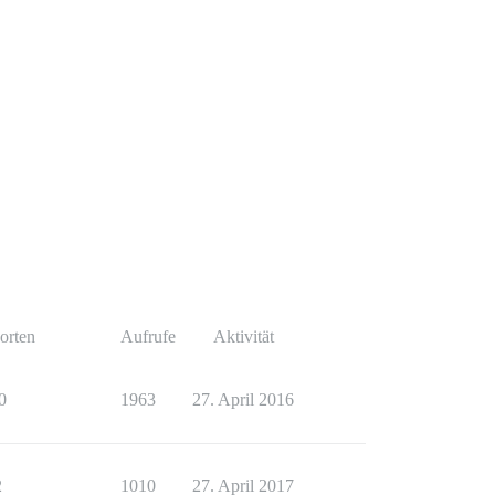
orten
Aufrufe
Aktivität
0
1963
27. April 2016
2
1010
27. April 2017