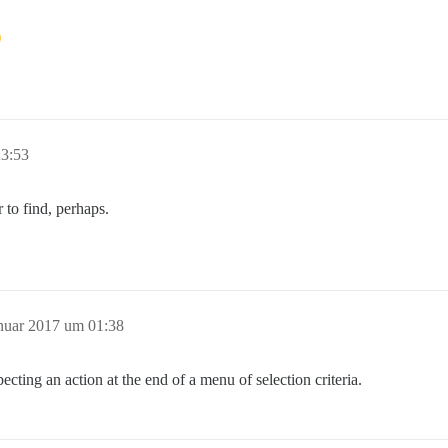
23:53
 to find, perhaps.
anuar 2017 um 01:38
ecting an action at the end of a menu of selection criteria.