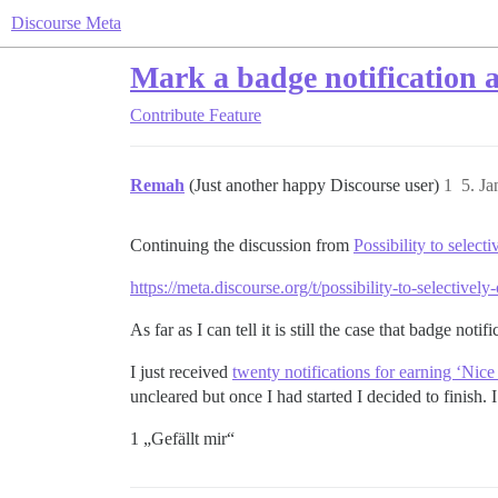
Discourse Meta
Mark a badge notification a
Contribute
Feature
Remah
(Just another happy Discourse user)
1
5. J
Continuing the discussion from
Possibility to select
https://meta.discourse.org/t/possibility-to-selectiv
As far as I can tell it is still the case that badge not
I just received
twenty notifications for earning ‘Nic
uncleared but once I had started I decided to finish. I
1 „Gefällt mir“