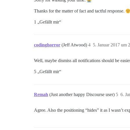
Thanks for the matter of fact and tactful response.
1 „Gefällt mir“
codinghorror
(Jeff Atwood)
4
5. Januar 2017 um 
Well, maybe dismiss all notifications should be easier
5 „Gefällt mir“
Remah
(Just another happy Discourse user)
5
6. J
Agree. Also the positioning “hides” it as I wasn’t exp