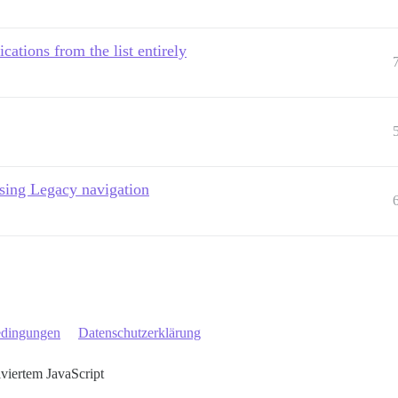
cations from the list entirely
using Legacy navigation
edingungen
Datenschutzerklärung
iviertem JavaScript