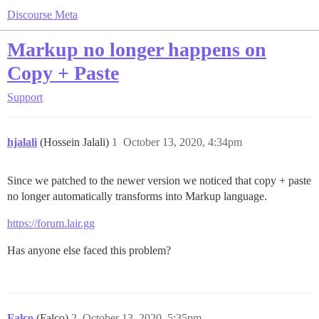
Discourse Meta
Markup no longer happens on
Copy + Paste
Support
hjalali
(Hossein Jalali)
1
October 13, 2020, 4:34pm
Since we patched to the newer version we noticed that copy + paste
no longer automatically transforms into Markup language.
https://forum.lair.gg
Has anyone else faced this problem?
Falco
(Falco)
2
October 13, 2020, 5:35pm