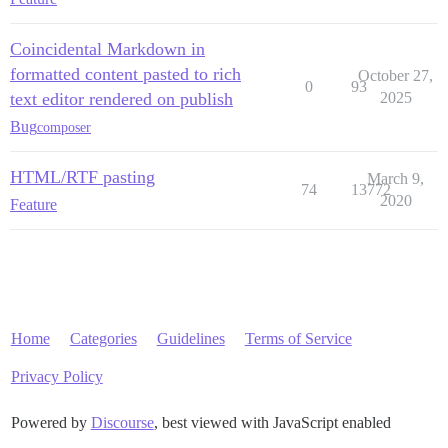
Coincidental Markdown in
formatted content pasted to rich
October 27,
0
93
text editor rendered on publish
2025
Bug
composer
HTML/RTF pasting
March 9,
74
13772
2020
Feature
Home
Categories
Guidelines
Terms of Service
Privacy Policy
Powered by
Discourse
, best viewed with JavaScript enabled