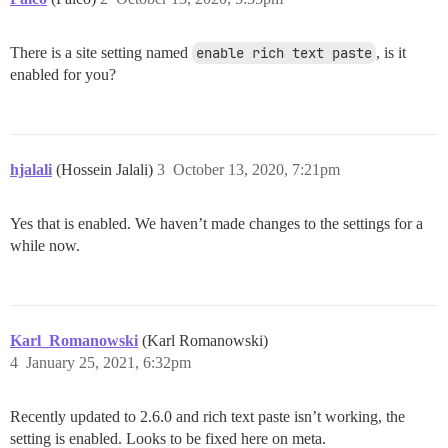
There is a site setting named
enable rich text paste
, is it
enabled for you?
hjalali
(Hossein Jalali)
3
October 13, 2020, 7:21pm
Yes that is enabled. We haven’t made changes to the settings for a
while now.
Karl_Romanowski
(Karl Romanowski)
4
January 25, 2021, 6:32pm
Recently updated to 2.6.0 and rich text paste isn’t working, the
setting is enabled. Looks to be fixed here on meta.