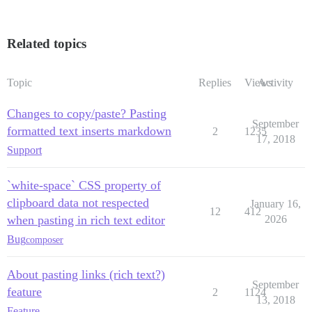
Related topics
Topic
Replies
Views
Activity
Changes to copy/paste? Pasting
September
formatted text inserts markdown
2
1235
17, 2018
Support
`white-space` CSS property of
clipboard data not respected
January 16,
12
412
when pasting in rich text editor
2026
Bug
composer
About pasting links (rich text?)
September
feature
2
1124
13, 2018
Feature