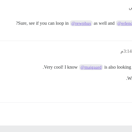
Sure, see if you can loop in
as well and
@rewphus
@erlen
Very cool! I know
is also looking 
@maigaard
Wi