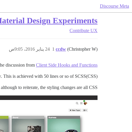
Discourse Meta
aterial Design Experiments
Contribute
UX
24 يناير 2016، 9:05ص
1
ccdw
(Christopher W)
the discussion from
Client Side Hooks and Functions
w. This is achieved with 50 lines or so of SCSS(CSS).
although to reiterate, the styling changes are all CSS.