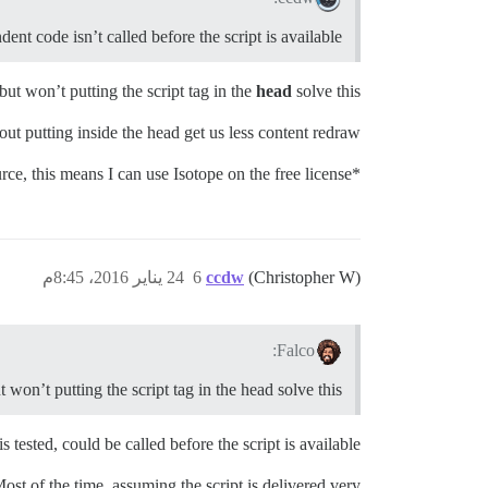
ent code isn’t called before the script is available?
but won’t putting the script tag in the
head
solve this?
ut putting inside the head get us less content redraw.
*I know Discourse is opensource, this means I can use Isotope on the free license?
24 يناير 2016، 8:45م
6
ccdw
(Christopher W)
Falco:
 won’t putting the script tag in the head solve this?
tested, could be called before the script is available …
Most of the time, assuming the script is delivered very