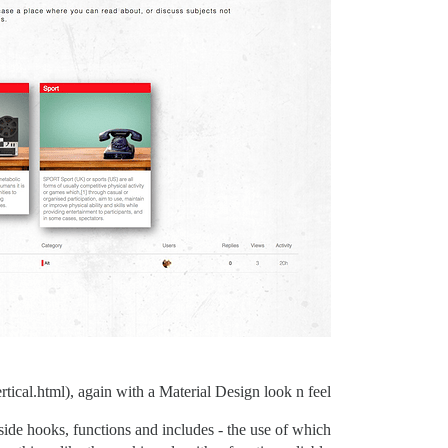
rtical.html), again with a Material Design look n feel.
 side hooks, functions and includes - the use of which