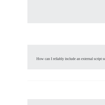
How can I reliably include an external script s