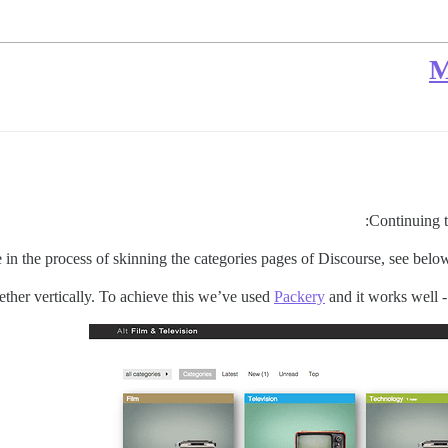
M
:
Continuing 
 in the process of skinning the categories pages of Discourse, see belo
ether vertically. To achieve this we’ve used
Packery
and it works well - 