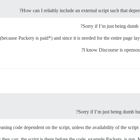
How can I reliably include an external script such that depend
Sorry if I’m just being dumb 
because Packery is paid*) and since it is needed for the entire page layo
Sorry if I’m just being dumb but
ng code dependent on the script, unless the availability of the script is 
t they can, the script is there before the code, example Packery, is run. 