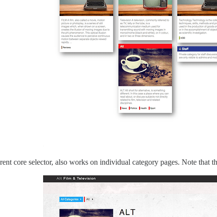
ent core selector, also works on individual category pages. Note that the