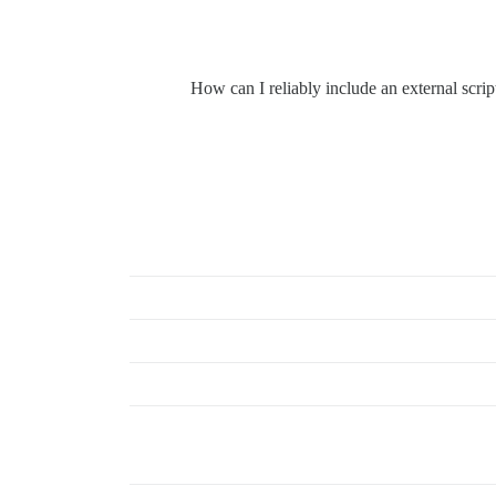
How can I reliably include an external script