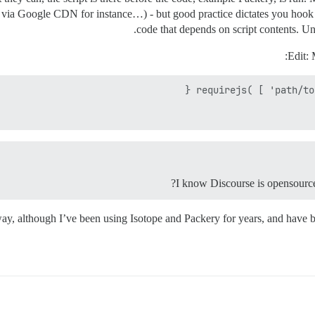
 via Google CDN for instance…) - but good practice dictates you hook 
code that depends on script contents. Un
Edit: 
way, although I’ve been using Isotope and Packery for years, and have be