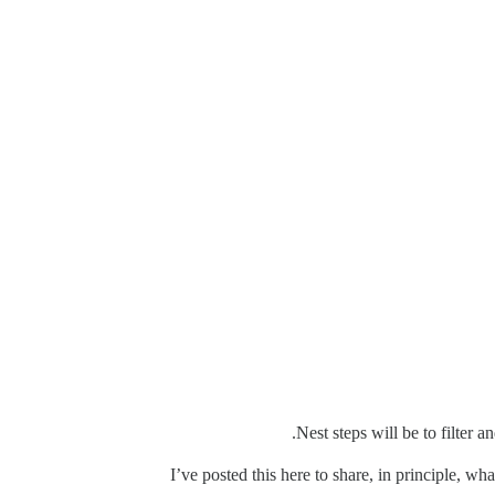
Nest steps will be to filter 
I’ve posted this here to share, in principle, w