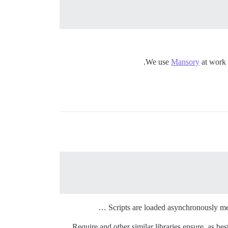
We use
Mansory
at work (
Scripts are loaded asynchronously meani
Require and other similar libraries ensure, as bes