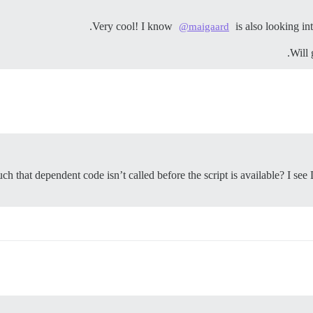
Very cool! I know
is also looking int
@maigaard
Will 
uch that dependent code isn’t called before the script is available? I se