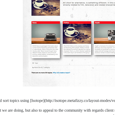
and sort topics using [Isotope](http://isotope.metafizzy.co/layout-modes/ve
hat we are doing, but also to appeal to the community with regards client