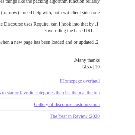
s things like the packing algorithm function reliably.
(for now) I need help with, both wrt client side code.
see Discourse uses Require, can I hook into that by
overriding the base URL?
 when a new page has been loaded and or updated.
Many thanks.
19 إعجابًا
Homepage overhaul!
to star or favorite categories then list them at the top
Gallery of discourse customization
2020: The Year in Review