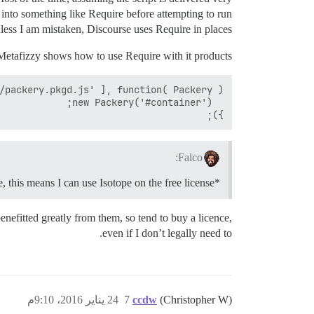
into something like Require before attempting to run
less I am mistaken, Discourse uses Require in places.
Metafizzy shows how to use Require with it products:
});

Falco:
*I know Discourse is opensource, this means I can use Isotope on the free license?
nefitted greatly from them, so tend to buy a licence,
even if I don’t legally need to.
24 يناير 2016، 9:10م
7
ccdw
(Christopher W)