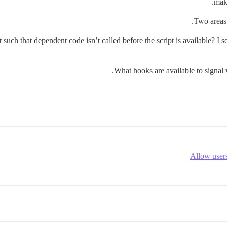
make
Two areas 
 such that dependent code isn’t called before the script is available? I 
What hooks are available to signal
Allow users 