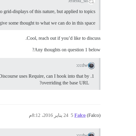
erlend_sh:
o grid-displays of this nature, but applied to topics.
give some thought to what we can do in this space.
Cool, reach out if you’d like to discuss.
Any thoughts on question 1 below?
ccdw:
e Discourse uses Require, can I hook into that by
overriding the base URL?
24 يناير 2016، 8:12م
5
Falco
(Falco)
ccdw: