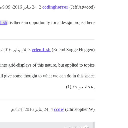
24 يناير 2016، 9:09ص
2
codinghorror
(Jeff Atwood)
is there an opportunity for a design project here?
d_sh
24 يناير 2016، 3:14م
3
erlend_sh
(Erlend Sogge Heggen)
into grid-displays of this nature, but applied to topics.
ll give some thought to what we can do in this space.
إعجاب واحد (1)
24 يناير 2016، 7:24م
4
ccdw
(Christopher W)