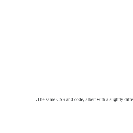
The same CSS and code, albeit with a slightly differ