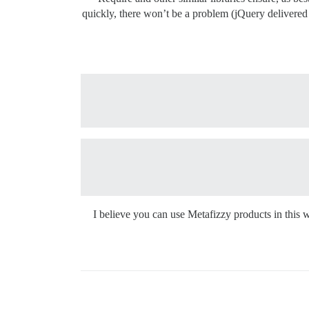
quickly, there won’t be a problem (jQuery delivered
I believe you can use Metafizzy products in this 