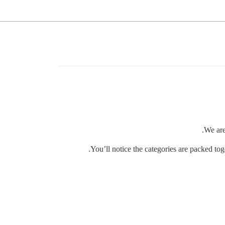
We are
You’ll notice the categories are packed tog