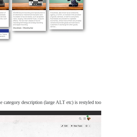
 category description (large ALT etc) is restyled too.