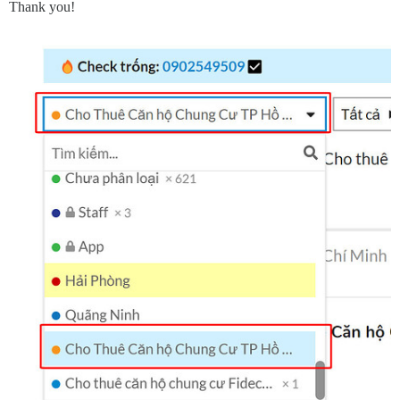
Thank you!