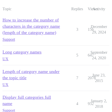
Topic
Replies
Views
Activity
How to increase the number of
characters in the category name
December
3
156
(length of the category name)
29, 2024
Support
Long category names
September
5
647
24, 2020
UX
Length of category name under
June 23,
the topic title
7
2078
2015
UX
Display full categories full
January 2,
name
4
932
2018
Support