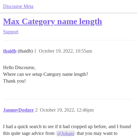
Discourse Meta
Max Category name length
Support
thaidb
(thaidb)
1
October 19, 2022, 10:55am
Hello Discourse,
Where can we setup Category name length?
Thank you!
JammyDodger
2
October 19, 2022, 12:46pm
I had a quick search to see if it had cropped up before, and I found
this quite sage advice from
that you may want to
@Johani