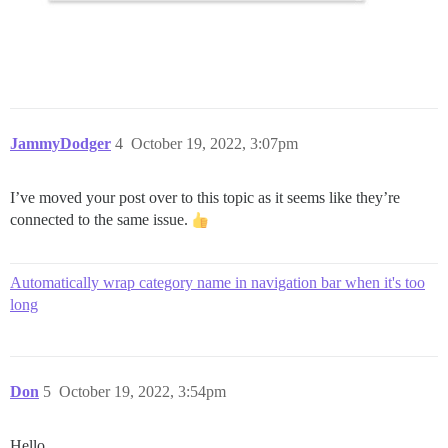
JammyDodger
4
October 19, 2022, 3:07pm
I’ve moved your post over to this topic as it seems like they’re
connected to the same issue.
Automatically wrap category name in navigation bar when it's too
long
Don
5
October 19, 2022, 3:54pm
Hello,