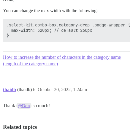
You can change the max width with the following:
.select-kit.combo-box.category-drop .badge-wrapper {

  max-width: 320px; // default 260px

How to increase the number of characters in the category name
(length of the category name)
thaidb
(thaidb)
6
October 20, 2022, 1:24am
Thank
so much!
@Don
Related topics