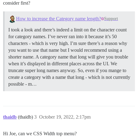
consider first?
How to increase the Category name length?
Support
I took a look and there’s indeed a limit on the character count
for category names. I’ve never ran into it because it’s 50
characters - which is very high. I’m sure there’s a reason why
you want to use that name but I would recommend using a
shorter name. A category name that long will give you trouble
when it’s displayed in different places across the UI. We
truncate super long names anyway. So, even if you mange to
create a category with a name that long - which is not currently
possible - m…
thaidb
(thaidb)
3
October 19, 2022, 2:17pm
Hi Joe, can we CSS Width top menu?