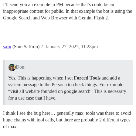
I’ll send you an example in PM because that’s could be an
inappropriate content for public. In that example the bot is using the
Google Search and Web Browser with Gemini Flash 2.
sam
(Sam Saffron)
7
January 27, 2025, 11:28pm
Don:
Yes, This is happening when I set
Forced Tools
and add a
system message to the Persona to check things. For example:
“visit all website founded on google search” This is necessary
for a use case that I have.
I think I see the bug here… generally max_tools was there to avoid
huge chains with tool calls, but there are probably 2 different types
of max: