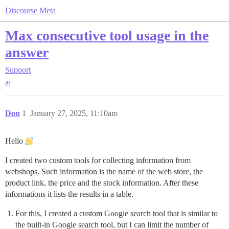
Discourse Meta
Max consecutive tool usage in the
answer
Support
ai
Don
1
January 27, 2025, 11:10am
Hello
I created two custom tools for collecting information from
webshops. Such information is the name of the web store, the
product link, the price and the stock information. After these
informations it lists the results in a table.
For this, I created a custom Google search tool that is similar to
the built-in Google search tool, but I can limit the number of