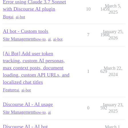
Error using Claude 3.7 Sonnet
March 5,
with Discourse AI plugin
10
1459
2025
Bug
ai
,
ai-bot
AI bot - Custom tools
January 25,
7
1968
2026
Site Management
how-to
,
ai
,
ai-bot
[Ai Bot] Add user token
tracking, custom AI personas,
max context posts, document
March 22,
1
629
loading, custom API URLs, and
2024
localized chat titles
Feature
ai
,
ai-bot
Discourse AI - AI usage
January 23,
0
592
2025
Site Management
how-to
,
ai
Discourse AI - AI bot
March 1,