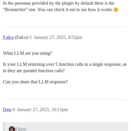
In the personas provided by the plugin by default there is the
“Researcher” one. You can check it out to see how it works
Falco
(Falco)
5
January 27, 2025, 8:52pm
What LLM are you using?
Is your LLM returning over 5 function calls in a single response, as
in they are parallel function calls?
Can you share that LLM response?
Don
6
January 27, 2025, 10:15pm
Falco: