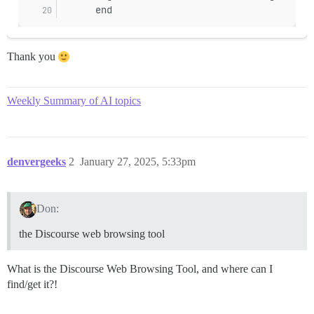
/var/www/discourse/vendor/bundle/ruby/3.3.0/gems/side
      end
/var/www/discourse/vendor/bundle/ruby/3.3.0/gems/side
/var/www/discourse/vendor/bundle/ruby/3.3.0/gems/side
/var/www/discourse/vendor/bundle/ruby/3.3.0/gems/side
Thank you
/var/www/discourse/vendor/bundle/ruby/3.3.0/gems/side
/var/www/discourse/vendor/bundle/ruby/3.3.0/gems/side
Weekly Summary of AI topics
denvergeeks
2
January 27, 2025, 5:33pm
Don:
the Discourse web browsing tool
What is the Discourse Web Browsing Tool, and where can I
find/get it?!