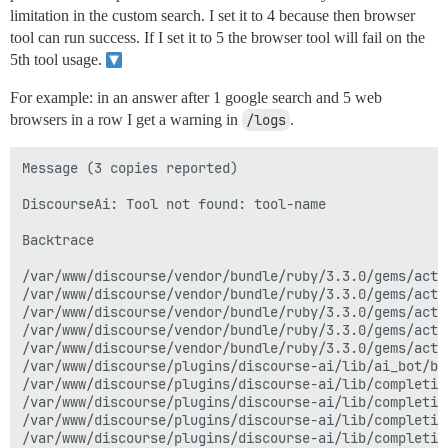
limitation in the custom search. I set it to 4 because then browser
tool can run success. If I set it to 5 the browser tool will fail on the
5th tool usage.
For example: in an answer after 1 google search and 5 web
browsers in a row I get a warning in
/logs
.
Message (3 copies reported)

DiscourseAi: Tool not found: tool-name

Backtrace

/var/www/discourse/vendor/bundle/ruby/3.3.0/gems/acti
/var/www/discourse/vendor/bundle/ruby/3.3.0/gems/acti
/var/www/discourse/vendor/bundle/ruby/3.3.0/gems/acti
/var/www/discourse/vendor/bundle/ruby/3.3.0/gems/acti
/var/www/discourse/vendor/bundle/ruby/3.3.0/gems/acti
/var/www/discourse/plugins/discourse-ai/lib/ai_bot/bo
/var/www/discourse/plugins/discourse-ai/lib/completio
/var/www/discourse/plugins/discourse-ai/lib/completio
/var/www/discourse/plugins/discourse-ai/lib/completio
/var/www/discourse/plugins/discourse-ai/lib/completio