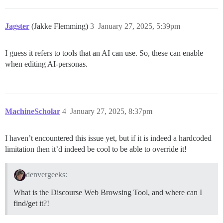
Jagster
(Jakke Flemming)
3
January 27, 2025, 5:39pm
I guess it refers to tools that an AI can use. So, these can enable
when editing AI-personas.
MachineScholar
4
January 27, 2025, 8:37pm
I haven’t encountered this issue yet, but if it is indeed a hardcoded
limitation then it’d indeed be cool to be able to override it!
denvergeeks:
What is the Discourse Web Browsing Tool, and where can I
find/get it?!