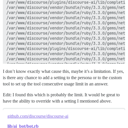
/var/www/discourse/plugins/discourse-ai/lib/completio
/var/www/discourse/vendor/bundle/ruby/3.3.0/gems/net-
/var/www/discourse/vendor/bundle/ruby/3.3.0/gems/net-
/var/www/discourse/vendor/bundle/ruby/3.3.0/gems/net-
/var/www/discourse/vendor/bundle/ruby/3.3.0/gems/net-
/var/www/discourse/vendor/bundle/ruby/3.3.0/gems/net-
/var/www/discourse/vendor/bundle/ruby/3.3.0/gems/net-
/var/www/discourse/vendor/bundle/ruby/3.3.0/gems/net-
/var/www/discourse/vendor/bundle/ruby/3.3.0/gems/net-
/var/www/discourse/plugins/discourse-ai/lib/completio
/var/www/discourse/vendor/bundle/ruby/3.3.0/gems/net-
/var/www/discourse/vendor/bundle/ruby/3.3.0/gems/net-
/var/www/discourse/vendor/bundle/ruby/3.3.0/gems/net-
/var/www/discourse/vendor/bundle/ruby/3.3.0/gems/net-
I don’t know exactly what cause this, maybe it’s a limitation. If yes,
/var/www/discourse/vendor/bundle/ruby/3.3.0/gems/rack
is there any chance to add a setting to the persona or to the custom
/var/www/discourse/vendor/bundle/ruby/3.3.0/gems/rack
tool to set up the tool consecutive usage limit in an answer.
/var/www/discourse/vendor/bundle/ruby/3.3.0/gems/rack
/var/www/discourse/plugins/discourse-ai/lib/completio
Edit: I found this which is probably the limit. It would be great to
/var/www/discourse/vendor/bundle/ruby/3.3.0/gems/net-
/var/www/discourse/vendor/bundle/ruby/3.3.0/gems/net-
have the ability to override with a setting I mentioned above.
/var/www/discourse/plugins/discourse-ai/lib/completio
/var/www/discourse/plugins/discourse-ai/lib/completio
/var/www/discourse/plugins/discourse-ai/lib/completio
github.com/discourse/discourse-ai
/var/www/discourse/plugins/discourse-ai/lib/ai_bot/bo
/var/www/discourse/plugins/discourse-ai/lib/ai_bot/pl
lib/ai_bot/bot.rb