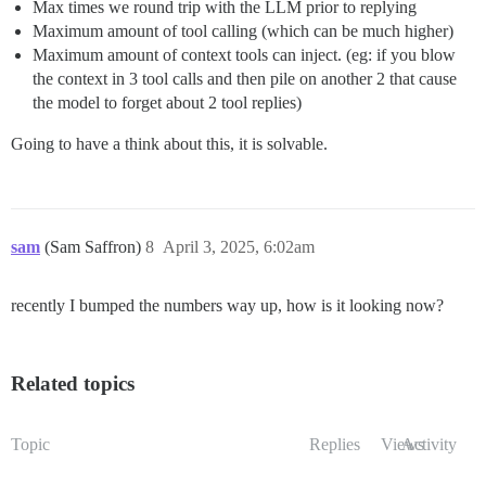
Max times we round trip with the LLM prior to replying
Maximum amount of tool calling (which can be much higher)
Maximum amount of context tools can inject. (eg: if you blow
the context in 3 tool calls and then pile on another 2 that cause
the model to forget about 2 tool replies)
Going to have a think about this, it is solvable.
sam
(Sam Saffron)
8
April 3, 2025, 6:02am
recently I bumped the numbers way up, how is it looking now?
Related topics
Topic
Replies
Views
Activity