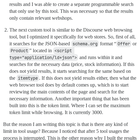
results and I was able to create a separate programmable search
that only use by this tool. This was necessary so that the results
only contain relevant webshops.
The next custom tool is similar to the Discourse web browsing
tool, but I optimized it specifically for web stores. So, first of all,
it searches for the JSON-based
schema.org
format “
Offer
or
Product
” located in
<script 
type="application/ld+json">
and runs within it and
searches for the necessary data (price, stock information). If this
does not yield results, it starts searching for the same based on
the
itemtype
. If this does not yield results either, then what the
web browser tool does by default comes up, which is to start
reviewing the main contents of the page and search for the
necessary information. Another important thing that has been
built into this is the token limit. Where I can set the maximum
token limit while browsing. It is currently 3000.
But the reason I am writing this topic is that is there any kind of
limit in tool usage? Because I noticed that after 5 tool usages the
process is interrupted. This is the other reason why I built the results