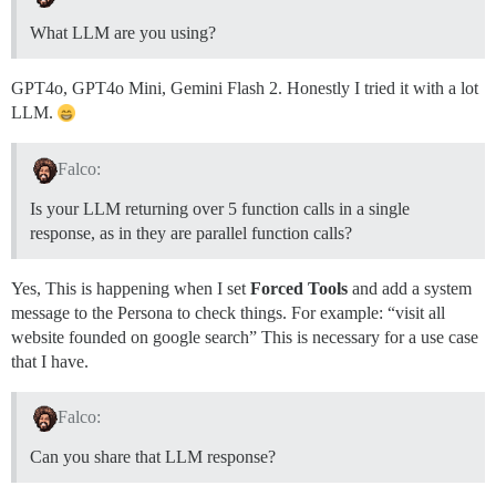
What LLM are you using?
GPT4o, GPT4o Mini, Gemini Flash 2. Honestly I tried it with a lot
LLM.
Falco:
Is your LLM returning over 5 function calls in a single
response, as in they are parallel function calls?
Yes, This is happening when I set
Forced Tools
and add a system
message to the Persona to check things. For example: “visit all
website founded on google search” This is necessary for a use case
that I have.
Falco:
Can you share that LLM response?