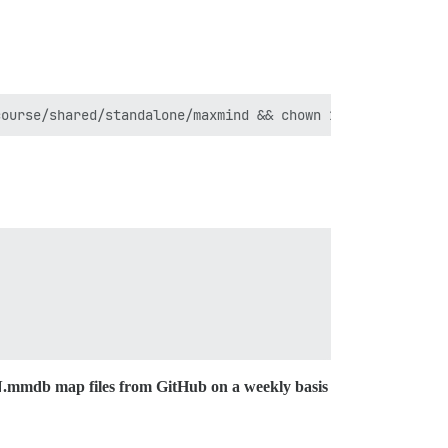
N.mmdb map files from GitHub on a weekly basis