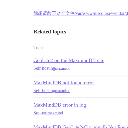
我想请教下这个文件/var/www/discourse/vendo
Related topics
Topic
GeoLite2 on the MaxmindDB site
Self-hosting
maxmind
MaxMindDB not found error
Self-hosting
maxmind
MaxMindDB error in log
Support
maxmind
MaxMindDB GeoLite2-City.mmdb Not Found