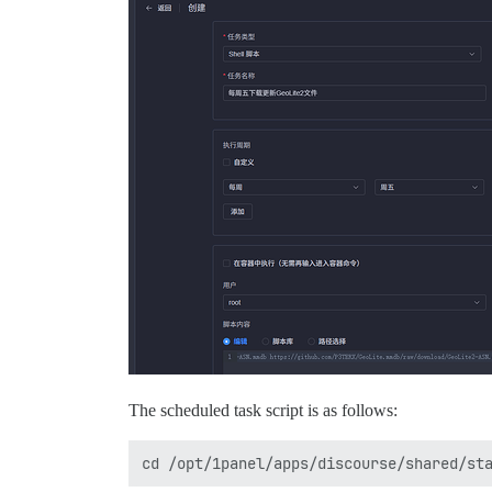
The scheduled task script is as follows: