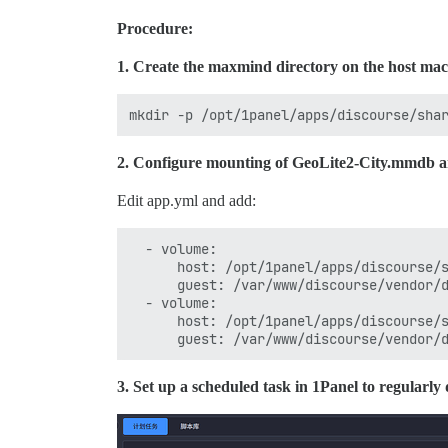
Procedure:
1. Create the maxmind directory on the host mac
2. Configure mounting of GeoLite2-City.mmdb an
Edit app.yml and add:
  - volume:

      host: /opt/1panel/apps/discourse/s
      guest: /var/www/discourse/vendor/d
  - volume:

      host: /opt/1panel/apps/discourse/s
3. Set up a scheduled task in 1Panel to regula