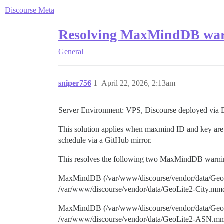
Discourse Meta
Resolving MaxMindDB warni
General
sniper756
1
April 22, 2026, 2:13am
Server Environment: VPS, Discourse deployed via 
This solution applies when maxmind ID and key ar
schedule via a GitHub mirror.
This resolves the following two MaxMindDB warning
MaxMindDB (/var/www/discourse/vendor/data/GeoLit
/var/www/discourse/vendor/data/GeoLite2-City.mm
MaxMindDB (/var/www/discourse/vendor/data/GeoLi
/var/www/discourse/vendor/data/GeoLite2-ASN.m