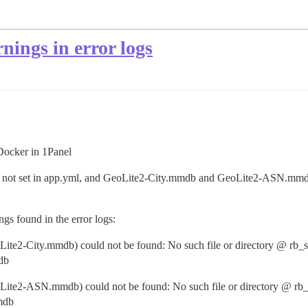
ngs in error logs
Docker in 1Panel
e not set in app.yml, and GeoLite2-City.mmdb and GeoLite2-ASN.mmdb
s found in the error logs:
e2-City.mmdb) could not be found: No such file or directory @ rb_s
db
te2-ASN.mmdb) could not be found: No such file or directory @ rb_
mdb