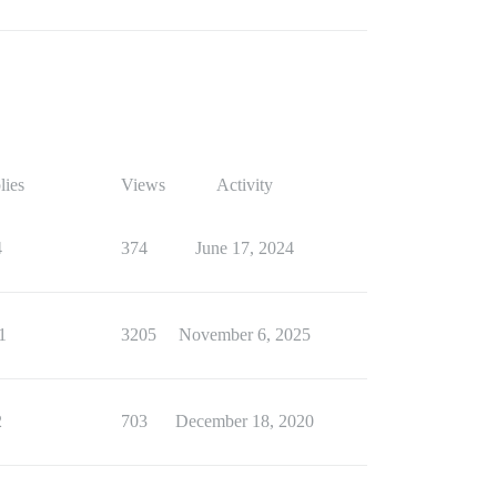
lies
Views
Activity
4
374
June 17, 2024
1
3205
November 6, 2025
2
703
December 18, 2020