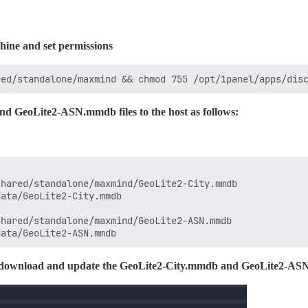
hine and set permissions
d GeoLite2-ASN.mmdb files to the host as follows:
hared/standalone/maxmind/GeoLite2-City.mmdb

ata/GeoLite2-City.mmdb

hared/standalone/maxmind/GeoLite2-ASN.mmdb

rly download and update the GeoLite2-City.mmdb and GeoLite2-AS