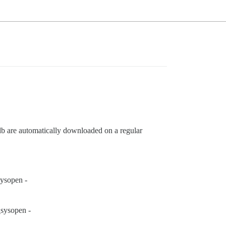
 are automatically downloaded on a regular
ysopen -
sysopen -