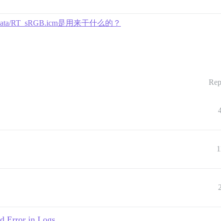
r/data/RT_sRGB.icm是用来干什么的？
Rep
1
 Error in Logs