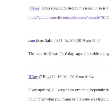
is this commit related to this issue? If so is 
@sam
https://github.com/discourse/discourse/commit/7
sam
(Sam Saffron)
11
16. Mai 2019 um 01:07
The issue itself was fixed days ago, it is stable enou
RBoy
(RBoy)
12
16. Mai 2019 um 01:34
Okay updated, I’ll keep an on eye on it, hopefully this
I didn’t get what you meant by the issue was fixed d