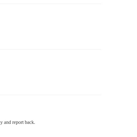
y and report back.