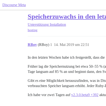
Discourse Meta
Speicherzuwachs in den let
Unterstützung
Installation
hosting
RBoy
(RBoy)
1
14. Mai 2019 um 22:51
In den letzten Wochen habe ich festgestellt, dass d
Früher lag die Speichernutzung bei etwa 50–55 % (
Tage langsam auf 85 % an und beginnt dann, den S
Gibt es eine Möglichkeit herauszufinden, was in Di
verbrauchten Speicher langsam erhöht. Jeder Ruby-
Ich habe vor zwei Tagen auf
v2.3.0.beta9 +392
aktua