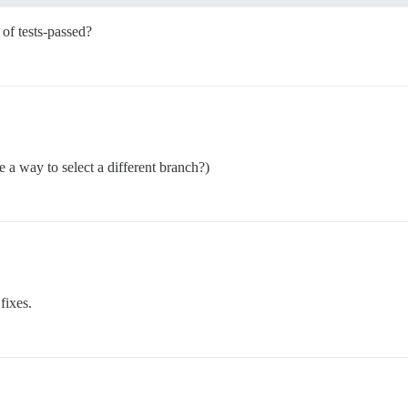
of tests-passed?
e a way to select a different branch?)
 fixes.