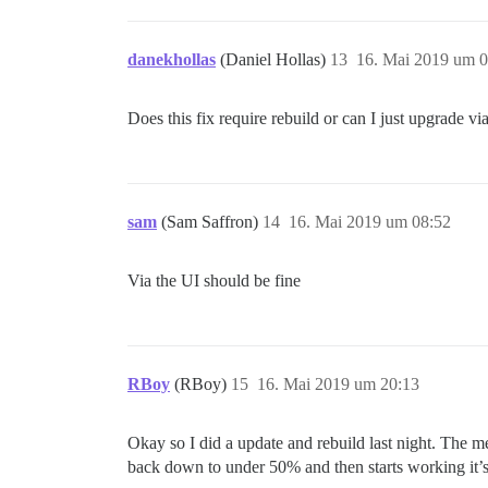
danekhollas
(Daniel Hollas)
13
16. Mai 2019 um 0
Does this fix require rebuild or can I just upgrade vi
sam
(Sam Saffron)
14
16. Mai 2019 um 08:52
Via the UI should be fine
RBoy
(RBoy)
15
16. Mai 2019 um 20:13
Okay so I did a update and rebuild last night. The me
back down to under 50% and then starts working it’