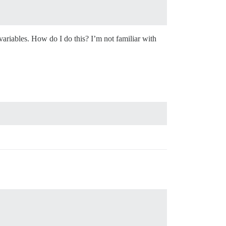
variables. How do I do this? I’m not familiar with