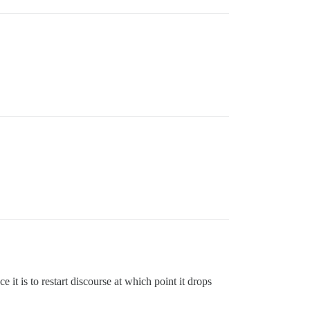
it is to restart discourse at which point it drops