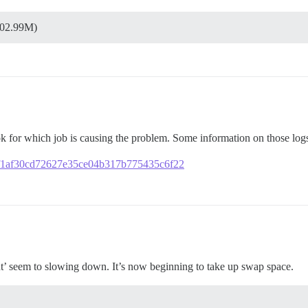
502.99M)
ook for which job is causing the problem. Some information on those lo
963f1af30cd72627e35ce04b317b775435c6f22
t’ seem to slowing down. It’s now beginning to take up swap space.