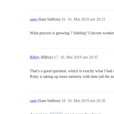
sam
(Sam Saffron)
16
16. Mai 2019 um 20:15
What process is growing ? Sidekiq? Unicorn worke
RBoy
(RBoy)
17
16. Mai 2019 um 20:35
That’s a good question, which is exactly what I had
Ruby is taking up more memory with time (all the 
sam
(Sam Saffron)
18
16. Mai 2019 um 20:36