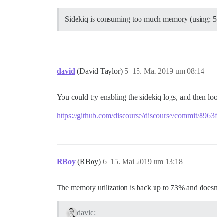
Sidekiq is consuming too much memory (using: 
david
(David Taylor)
5
15. Mai 2019 um 08:14
You could try enabling the sidekiq logs, and then l
https://github.com/discourse/discourse/commit/8
RBoy
(RBoy)
6
15. Mai 2019 um 13:18
The memory utilization is back up to 73% and doesn
david: