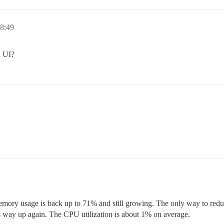
8:49
a UI?
mory usage is back up to 71% and still growing. The only way to reduce 
s way up again. The CPU utilization is about 1% on average.