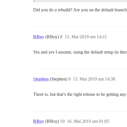
Did you do a rebuild? Are you on the default branch 
RBoy
(RBoy)
8
15. Mai 2019 um 14:21
Yes and yes I assume, using the default setup (is ther
Stephen
(Stephen)
9
15. Mai 2019 um 14:38
There is, but that’s the right release to be getting any
RBoy
(RBoy)
10
16. Mai 2019 um 01:05