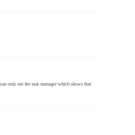
I can only see the task manager which shows that