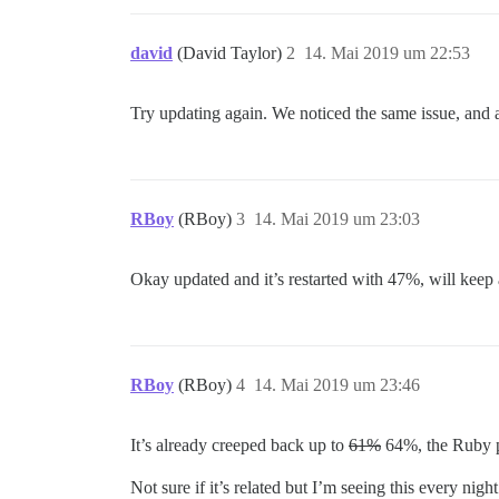
david
(David Taylor)
2
14. Mai 2019 um 22:53
Try updating again. We noticed the same issue, and a
RBoy
(RBoy)
3
14. Mai 2019 um 23:03
Okay updated and it’s restarted with 47%, will keep 
RBoy
(RBoy)
4
14. Mai 2019 um 23:46
It’s already creeped back up to
61%
64%, the Ruby pr
Not sure if it’s related but I’m seeing this every nig