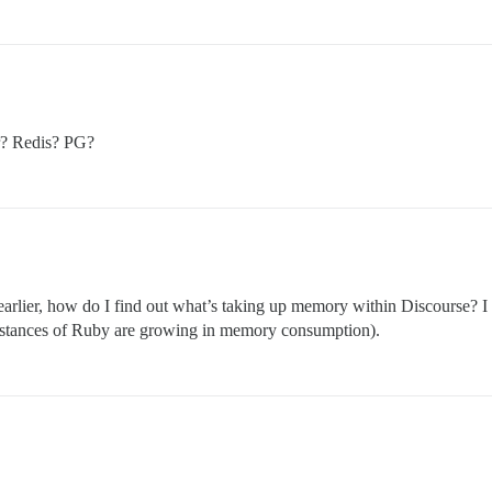
r? Redis? PG?
 earlier, how do I find out what’s taking up memory within Discourse? 
instances of Ruby are growing in memory consumption).