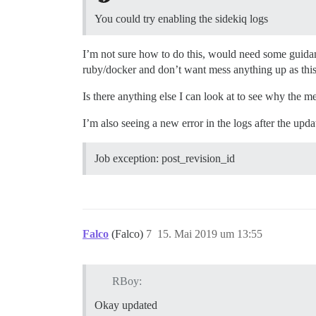
You could try enabling the sidekiq logs
I’m not sure how to do this, would need some guidanc
ruby/docker and don’t want mess anything up as this 
Is there anything else I can look at to see why the m
I’m also seeing a new error in the logs after the upda
Job exception: post_revision_id
Falco
(Falco)
7
15. Mai 2019 um 13:55
RBoy:
Okay updated