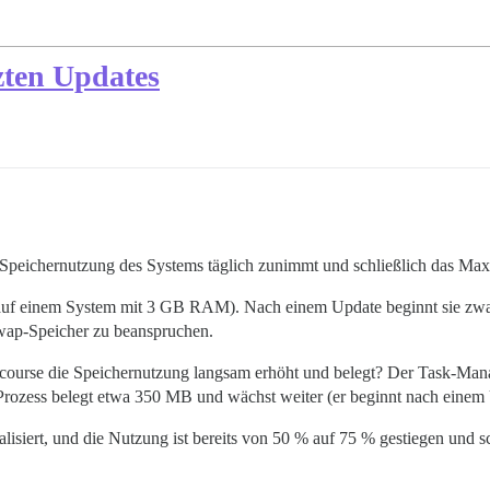
zten Updates
ie Speichernutzung des Systems täglich zunimmt und schließlich das Ma
auf einem System mit 3 GB RAM). Nach einem Update beginnt sie zwar e
wap-Speicher zu beanspruchen.
scourse die Speichernutzung langsam erhöht und belegt? Der Task-Mana
Prozess belegt etwa 350 MB und wächst weiter (er beginnt nach einem
lisiert, und die Nutzung ist bereits von 50 % auf 75 % gestiegen und sch