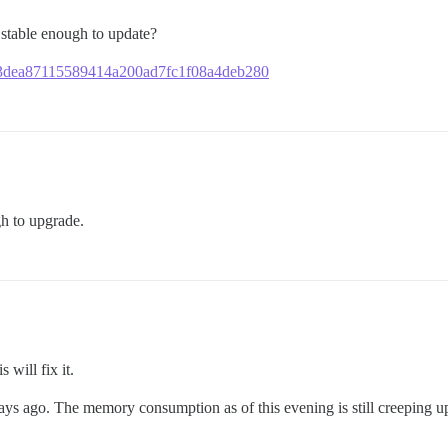
it stable enough to update?
6173dea87115589414a200ad7fc1f08a4deb280
gh to upgrade.
 will fix it.
ays ago. The memory consumption as of this evening is still creeping u