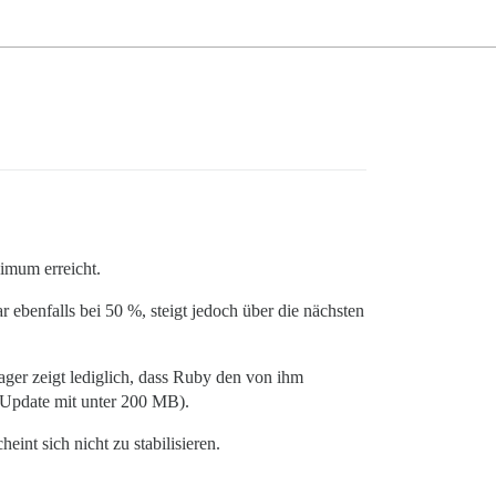
ximum erreicht.
benfalls bei 50 %, steigt jedoch über die nächsten
ger zeigt lediglich, dass Ruby den von ihm
 Update mit unter 200 MB).
eint sich nicht zu stabilisieren.