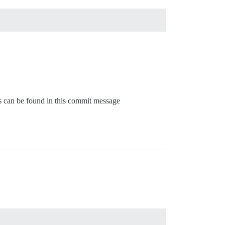
gs can be found in this commit message