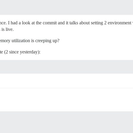
e. I had a look at the commit and it talks about setting 2 environment 
is live.
emory utilization is creeping up?
te (2 since yesterday):