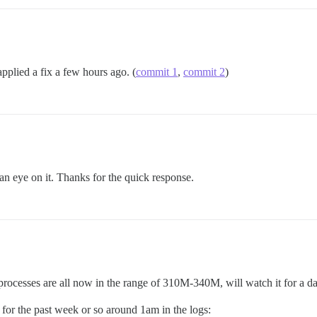
pplied a fix a few hours ago. (
commit 1
,
commit 2
)
an eye on it. Thanks for the quick response.
ocesses are all now in the range of 310M-340M, will watch it for a da
ht for the past week or so around 1am in the logs: