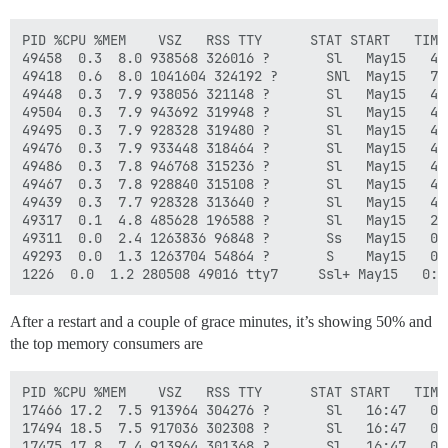
PID %CPU %MEM    VSZ   RSS TTY      STAT START   TIME 
49458  0.3  8.0 938568 326016 ?       Sl   May15   4:
49418  0.6  8.0 1041604 324192 ?      SNl  May15   7:
49448  0.3  7.9 938056 321148 ?       Sl   May15   4:
49504  0.3  7.9 943692 319948 ?       Sl   May15   4:
49495  0.3  7.9 928328 319480 ?       Sl   May15   4:
49476  0.3  7.9 933448 318464 ?       Sl   May15   4:
49486  0.3  7.8 946768 315236 ?       Sl   May15   4:
49467  0.3  7.8 928840 315108 ?       Sl   May15   4:
49439  0.3  7.7 928328 313640 ?       Sl   May15   4:
49317  0.1  4.8 485628 196588 ?       Sl   May15   2:
49311  0.0  2.4 1263836 96848 ?       Ss   May15   0:
49293  0.0  1.3 1263704 54864 ?       S    May15   0:
After a restart and a couple of grace minutes, it’s showing 50% and
the top memory consumers are
PID %CPU %MEM    VSZ   RSS TTY      STAT START   TIME 
17466 17.2  7.5 913964 304276 ?       Sl   16:47   0:
17494 18.5  7.5 917036 302308 ?       Sl   16:47   0:
17475 17.8  7.4 913964 301368 ?       Sl   16:47   0: