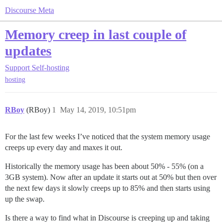
Discourse Meta
Memory creep in last couple of
updates
Support
Self-hosting
hosting
RBoy
(RBoy)
1
May 14, 2019, 10:51pm
For the last few weeks I’ve noticed that the system memory usage
creeps up every day and maxes it out.
Historically the memory usage has been about 50% - 55% (on a
3GB system). Now after an update it starts out at 50% but then over
the next few days it slowly creeps up to 85% and then starts using
up the swap.
Is there a way to find what in Discourse is creeping up and taking