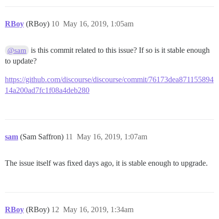
RBoy
(RBoy)
10
May 16, 2019, 1:05am
is this commit related to this issue? If so is it stable enough
@sam
to update?
https://github.com/discourse/discourse/commit/76173dea871155894
14a200ad7fc1f08a4deb280
sam
(Sam Saffron)
11
May 16, 2019, 1:07am
The issue itself was fixed days ago, it is stable enough to upgrade.
RBoy
(RBoy)
12
May 16, 2019, 1:34am