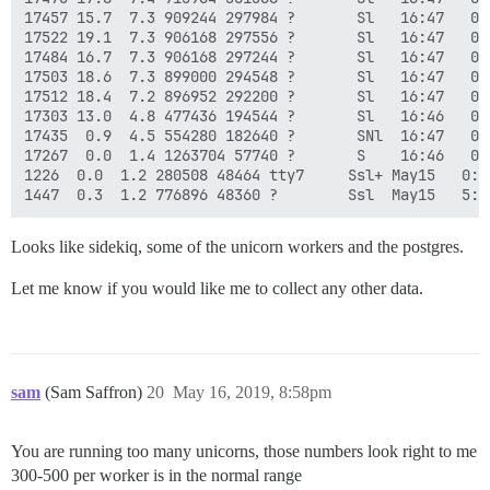
17457 15.7  7.3 909244 297984 ?       Sl   16:47   0:
17522 19.1  7.3 906168 297556 ?       Sl   16:47   0:
17484 16.7  7.3 906168 297244 ?       Sl   16:47   0:
17503 18.6  7.3 899000 294548 ?       Sl   16:47   0:
17512 18.4  7.2 896952 292200 ?       Sl   16:47   0:
17303 13.0  4.8 477436 194544 ?       Sl   16:46   0:
17435  0.9  4.5 554280 182640 ?       SNl  16:47   0:
17267  0.0  1.4 1263704 57740 ?       S    16:46   0:
1226  0.0  1.2 280508 48464 tty7     Ssl+ May15   0:2
Looks like sidekiq, some of the unicorn workers and the postgres.
Let me know if you would like me to collect any other data.
sam
(Sam Saffron)
20
May 16, 2019, 8:58pm
You are running too many unicorns, those numbers look right to me
300-500 per worker is in the normal range