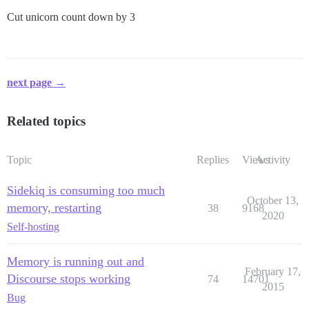
Cut unicorn count down by 3
next page →
Related topics
Topic
Replies
Views
Activity
Sidekiq is consuming too much
October 13,
memory, restarting
38
9168
2020
Self-hosting
Memory is running out and
February 17,
Discourse stops working
74
14701
2015
Bug