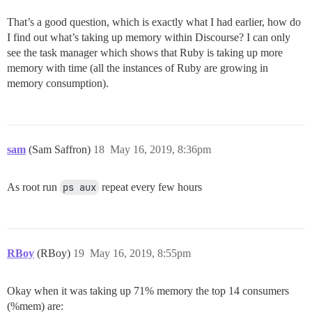
That’s a good question, which is exactly what I had earlier, how do
I find out what’s taking up memory within Discourse? I can only
see the task manager which shows that Ruby is taking up more
memory with time (all the instances of Ruby are growing in
memory consumption).
sam
(Sam Saffron)
18
May 16, 2019, 8:36pm
As root run
ps aux
repeat every few hours
RBoy
(RBoy)
19
May 16, 2019, 8:55pm
Okay when it was taking up 71% memory the top 14 consumers
(%mem) are: