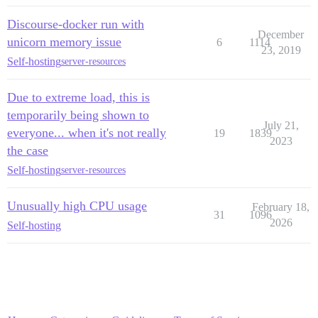
Discourse-docker run with
December
unicorn memory issue
6
1114
23, 2019
Self-hosting
server-resources
Due to extreme load, this is
temporarily being shown to
July 21,
everyone... when it's not really
19
1839
2023
the case
Self-hosting
server-resources
Unusually high CPU usage
February 18,
31
1096
2026
Self-hosting