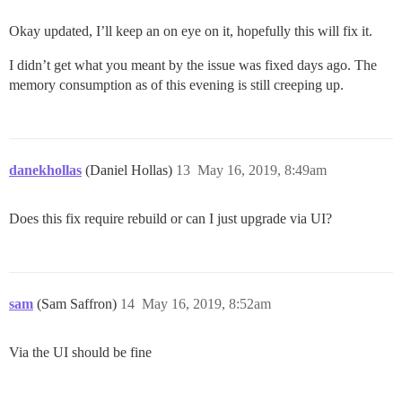
Okay updated, I’ll keep an on eye on it, hopefully this will fix it.
I didn’t get what you meant by the issue was fixed days ago. The
memory consumption as of this evening is still creeping up.
danekhollas
(Daniel Hollas)
13
May 16, 2019, 8:49am
Does this fix require rebuild or can I just upgrade via UI?
sam
(Sam Saffron)
14
May 16, 2019, 8:52am
Via the UI should be fine