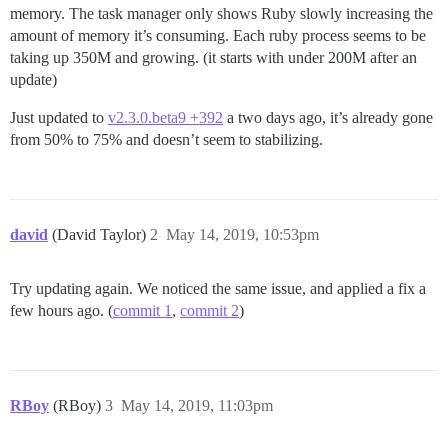
memory. The task manager only shows Ruby slowly increasing the
amount of memory it’s consuming. Each ruby process seems to be
taking up 350M and growing. (it starts with under 200M after an
update)
Just updated to
v2.3.0.beta9 +392
a two days ago, it’s already gone
from 50% to 75% and doesn’t seem to stabilizing.
david
(David Taylor)
2
May 14, 2019, 10:53pm
Try updating again. We noticed the same issue, and applied a fix a
few hours ago. (
commit 1
,
commit 2
)
RBoy
(RBoy)
3
May 14, 2019, 11:03pm