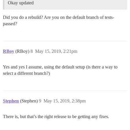
Okay updated
Did you do a rebuild? Are you on the default branch of tests-
passed?
RBoy
(RBoy)
8
May 15, 2019, 2:21pm
Yes and yes I assume, using the default setup (is there a way to
select a different branch?)
Stephen
(Stephen)
9
May 15, 2019, 2:38pm
There is, but that’s the right release to be getting any fixes.