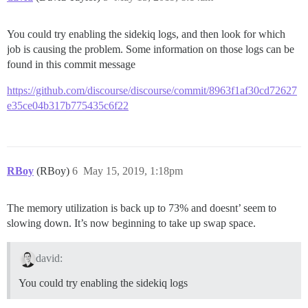
You could try enabling the sidekiq logs, and then look for which
job is causing the problem. Some information on those logs can be
found in this commit message
https://github.com/discourse/discourse/commit/8963f1af30cd72627
e35ce04b317b775435c6f22
RBoy
(RBoy)
6
May 15, 2019, 1:18pm
The memory utilization is back up to 73% and doesnt’ seem to
slowing down. It’s now beginning to take up swap space.
david:
You could try enabling the sidekiq logs