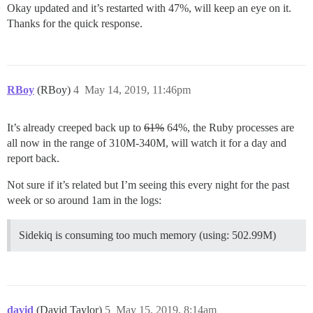
Okay updated and it’s restarted with 47%, will keep an eye on it.
Thanks for the quick response.
RBoy
(RBoy)
4
May 14, 2019, 11:46pm
It’s already creeped back up to
61%
64%, the Ruby processes are
all now in the range of 310M-340M, will watch it for a day and
report back.
Not sure if it’s related but I’m seeing this every night for the past
week or so around 1am in the logs:
Sidekiq is consuming too much memory (using: 502.99M)
david
(David Taylor)
5
May 15, 2019, 8:14am