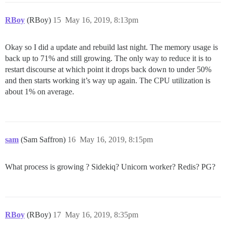
RBoy
(RBoy)
15
May 16, 2019, 8:13pm
Okay so I did a update and rebuild last night. The memory usage is
back up to 71% and still growing. The only way to reduce it is to
restart discourse at which point it drops back down to under 50%
and then starts working it’s way up again. The CPU utilization is
about 1% on average.
sam
(Sam Saffron)
16
May 16, 2019, 8:15pm
What process is growing ? Sidekiq? Unicorn worker? Redis? PG?
RBoy
(RBoy)
17
May 16, 2019, 8:35pm