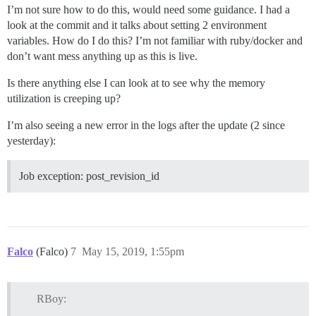
I’m not sure how to do this, would need some guidance. I had a
look at the commit and it talks about setting 2 environment
variables. How do I do this? I’m not familiar with ruby/docker and
don’t want mess anything up as this is live.
Is there anything else I can look at to see why the memory
utilization is creeping up?
I’m also seeing a new error in the logs after the update (2 since
yesterday):
Job exception: post_revision_id
Falco
(Falco)
7
May 15, 2019, 1:55pm
RBoy: