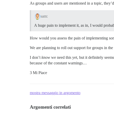
As groups and users are mentioned in a topic, they’d 
sam:
A huge pain to implement it, as in, I would probabl
How would you assess the pain of implementing somet
We are planning to roll out support for groups in the
I don’t
know
we need this yet, but it definitely seem
because of the constant warnings…
3 Mi Piace
mostra messaggio in argomento
Argomenti correlati