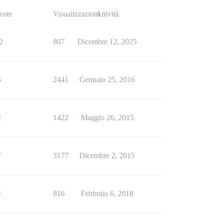
oste
Visualizzazioni
Attività
2
807
Dicembre 12, 2025
6
2441
Gennaio 25, 2016
2
1422
Maggio 26, 2015
7
3177
Dicembre 2, 2015
2
816
Febbraio 6, 2018