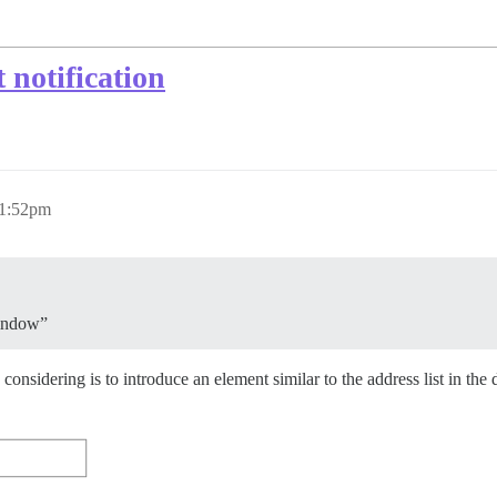
 notification
 1:52pm
window”
onsidering is to introduce an element similar to the address list in the