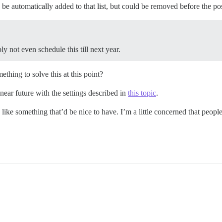
be automatically added to that list, but could be removed before the pos
y not even schedule this till next year.
hing to solve this at this point?
 near future with the settings described in
this topic
.
s like something that’d be nice to have. I’m a little concerned that peopl