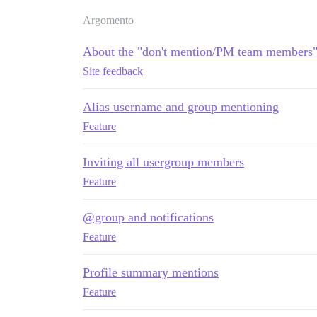
Argomento
About the "don't mention/PM team members" 
Site feedback
Alias username and group mentioning
Feature
Inviting all usergroup members
Feature
@group and notifications
Feature
Profile summary mentions
Feature