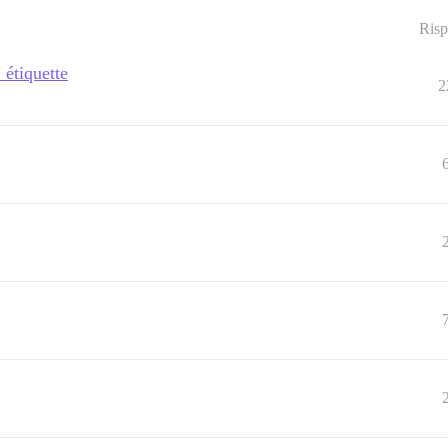
Risp
étiquette
2