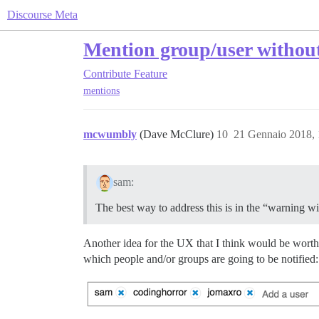
Discourse Meta
Mention group/user without
Contribute
Feature
mentions
mcwumbly
(Dave McClure)
10
21 Gennaio 2018,
sam:
The best way to address this is in the “warning 
Another idea for the UX that I think would be worth c
which people and/or groups are going to be notified: