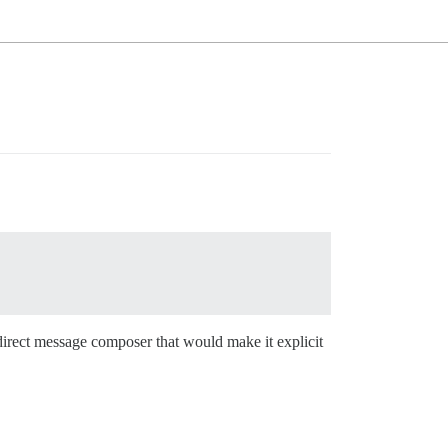
 direct message composer that would make it explicit