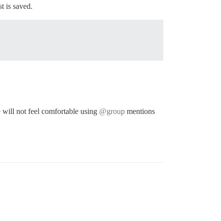
t is saved.
e will not feel comfortable using
@group
mentions