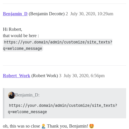
Benjamin_D
(Benjamin Decotte)
2
July 30, 2020, 10:29am
Hi Robert,
that would be here :
https://your.domain/admin/customize/site_texts?
q=welcome_message
Robert_Work
(Robert Work)
3
July 30, 2020, 6:56pm
Benjamin_D:
https://your.domain/admin/customize/site_texts?
q=welcome_message
oh, this was so close
Thank you, Benjamin!