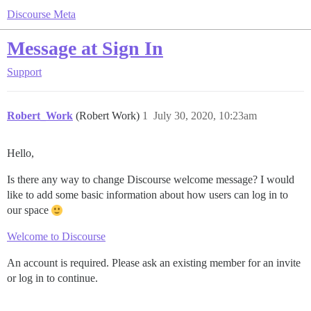
Discourse Meta
Message at Sign In
Support
Robert_Work
(Robert Work)
1
July 30, 2020, 10:23am
Hello,
Is there any way to change Discourse welcome message? I would
like to add some basic information about how users can log in to
our space
Welcome to Discourse
An account is required. Please ask an existing member for an invite
or log in to continue.