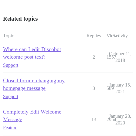
Related topics
Topic
Replies
Views
Activity
Where can I edit Discobot
October 11,
welcome post text?
2
1557
2018
Support
Closed forum: changing my
January 15,
homepage message
3
589
2021
Support
Completely Edit Welcome
January 28,
Message
13
2954
2020
Feature