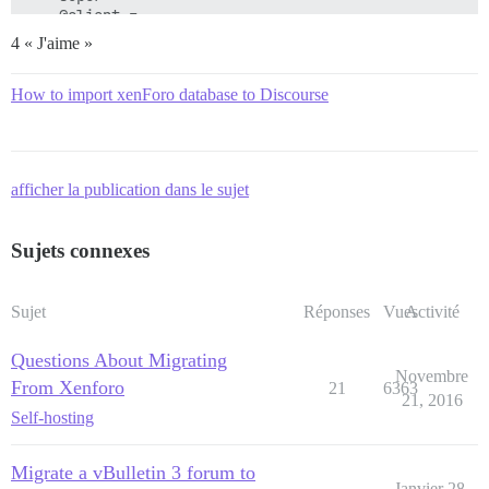
4 « J'aime »
How to import xenForo database to Discourse
afficher la publication dans le sujet
Sujets connexes
Sujet
Réponses
Vues
Activité
Questions About Migrating
Novembre
From Xenforo
21
6363
21, 2016
Self-hosting
Migrate a vBulletin 3 forum to
Janvier 28,