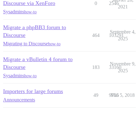
Discourse via XenForo
0
2546
2021
Sysadmins
how-to
Migrate a phpBB3 forum to
Septembre 4,
Discourse
464
103291
2025
Migrating to Discourse
how-to
Migrate a vBulletin 4 forum to
Novembre 9,
Discourse
183
33160
2025
Sysadmins
how-to
Importers for large forums
49
9735
Mai 5, 2018
Announcements