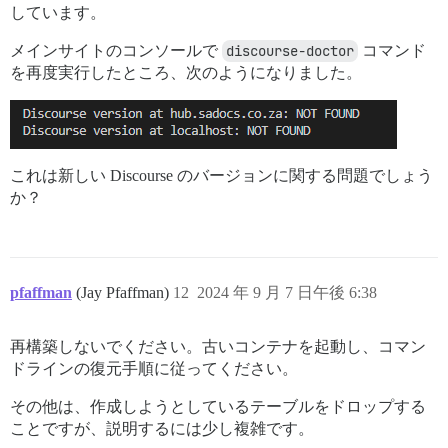
しています。
メインサイトのコンソールで
discourse-doctor
コマンド
を再度実行したところ、次のようになりました。
これは新しい Discourse のバージョンに関する問題でしょう
か？
pfaffman
(Jay Pfaffman)
12
2024 年 9 月 7 日午後 6:38
再構築しないでください。古いコンテナを起動し、コマン
ドラインの復元手順に従ってください。
その他は、作成しようとしているテーブルをドロップする
ことですが、説明するには少し複雑です。