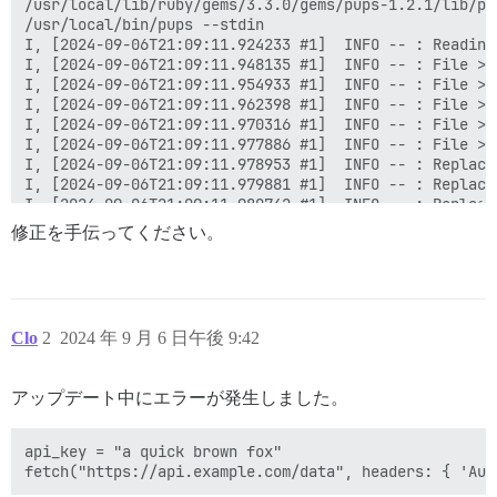
修正を手伝ってください。
Clo
2
2024 年 9 月 6 日午後 9:42
アップデート中にエラーが発生しました。
api_key = "a quick brown fox"
