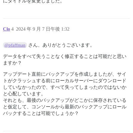
にタイトルを変更しました。
Clo
4
2024 年 9 月 7 日午後 1:32
さん、ありがとうございます。
@pfaffman
データをすべて失うことなく修正することは可能だと思い
ますか？
アップデート直前にバックアップを作成しましたが、サイ
トがクラッシュする前にローカルサーバーにダウンロード
していなかったので、すべて失ってしまったのではないか
と心配しています。
それとも、最後のバックアップがどこかに保存されている
と仮定して、コンソールから最新のバックアップにロール
バックすることは可能でしょうか？