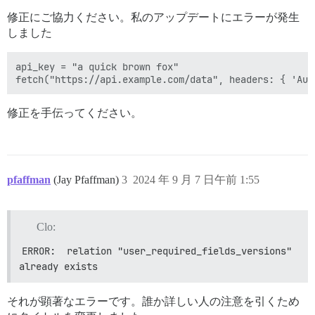
修正にご協力ください。私のアップデートにエラーが発生
しました
api_key = "a quick brown fox"

修正を手伝ってください。
pfaffman
(Jay Pfaffman)
3
2024 年 9 月 7 日午前 1:55
Clo:
ERROR:  relation "user_required_fields_versions" 
already exists
それが顕著なエラーです。誰か詳しい人の注意を引くため