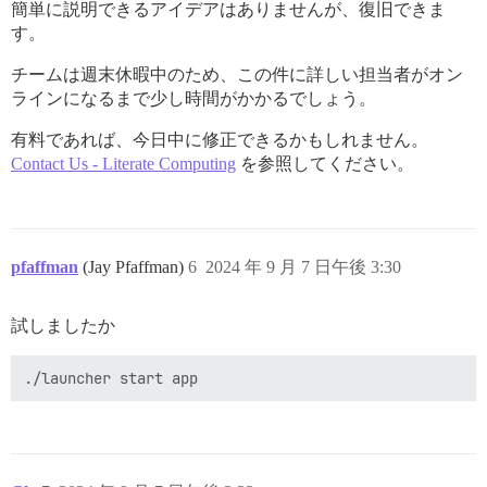
簡単に説明できるアイデアはありませんが、復旧できま
す。
チームは週末休暇中のため、この件に詳しい担当者がオン
ラインになるまで少し時間がかかるでしょう。
有料であれば、今日中に修正できるかもしれません。
Contact Us - Literate Computing
を参照してください。
pfaffman
(Jay Pfaffman)
6
2024 年 9 月 7 日午後 3:30
試しましたか