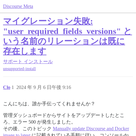
Discourse Meta
マイグレーション失敗:
"user_required_fields_versions" と
いう名前のリレーションは既に
存在します
サポート
インストール
unsupported-install
Clo
1
2024 年 9 月 6 日午後 9:16
こんにちは、誰か手伝ってくれませんか？
管理ダッシュボードからサイトをアップデートしたとこ
ろ、エラー 500 が発生しました。
その後、このトピック
Manually update Discourse and Docker
image to latest
に記載されている手順に従い、コンソールか