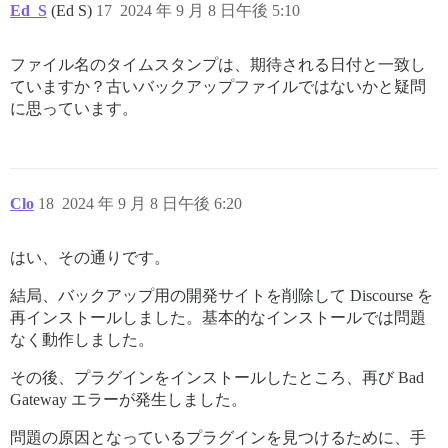
Ed_S
(Ed S)
17
2024 年 9 月 8 日午後 5:10
ファイル名のタイムスタンプは、期待される日付と一致し
ていますか？古いバックアップファイルではないかと疑問
に思っています。
Clo
18
2024 年 9 月 8 日午後 6:20
はい、その通りです。
結局、バックアップ用の開発サイトを削除して Discourse を
再インストールしました。基本的なインストールでは問題
なく動作しました。
その後、プラグインをインストールしたところ、再び Bad
Gateway エラーが発生しました。
問題の原因となっているプラグインを見つけるために、手