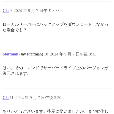
Clo
9
2024 年 9 月 7 日午後 3:38
ローカルサーバーにバックアップをダウンロードしなかっ
た場合でも？
pfaffman
(Jay Pfaffman)
10
2024 年 9 月 7 日午後 3:41
はい。そのコマンドでサーバードライブ上のバージョンが
復元されます。
Clo
11
2024 年 9 月 7 日午後 5:20
ありがとうございます。指示に従いましたが、まだ動作し