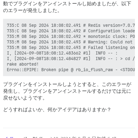
動でプラグインをアンインストールし始めましたが、以下
のエラーが発生しました。
735:C 08 Sep 2024 18:08:02.491 # Redis version=7.0.7,
735:C 08 Sep 2024 18:08:02.492 # Configuration loaded

735:M 08 Sep 2024 18:08:02.492 * monotonic clock: POSI
735:M 08 Sep 2024 18:08:02.493 # Warning: Could not c
735:M 08 Sep 2024 18:08:02.493 # Failed listening on 
I, [2024-09-08T18:08:12.483662 #1]  INFO -- : 

I, [2024-09-08T18:08:12.484827 #1]  INFO -- : > cd /v
rake aborted!

プラグインをインストールしようとすると、このエラーが
発生し、プラグインをアンインストールするだけでは元に
戻せないようです。
どうすればよいか、何かアイデアはありますか？