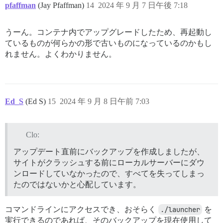
/usr/local/bin/bundle:25:in `<main>'

pfaffman
(Jay Pfaffman)
14
2024 年 9 月 7 日午後 7:18
Trying to rollback...

There was no need to rollback

Cleaning stuff up...

うーん。コンテナ内でアップグレードしたため、再起動し
Removing tmp '/var/www/discourse/tmp/restores/default
ているものが何らかの形で古いものになっているのかもし
Marking restore as finished...

れません。よくわかりません。
Notifying 'system' of the end of the restore...

Finished!

[FAILED]

Restore done.

root@hub-app:/var/www/discourse# exit

Ed_S
(Ed S)
15
2024 年 9 月 8 日午前 7:03
Clo:
アップデート直前にバックアップを作成しましたが、
サイトがクラッシュする前にローカルサーバーにダウ
ンロードしていなかったので、すべてを失ってしまっ
たのではないかと心配しています。
コマンドラインにアクセスでき、おそらく
./launcher
を
実行できるのであれば、そのバックアップを現在使用して