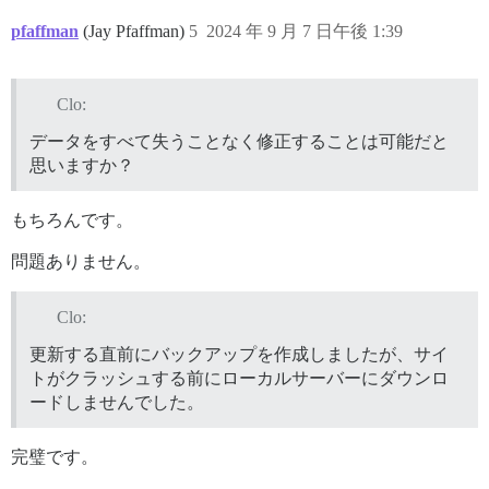
pfaffman
(Jay Pfaffman)
5
2024 年 9 月 7 日午後 1:39
Clo:
データをすべて失うことなく修正することは可能だと
思いますか？
もちろんです。
問題ありません。
Clo:
更新する直前にバックアップを作成しましたが、サイ
トがクラッシュする前にローカルサーバーにダウンロ
ードしませんでした。
完璧です。