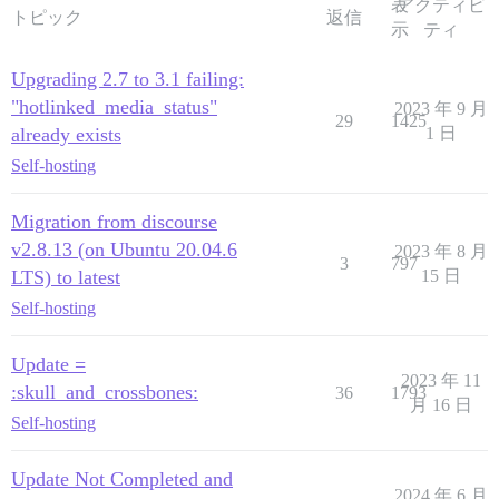
表
アクティビ
トピック
返信
示
ティ
Upgrading 2.7 to 3.1 failing:
"hotlinked_media_status"
2023 年 9 月
29
1425
already exists
1 日
Self-hosting
Migration from discourse
v2.8.13 (on Ubuntu 20.04.6
2023 年 8 月
3
797
LTS) to latest
15 日
Self-hosting
Update =
2023 年 11
:skull_and_crossbones:
36
1793
月 16 日
Self-hosting
Update Not Completed and
2024 年 6 月