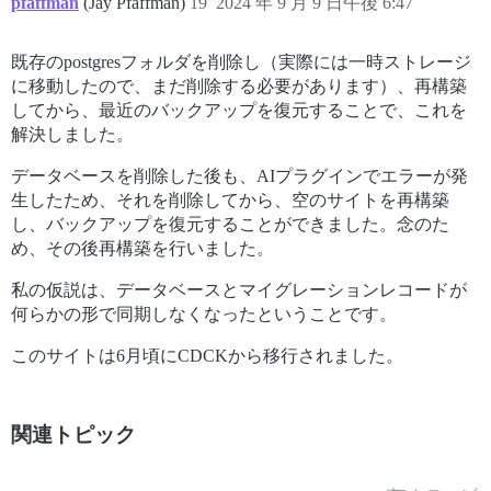
pfaffman
(Jay Pfaffman)
19
2024 年 9 月 9 日午後 6:47
既存のpostgresフォルダを削除し（実際には一時ストレージ
に移動したので、まだ削除する必要があります）、再構築
してから、最近のバックアップを復元することで、これを
解決しました。
データベースを削除した後も、AIプラグインでエラーが発
生したため、それを削除してから、空のサイトを再構築
し、バックアップを復元することができました。念のた
め、その後再構築を行いました。
私の仮説は、データベースとマイグレーションレコードが
何らかの形で同期しなくなったということです。
このサイトは6月頃にCDCKから移行されました。
関連トピック