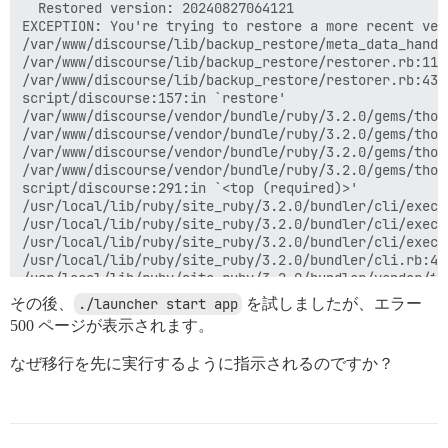
  Restored version: 20240827064121

EXCEPTION: You're trying to restore a more recent ver
/var/www/discourse/lib/backup_restore/meta_data_handl
/var/www/discourse/lib/backup_restore/restorer.rb:112
/var/www/discourse/lib/backup_restore/restorer.rb:43:i
script/discourse:157:in `restore'

/var/www/discourse/vendor/bundle/ruby/3.2.0/gems/thor
/var/www/discourse/vendor/bundle/ruby/3.2.0/gems/thor
/var/www/discourse/vendor/bundle/ruby/3.2.0/gems/thor
/var/www/discourse/vendor/bundle/ruby/3.2.0/gems/thor
script/discourse:291:in `<top (required)>'

/usr/local/lib/ruby/site_ruby/3.2.0/bundler/cli/exec.r
/usr/local/lib/ruby/site_ruby/3.2.0/bundler/cli/exec.
/usr/local/lib/ruby/site_ruby/3.2.0/bundler/cli/exec.r
/usr/local/lib/ruby/site_ruby/3.2.0/bundler/cli.rb:451
/usr/local/lib/ruby/site_ruby/3.2.0/bundler/vendor/th
/usr/local/lib/ruby/site_ruby/3.2.0/bundler/vendor/th
その後、
./launcher start app
を試しましたが、エラー
/usr/local/lib/ruby/site_ruby/3.2.0/bundler/vendor/th
500 ページが表示されます。
/usr/local/lib/ruby/site_ruby/3.2.0/bundler/cli.rb:34:
/usr/local/lib/ruby/site_ruby/3.2.0/bundler/vendor/th
なぜ移行を先に実行するように指示されるのですか？
/usr/local/lib/ruby/site_ruby/3.2.0/bundler/cli.rb:28:
/usr/local/lib/ruby/gems/3.2.0/gems/bundler-2.5.9/exe
/usr/local/lib/ruby/site_ruby/3.2.0/bundler/friendly_
/usr/local/lib/ruby/gems/3.2.0/gems/bundler-2.5.9/exe
/usr/local/bin/bundle:25:in `load'
