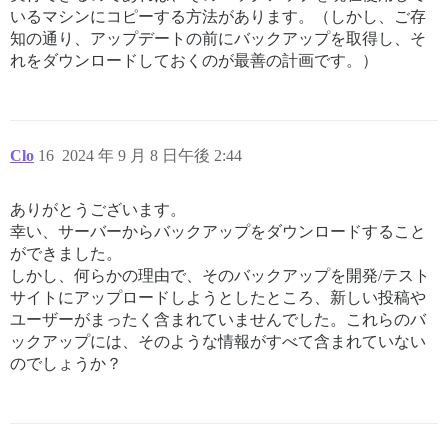
いるマシンにコピーする方法があります。（しかし、ご存
知の通り、アップデートの前にバックアップを取得し、そ
れをダウンロードしておくのが最善の計画です。）
Clo
16
2024 年 9 月 8 日午後 2:44
ありがとうございます。
幸い、サーバーからバックアップをダウンロードすること
ができました。
しかし、何らかの理由で、そのバックアップを開発/テスト
サイトにアップロードしようとしたところ、新しい投稿や
ユーザーがまったく含まれていませんでした。これらのバ
ックアップには、そのような情報がすべて含まれていない
のでしょうか？