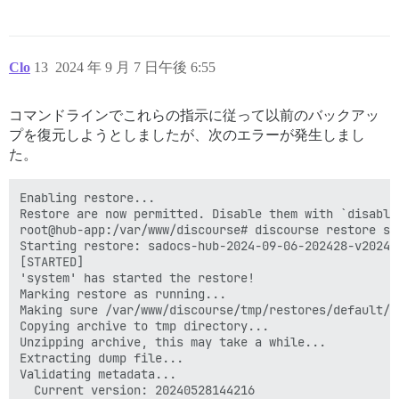
Clo
13
2024 年 9 月 7 日午後 6:55
コマンドラインでこれらの指示に従って以前のバックアッ
プを復元しようとしましたが、次のエラーが発生しまし
た。
Enabling restore...

Restore are now permitted. Disable them with `disable_
root@hub-app:/var/www/discourse# discourse restore sa
Starting restore: sadocs-hub-2024-09-06-202428-v202408
[STARTED]

'system' has started the restore!

Marking restore as running...

Making sure /var/www/discourse/tmp/restores/default/2
Copying archive to tmp directory...

Unzipping archive, this may take a while...

Extracting dump file...

Validating metadata...

  Current version: 20240528144216
