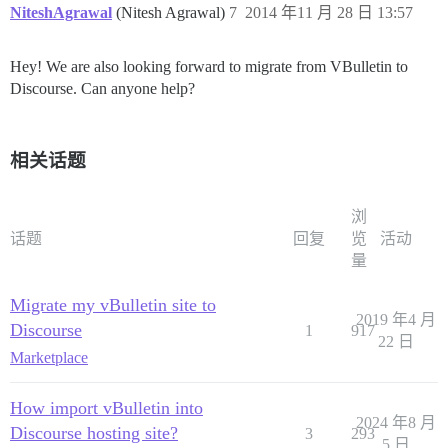
NiteshAgrawal
(Nitesh Agrawal)
7
2014 年11 月 28 日 13:57
Hey! We are also looking forward to migrate from VBulletin to
Discourse. Can anyone help?
相关话题
浏
话题
回复
览
活动
量
Migrate my vBulletin site to
2019 年4 月
Discourse
1
917
22 日
Marketplace
How import vBulletin into
2024 年8 月
Discourse hosting site?
3
293
5 日