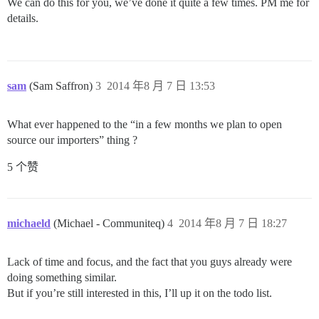
We can do this for you, we’ve done it quite a few times. PM me for
details.
sam
(Sam Saffron)
3
2014 年8 月 7 日 13:53
What ever happened to the “in a few months we plan to open
source our importers” thing ?
5 个赞
michaeld
(Michael - Communiteq)
4
2014 年8 月 7 日 18:27
Lack of time and focus, and the fact that you guys already were
doing something similar.
But if you’re still interested in this, I’ll up it on the todo list.