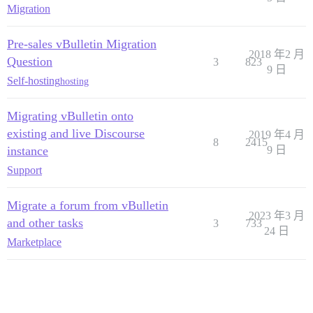
Migration
Pre-sales vBulletin Migration
2018 年2 月
Question
3
823
9 日
Self-hosting
hosting
Migrating vBulletin onto
existing and live Discourse
2019 年4 月
8
2415
instance
9 日
Support
Migrate a forum from vBulletin
2023 年3 月
and other tasks
3
733
24 日
Marketplace