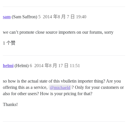
sam
(Sam Saffron)
5
2014 年8 月 7 日 19:40
we can’t promote close source importers on our forums, sorry
1 个赞
helmi
(Helmi)
6
2014 年8 月 17 日 11:51
so how is the actual state of this vbulletin importer thing? Are you
offering this as a service,
? Only for your customers or
@michaeld
also for other users? How is your pricing for that?
Thanks!