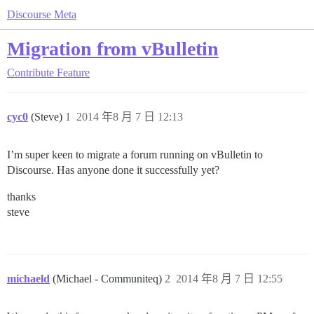
Discourse Meta
Migration from vBulletin
Contribute
Feature
cyc0
(Steve)
1
2014 年8 月 7 日 12:13
I’m super keen to migrate a forum running on vBulletin to
Discourse. Has anyone done it successfully yet?
thanks
steve
michaeld
(Michael - Communiteq)
2
2014 年8 月 7 日 12:55