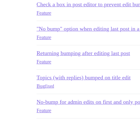
Check a box in post editor to prevent edit b
Feature
"No bump" option when editing last post in a
Feature
Returning bumping after editing last post
Feature
Topics (with replies) bumped on title edit
Bug
fixed
No-bump for admin edits on first and only pos
Feature