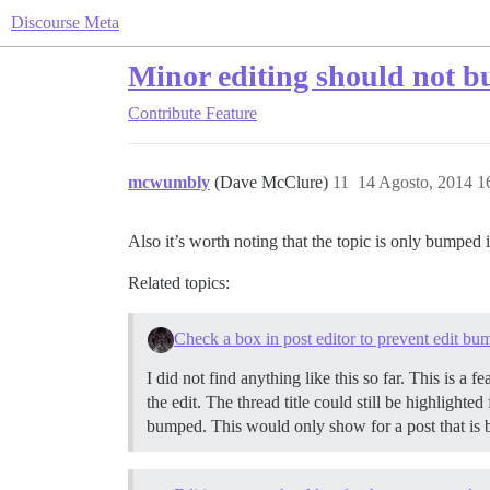
Discourse Meta
Minor editing should not b
Contribute
Feature
mcwumbly
(Dave McClure)
11
14 Agosto, 2014 1
Also it’s worth noting that the topic is only bumped 
Related topics:
Check a box in post editor to prevent edit bu
I did not find anything like this so far. This is a
the edit. The thread title could still be highlighte
bumped. This would only show for a post that is be