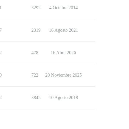
1
3292
4 Octubre 2014
7
2319
16 Agosto 2021
2
478
16 Abril 2026
0
722
20 Noviembre 2025
2
3845
10 Agosto 2018