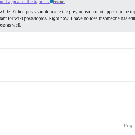
nt appear in the topic list
Feature
hile. Edited posts should make the grey unread count appear in the to
ortant for wiki posts/topics. Right now, I have no idea if someone has ed
sts as well.
Respu