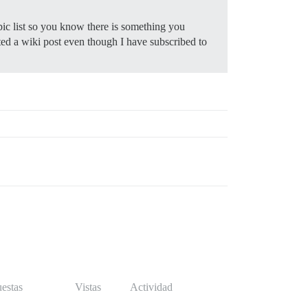
pic list so you know there is something you
ited a wiki post even though I have subscribed to
estas
Vistas
Actividad