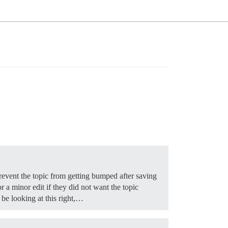
 prevent the topic from getting bumped after saving
or a minor edit if they did not want the topic
 be looking at this right,…