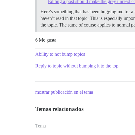
Editing a post should make the grey unread cou
Here’s something that has been bugging me for a w
haven’t read in that topic. This is especially imp
the topic. The same of course applies to normal po
6 Me gusta
Ability to not bump topics
Reply to topic without bumping it to the top
mostrar publicación en el tema
Temas relacionados
Tema