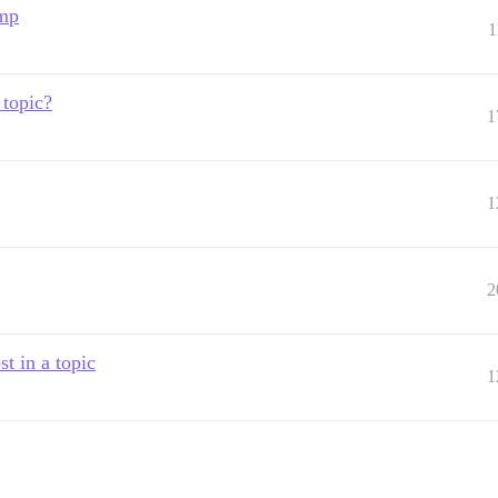
ump
1
 topic?
1
1
2
t in a topic
1