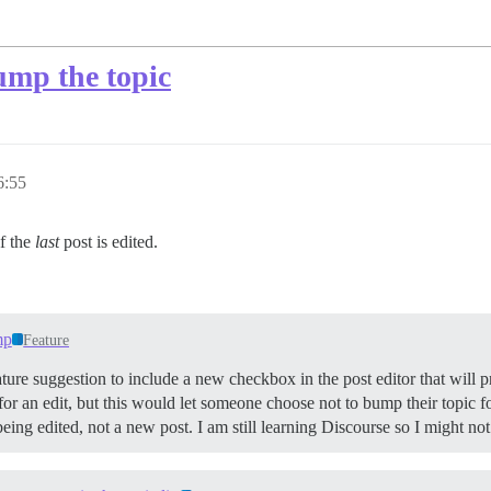
ump the topic
6:55
if the
last
post is edited.
mp
Feature
 feature suggestion to include a new checkbox in the post editor that will
d for an edit, but this would let someone choose not to bump their topic f
ing edited, not a new post. I am still learning Discourse so I might not