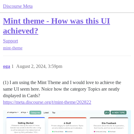
Discourse Meta
Mint theme - How was this UI
achieved?
Support
mint-theme
oga
1
August 2, 2024, 3:59pm
(1) I am using the Mint Theme and I would love to achieve the
same UI seem here. Noice how the category Topics are neatly
displayed in Cards?
https://meta.discourse.org/t/mint-theme/202822