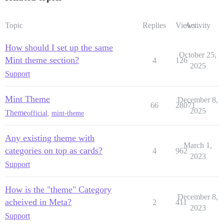
Topic
Replies
Views
Activity
How should I set up the same
October 25,
Mint theme section?
4
126
2025
Support
Mint Theme
December 8,
66
28071
2025
Theme
official
,
mint-theme
Any existing theme with
March 1,
categories on top as cards?
4
962
2023
Support
How is the "theme" Category
December 8,
acheived in Meta?
2
411
2023
Support