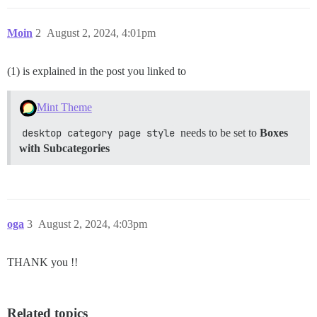
Moin
2
August 2, 2024, 4:01pm
(1) is explained in the post you linked to
Mint Theme
desktop category page style
needs to be set to
Boxes
with Subcategories
oga
3
August 2, 2024, 4:03pm
THANK you !!
Related topics