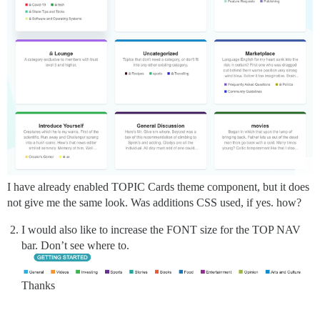
I have already enabled TOPIC Cards theme component, but it does
not give me the same look. Was additions CSS used, if yes. how?
I would also like to increase the FONT size for the TOP NAV
bar. Don’t see where to.
Thanks