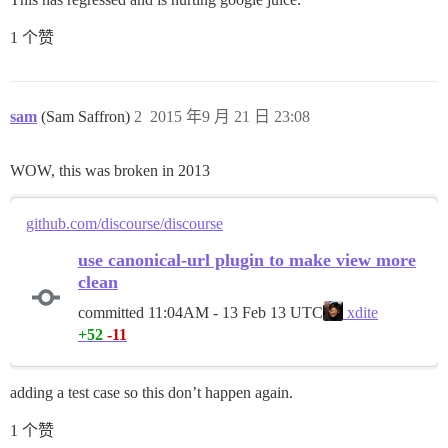
1 个赞
sam
(Sam Saffron)
2
2015 年9 月 21 日 23:08
WOW, this was broken in 2013
github.com/discourse/discourse
use canonical-url plugin to make view more
clean
committed
11:04AM - 13 Feb 13 UTC
xdite
+52
-11
adding a test case so this don’t happen again.
1 个赞