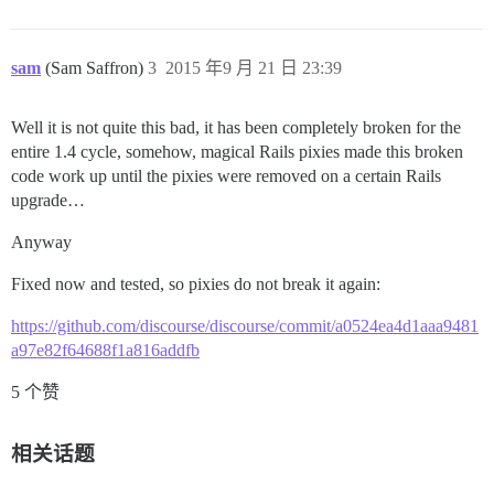
sam
(Sam Saffron)
3
2015 年9 月 21 日 23:39
Well it is not quite this bad, it has been completely broken for the
entire 1.4 cycle, somehow, magical Rails pixies made this broken
code work up until the pixies were removed on a certain Rails
upgrade…
Anyway
Fixed now and tested, so pixies do not break it again:
https://github.com/discourse/discourse/commit/a0524ea4d1aaa9481
a97e82f64688f1a816addfb
5 个赞
相关话题