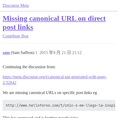
Discourse Meta
Missing canonical URL on direct
post links
Contribute
Bug
sam
(Sam Saffron)
1
2015 年9 月 21 日 21:12
Continuing the discussion from:
https://meta.discourse.org/t/canonical-tag-generated-with-page-
2/32842
We are missing canonical URLs on specific post links eg
This has regressed and is hurting google juice.