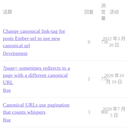
浏
话题
回复
览
活动
量
Change canonical link-tag for
posts Ember-url to use new
2022 年3 月
0
736
canonical url
20 日
Development
?page= sometimes redirects to a
page with a different canonical
2020 年10
2
751
URL
月 19 日
Bug
Canonical URLs use pagination
2020 年7 月
that counts whispers
3
800
5 日
Bug