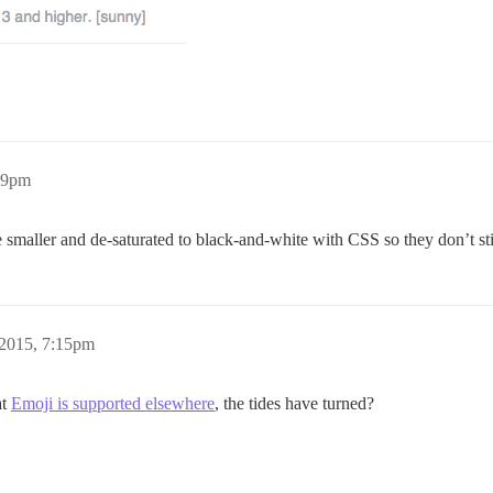
49pm
smaller and de-saturated to black-and-white with CSS so they don’t st
 2015, 7:15pm
at
Emoji is supported elsewhere
, the tides have turned?