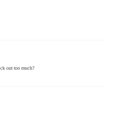
ick out too much?