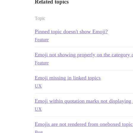
Related topics
Topic
Pinned topic doesn't show Emoji?
Feature
Emoji not showing properly on the category d
Feature
Emoji missing in linked topics
UX
Emoji within quotation marks not displaying c
UX
Emojis are not rendered from oneboxed topic
Bug