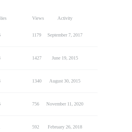
lies
Views
Activity
6
1179
September 7, 2017
3
1427
June 19, 2015
3
1340
August 30, 2015
6
756
November 11, 2020
1
592
February 26, 2018