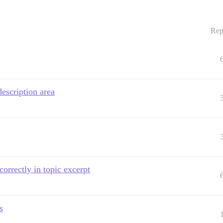
Rep
escription area
orrectly in topic excerpt
s