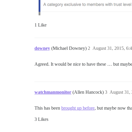
1 Like
downey
(Michael Downey)
2
August 31, 2015, 6:
Agreed. It would be nice to have these … but maybe 
watchmanmonitor
(Allen Hancock)
3
August 31,
This has been
brought up before
, but maybe now th
3 Likes