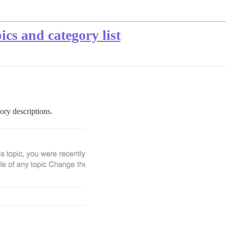
ics and category list
ory descriptions.