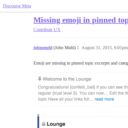
Discourse Meta
Missing emoji in pinned top
Contribute
UX
johnmuhl
(John Muhl)
1
August 31, 2015, 6:01pm
Emoji are missing in pinned topic excerpts and categ