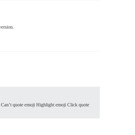
version.
 Can’t quote emoji Highlight emoji Click quote