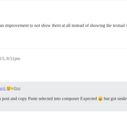
an improvement to not show them at all instead of showing the textual 
015, 8:51pm
moji
Bug
a post and copy Paste selected into composer Expected
but got smile