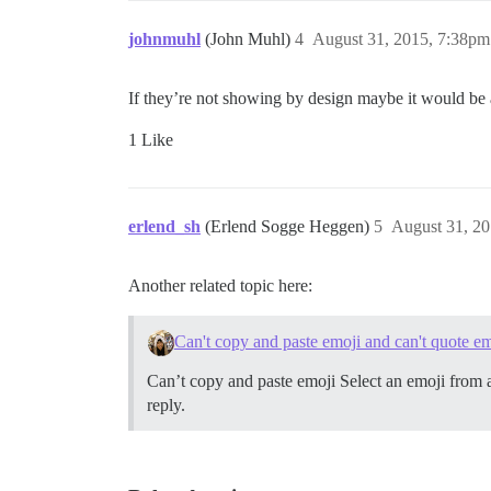
johnmuhl
(John Muhl)
4
August 31, 2015, 7:38pm
If they’re not showing by design maybe it would be 
1 Like
erlend_sh
(Erlend Sogge Heggen)
5
August 31, 2
Another related topic here:
Can't copy and paste emoji and can't quote e
Can’t copy and paste emoji Select an emoji from 
reply.