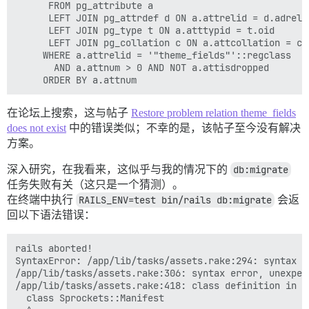
	  FROM pg_attribute a

	  LEFT JOIN pg_attrdef d ON a.attrelid = d.adrelid AND a.attnum = d.adnum

	  LEFT JOIN pg_type t ON a.atttypid = t.oid

 	  LEFT JOIN pg_collation c ON a.attcollation = c.oid AND a.attcollation <> t.typcollation

 	 WHERE a.attrelid = '"theme_fields"'::regclass

	   AND a.attnum > 0 AND NOT a.attisdropped

在论坛上搜索，这与帖子
Restore problem relation theme_fields
does not exist
中的错误类似；不幸的是，该帖子至今没有解决
方案。
深入研究，在我看来，这似乎与我的情况下的
db:migrate
任务失败有关（这只是一个猜测）。
在终端中执行
RAILS_ENV=test bin/rails db:migrate
会返
回以下语法错误：
rails aborted!

SyntaxError: /app/lib/tasks/assets.rake:294: syntax e
/app/lib/tasks/assets.rake:306: syntax error, unexpec
/app/lib/tasks/assets.rake:418: class definition in me
  class Sprockets::Manifest
