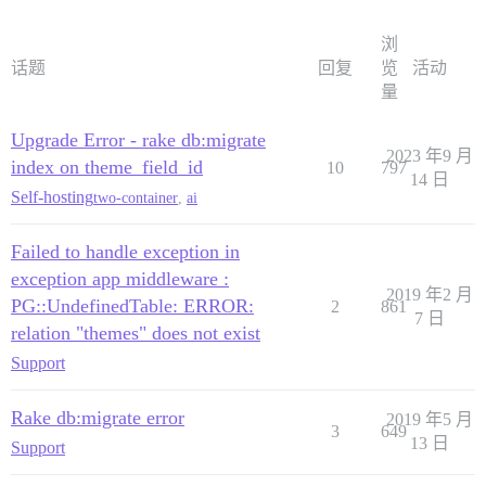
浏
话题
回复
览
活动
量
Upgrade Error - rake db:migrate
2023 年9 月
index on theme_field_id
10
797
14 日
Self-hosting
two-container
,
ai
Failed to handle exception in
exception app middleware :
2019 年2 月
PG::UndefinedTable: ERROR:
2
861
7 日
relation "themes" does not exist
Support
Rake db:migrate error
2019 年5 月
3
649
13 日
Support