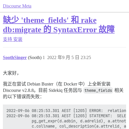
Discourse Meta
缺少 'theme_fields' 和 rake
db:migrate 的 SyntaxError 故障
支持
安装
SoothSinger
(Sooth)
1
2022 年9 月 5 日 23:25
大家好，
我正在尝试 Debian Buster（在 Docker 中）上全新安装
Discourse v2.8.8。目前 Sidekiq 任务因与
theme_fields
相关
的以下错误而失败：
2022-09-06 08:25:53.301 AEST [1205] ERROR:  relation 
2022-09-06 08:25:53.301 AEST [1205] STATEMENT:  SELEC
	       pg_get_expr(d.adbin, d.adrelid), a.attnotnull, a.atttypid, a.atttypmod,

	       c.collname, col_description(a.attrelid, a.attnum) AS comment
