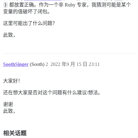
/usr/local/bundle/ruby/2.7.0/gems/bootsnap-1.9.4/lib/
}
都放置正确。作为一个非 Ruby 专家，我猜测可能是某个
bin/rails:18:in `<main>'

变量的值破坏了闭包。
这里可能出了什么问题？
此致，
SoothSinger
(Sooth)
2
2022 年9 月 15 日 23:11
大家好！
还在想大家是否对这个问题有什么建议/想法。
谢谢
此致，
相关话题