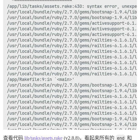
  ^~~~~~~~~~~~~~~~~~~~~~~~

/app/lib/tasks/assets.rake:430: syntax error, unexpec
/usr/local/bundle/ruby/2.7.0/gems/bootsnap-1.9.4/lib/
/usr/local/bundle/ruby/2.7.0/gems/bootsnap-1.9.4/lib/
/usr/local/bundle/ruby/2.7.0/gems/activesupport-6.1.6
/usr/local/bundle/ruby/2.7.0/gems/activesupport-6.1.6
/usr/local/bundle/ruby/2.7.0/gems/activesupport-6.1.6
/usr/local/bundle/ruby/2.7.0/gems/railties-6.1.6.1/li
/usr/local/bundle/ruby/2.7.0/gems/railties-6.1.6.1/li
/usr/local/bundle/ruby/2.7.0/gems/railties-6.1.6.1/li
/usr/local/bundle/ruby/2.7.0/gems/railties-6.1.6.1/li
/usr/local/bundle/ruby/2.7.0/gems/railties-6.1.6.1/li
/usr/local/bundle/ruby/2.7.0/gems/railties-6.1.6.1/li
/usr/local/bundle/ruby/2.7.0/gems/railties-6.1.6.1/li
/app/Rakefile:9:in `<main>'

/usr/local/bundle/ruby/2.7.0/gems/bootsnap-1.9.4/lib/
/usr/local/bundle/ruby/2.7.0/gems/bootsnap-1.9.4/lib/
/usr/local/bundle/ruby/2.7.0/gems/railties-6.1.6.1/li
/usr/local/bundle/ruby/2.7.0/gems/railties-6.1.6.1/li
/usr/local/bundle/ruby/2.7.0/gems/railties-6.1.6.1/li
/usr/local/bundle/ruby/2.7.0/gems/railties-6.1.6.1/li
/usr/local/bundle/ruby/2.7.0/gems/bootsnap-1.9.4/lib/
/usr/local/bundle/ruby/2.7.0/gems/bootsnap-1.9.4/lib/
/usr/local/bundle/ruby/2.7.0/gems/bootsnap-1.9.4/lib/
/usr/local/bundle/ruby/2.7.0/gems/bootsnap-1.9.4/lib/
查看代码
lib/tasks/assets.rake
(v2.8.8)，看起来所有的
end
和