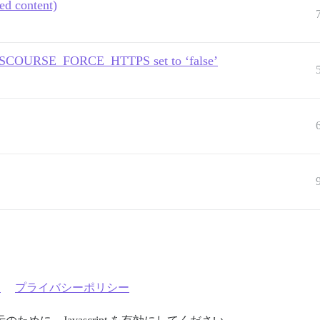
ed content)
e DISCOURSE_FORCE_HTTPS set to ‘false’
約
プライバシーポリシー