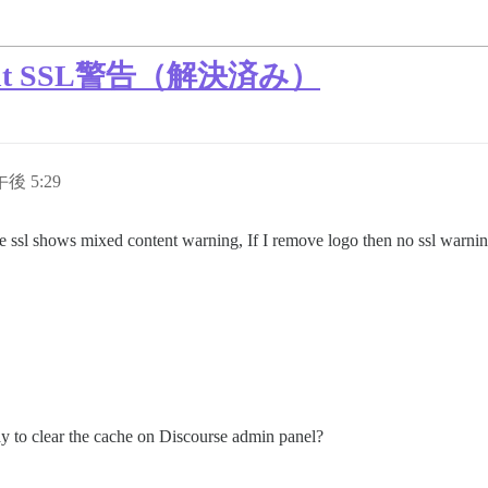
ent SSL警告（解決済み）
午後 5:29
the ssl shows mixed content warning, If I remove logo then no ssl war
ay to clear the cache on Discourse admin panel?