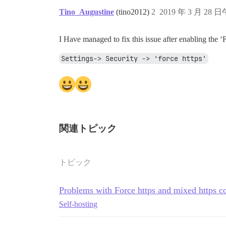
Tino_Augustine
(tino2012)
2
2019 年 3 月 28 日
I Have managed to fix this issue after enabling the 
Settings-> Security -> 'force https'
関連トピック
トピック
Problems with Force https and mixed https c
Self-hosting