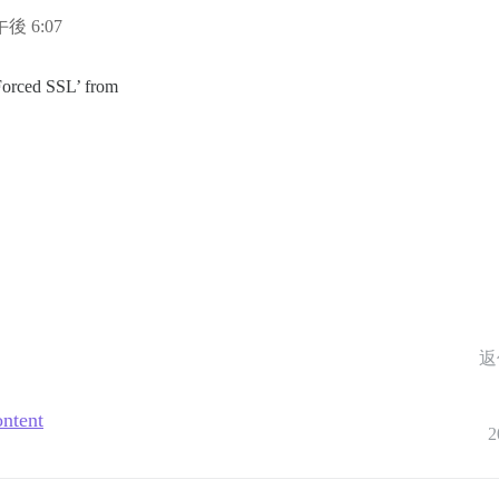
午後 6:07
‘Forced SSL’ from
返
ontent
2