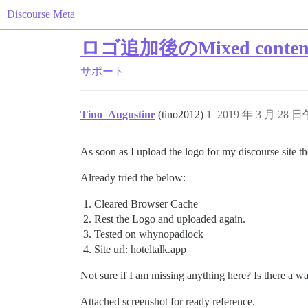
Discourse Meta
ロゴ追加後のMixed cont
サポート
Tino_Augustine
(tino2012)
1
2019 年 3 月 28 日
As soon as I upload the logo for my discourse site 
Already tried the below:
Cleared Browser Cache
Rest the Logo and uploaded again.
Tested on whynopadlock
Site url: hoteltalk.app
Not sure if I am missing anything here? Is there a w
Attached screenshot for ready reference.