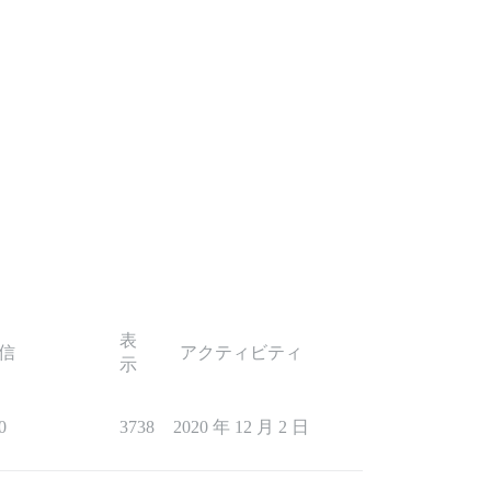
表
信
アクティビティ
示
0
3738
2020 年 12 月 2 日