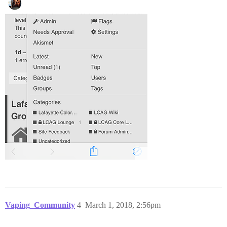
Vaping_Community
4
March 1, 2018, 2:56pm