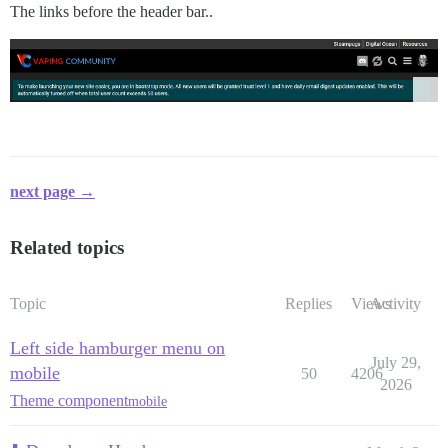
The links before the header bar..
next page →
Related topics
Topic
Replies
Views
Activity
Left side hamburger menu on
July 29,
mobile
50
4206
2026
Theme component
mobile