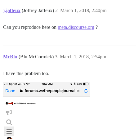
j.jaffeux
(Joffrey Jaffeux)
2
March 1, 2018, 2:40pm
Can you reproduce here on
meta.discourse.org
?
McBlu
(Blu McCormick)
3
March 1, 2018, 2:54pm
I have this problem too.