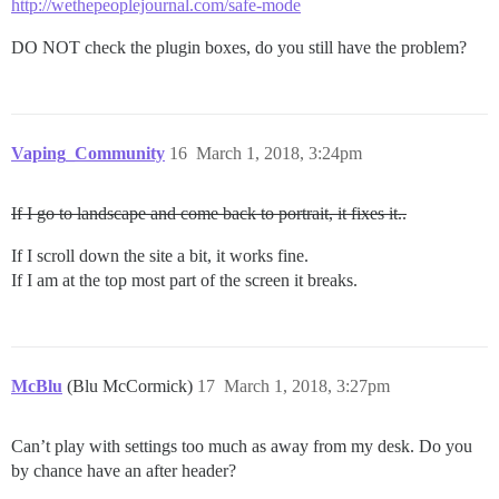
http://wethepeoplejournal.com/safe-mode
DO NOT check the plugin boxes, do you still have the problem?
Vaping_Community
16
March 1, 2018, 3:24pm
If I go to landscape and come back to portrait, it fixes it..
If I scroll down the site a bit, it works fine.
If I am at the top most part of the screen it breaks.
McBlu
(Blu McCormick)
17
March 1, 2018, 3:27pm
Can’t play with settings too much as away from my desk. Do you
by chance have an after header?