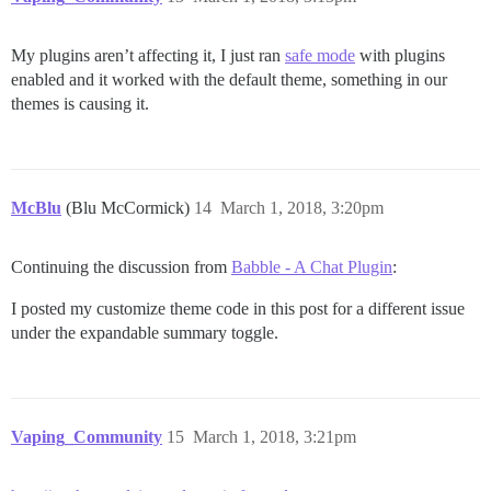
My plugins aren’t affecting it, I just ran
safe mode
with plugins
enabled and it worked with the default theme, something in our
themes is causing it.
McBlu
(Blu McCormick)
14
March 1, 2018, 3:20pm
Continuing the discussion from
Babble - A Chat Plugin
:
I posted my customize theme code in this post for a different issue
under the expandable summary toggle.
Vaping_Community
15
March 1, 2018, 3:21pm