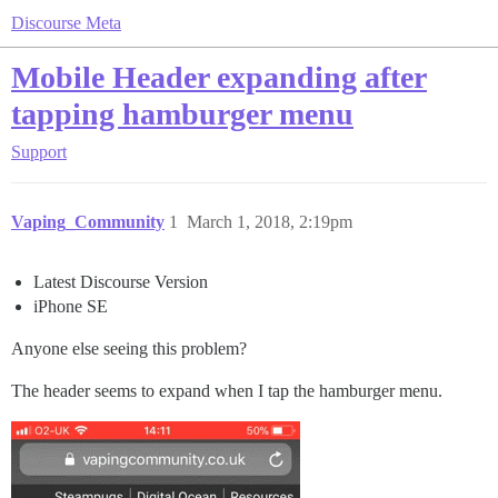
Discourse Meta
Mobile Header expanding after
tapping hamburger menu
Support
Vaping_Community
1
March 1, 2018, 2:19pm
Latest Discourse Version
iPhone SE
Anyone else seeing this problem?
The header seems to expand when I tap the hamburger menu.