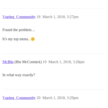
Vaping_Community
18
March 1, 2018, 3:27pm
Found the problem…
It’s my top menu..
McBlu
(Blu McCormick)
19
March 1, 2018, 3:28pm
In what way exactly?
Vaping_Community
20
March 1, 2018, 3:29pm