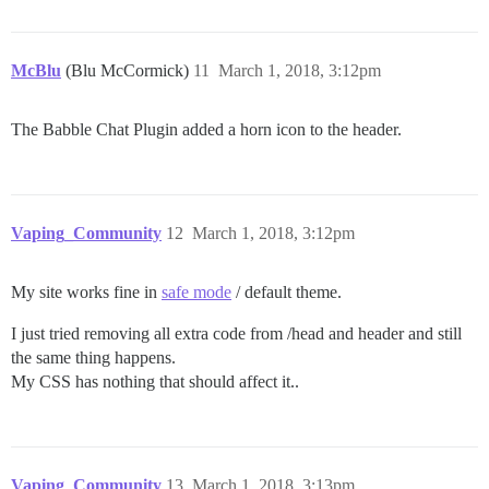
McBlu
(Blu McCormick)
11
March 1, 2018, 3:12pm
The Babble Chat Plugin added a horn icon to the header.
Vaping_Community
12
March 1, 2018, 3:12pm
My site works fine in
safe mode
/ default theme.
I just tried removing all extra code from /head and header and still
the same thing happens.
My CSS has nothing that should affect it..
Vaping_Community
13
March 1, 2018, 3:13pm