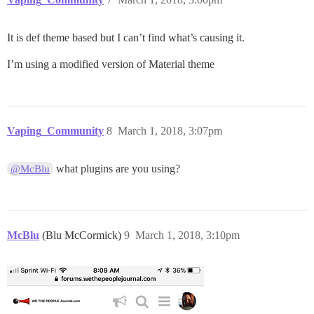
It is def theme based but I can’t find what’s causing it.
I’m using a modified version of Material theme
Vaping_Community
8
March 1, 2018, 3:07pm
what plugins are you using?
@McBlu
McBlu
(Blu McCormick)
9
March 1, 2018, 3:10pm