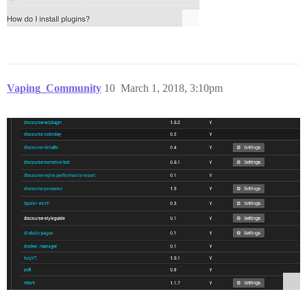
Vaping_Community
10
March 1, 2018, 3:10pm