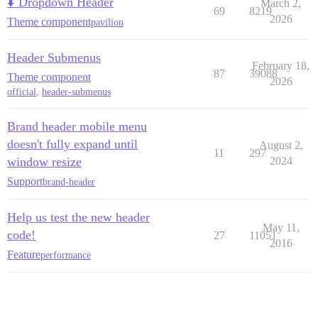
⬇️ Dropdown Header
March 2,
69
8219
2026
Theme component
pavilion
Header Submenus
February 18,
87
39088
Theme component
2026
official
,
header-submenus
Brand header mobile menu
doesn't fully expand until
August 2,
11
297
window resize
2024
Support
brand-header
Help us test the new header
May 11,
code!
27
11051
2016
Feature
performance