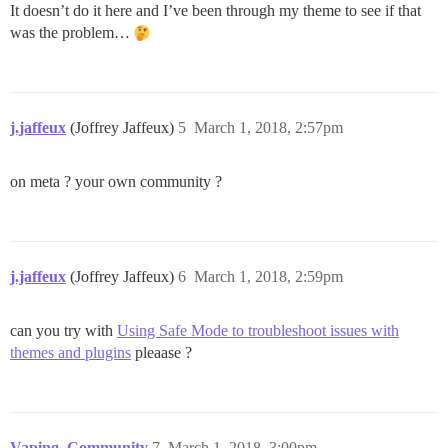
It doesn’t do it here and I’ve been through my theme to see if that
was the problem…
j.jaffeux
(Joffrey Jaffeux)
5
March 1, 2018, 2:57pm
on meta ? your own community ?
j.jaffeux
(Joffrey Jaffeux)
6
March 1, 2018, 2:59pm
can you try with
Using Safe Mode to troubleshoot issues with
themes and plugins
pleaase ?
Vaping_Community
7
March 1, 2018, 3:00pm