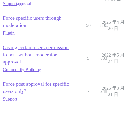
Support
approval
Force specific users through
2026 年4 月
moderation
50
8063
20 日
Plugin
Giving certain users permission
to post without moderator
2022 年5 月
5
833
approval
24 日
Community Building
Force post approval for specific
2026 年3 月
users only?
7
248
21 日
Support