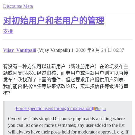
Discourse Meta
对初始用户和老用户的管理
支持
Vijay_Vantipalli
(Vijay Vantipalli)
1
2020 年9 月 24 日 06:37
有没有一种方法可以让新用户（新注册用户）在论坛发布主
题或回复时必须经过审核，而老用户或活跃用户则可以直接
发布？我找到了下面的插件，但它要求用户提供用户列表。
我们能否根据信任等级来修改论坛，实现按信任等级进行审
核？
Force specific users through moderation
Plugin
Overview: This simple Discourse plugin adds a setting where
you can list one or more usernames; any user added to the list
will always have their posts held for moderator approval. e.g. If