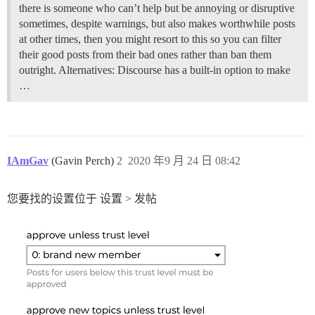
there is someone who can’t help but be annoying or disruptive
sometimes, despite warnings, but also makes worthwhile posts
at other times, then you might resort to this so you can filter
their good posts from their bad ones rather than ban them
outright.
Alternatives: Discourse has a built-in option to make
…
IAmGav
(Gavin Perch)
2
2020 年9 月 24 日 08:42
您要找的设置位于 设置 > 发帖