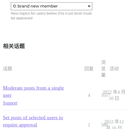
相关话题
浏
话题
回复
览
活动
量
Moderate posts from a single
2022 年4 月
user
4
1017
10 日
Support
Set posts of selected users to
2022 年12
require approval
2
580
月 16 日