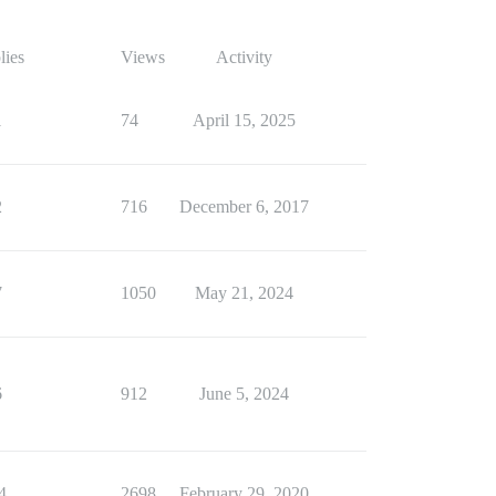
lies
Views
Activity
1
74
April 15, 2025
2
716
December 6, 2017
7
1050
May 21, 2024
6
912
June 5, 2024
4
2698
February 29, 2020