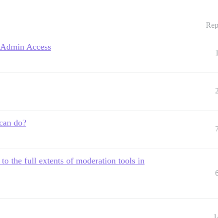
Rep
t Admin Access
 can do?
o the full extents of moderation tools in
1