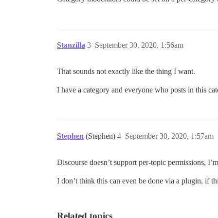
Stanzilla
3
September 30, 2020, 1:56am
That sounds not exactly like the thing I want.
I have a category and everyone who posts in this ca
Stephen
(Stephen)
4
September 30, 2020, 1:57am
Discourse doesn’t support per-topic permissions, I’m a
I don’t think this can even be done via a plugin, if t
Related topics