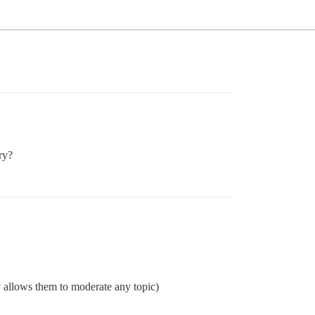
ry?
y allows them to moderate any topic)