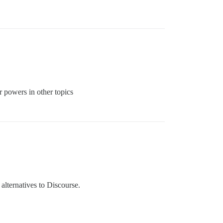
r powers in other topics
 alternatives to Discourse.