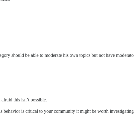
tegory should be able to moderate his own topics but not have moderato
fraid this isn’t possible.
his behavior is critical to your community it might be worth investigating