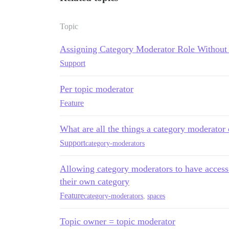
Topic
Assigning Category Moderator Role Withou
Support
Per topic moderator
Feature
What are all the things a category moderator
Support
category-moderators
Allowing category moderators to have access t
their own category
Feature
category-moderators
,
spaces
Topic owner = topic moderator