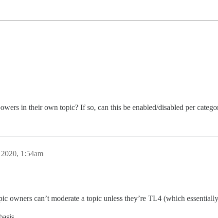
powers in their own topic? If so, can this be enabled/disabled per catego
 2020, 1:54am
pic owners can’t moderate a topic unless they’re TL4 (which essentiall
basis.