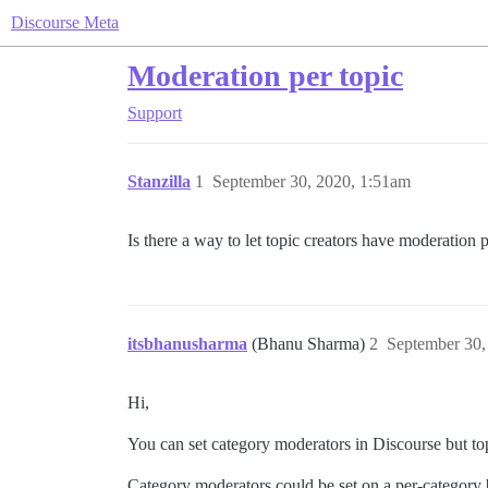
Discourse Meta
Moderation per topic
Support
Stanzilla
1
September 30, 2020, 1:51am
Is there a way to let topic creators have moderation 
itsbhanusharma
(Bhanu Sharma)
2
September 30,
Hi,
You can set category moderators in Discourse but to
Category moderators could be set on a per-category 