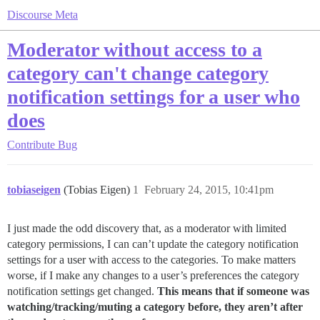
Discourse Meta
Moderator without access to a
category can't change category
notification settings for a user who
does
Contribute
Bug
tobiaseigen
(Tobias Eigen)
1
February 24, 2015, 10:41pm
I just made the odd discovery that, as a moderator with limited
category permissions, I can can’t update the category notification
settings for a user with access to the categories. To make matters
worse, if I make any changes to a user’s preferences the category
notification settings get changed.
This means that if someone was
watching/tracking/muting a category before, they aren’t after