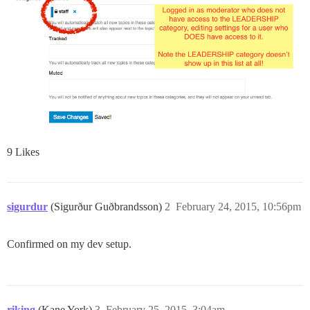
9 Likes
sigurdur
(Sigurður Guðbrandsson)
2
February 24, 2015, 10:56pm
Confirmed on my dev setup.
riking
(Kane York)
3
February 25, 2015, 3:04am