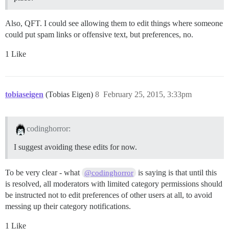
Also, QFT. I could see allowing them to edit things where someone
could put spam links or offensive text, but preferences, no.
1 Like
tobiaseigen
(Tobias Eigen)
8
February 25, 2015, 3:33pm
codinghorror:
I suggest avoiding these edits for now.
To be very clear - what
is saying is that until this
@codinghorror
is resolved, all moderators with limited category permissions should
be instructed not to edit preferences of other users at all, to avoid
messing up their category notifications.
1 Like