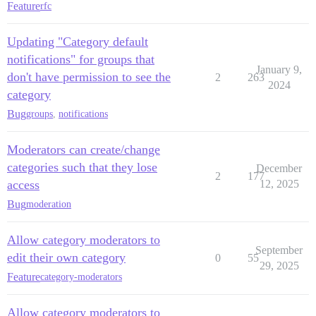
Feature
rfc
Updating "Category default
notifications" for groups that
January 9,
don't have permission to see the
2
263
2024
category
Bug
groups
,
notifications
Moderators can create/change
categories such that they lose
December
2
177
access
12, 2025
Bug
moderation
Allow category moderators to
September
edit their own category
0
55
29, 2025
Feature
category-moderators
Allow category moderators to