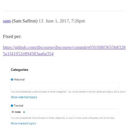
sam
(Sam Saffron)
13
June 1, 2017, 7:26pm
Fixed per:
https://github.com/discourse/discourse/commit/e050308f3655b8328
5a1f41652e894583aa6a354