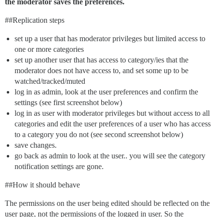
the moderator saves the preferences.
#
#Replication
steps
set up a user that has moderator privileges but limited access to
one or more categories
set up another user that has access to category/ies that the
moderator does not have access to, and set some up to be
watched/tracked/muted
log in as admin, look at the user preferences and confirm the
settings (see first screenshot below)
log in as user with moderator privileges but without access to all
categories and edit the user preferences of a user who has access
to a category you do not (see second screenshot below)
save changes.
go back as admin to look at the user.. you will see the category
notification settings are gone.
#
#How
it should behave
The permissions on the user being edited should be reflected on the
user page, not the permissions of the logged in user. So the