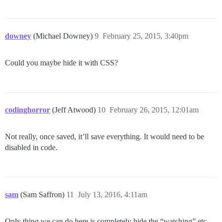
downey
(Michael Downey)
9
February 25, 2015, 3:40pm
Could you maybe hide it with CSS?
codinghorror
(Jeff Atwood)
10
February 26, 2015, 12:01am
Not really, once saved, it’ll save everything. It would need to be
disabled in code.
sam
(Sam Saffron)
11
July 13, 2016, 4:11am
Only thing we can do here is completely hide the “watching” etc