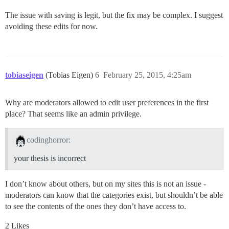
The issue with saving is legit, but the fix may be complex. I suggest
avoiding these edits for now.
tobiaseigen
(Tobias Eigen)
6
February 25, 2015, 4:25am
Why are moderators allowed to edit user preferences in the first
place? That seems like an admin privilege.
codinghorror:
your thesis is incorrect
I don’t know about others, but on my sites this is not an issue -
moderators can know that the categories exist, but shouldn’t be able
to see the contents of the ones they don’t have access to.
2 Likes