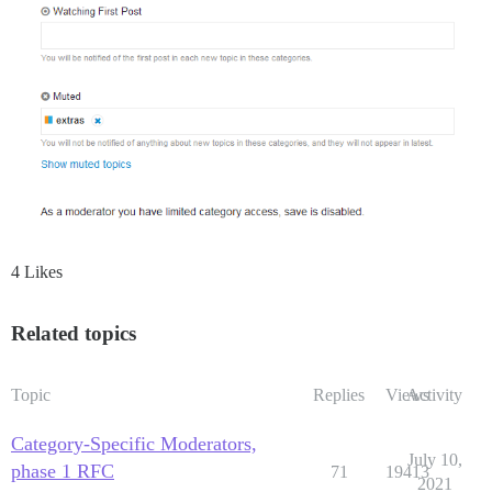
4 Likes
Related topics
Topic
Replies
Views
Activity
Category-Specific Moderators,
July 10,
phase 1 RFC
71
19413
2021