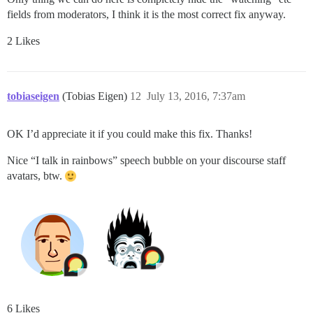
fields from moderators, I think it is the most correct fix anyway.
2 Likes
tobiaseigen
(Tobias Eigen)
12
July 13, 2016, 7:37am
OK I’d appreciate it if you could make this fix. Thanks!
Nice “I talk in rainbows” speech bubble on your discourse staff
avatars, btw.
6 Likes