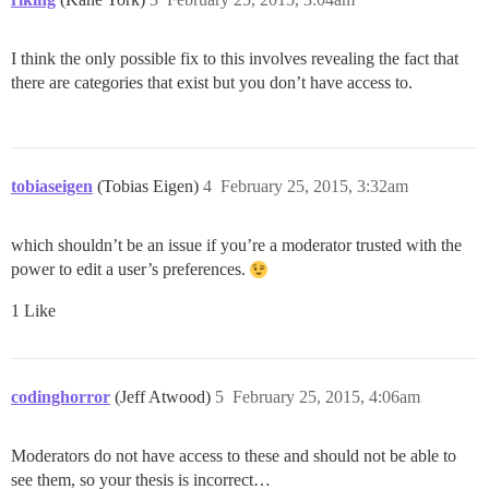
I think the only possible fix to this involves revealing the fact that
there are categories that exist but you don’t have access to.
tobiaseigen
(Tobias Eigen)
4
February 25, 2015, 3:32am
which shouldn’t be an issue if you’re a moderator trusted with the
power to edit a user’s preferences.
1 Like
codinghorror
(Jeff Atwood)
5
February 25, 2015, 4:06am
Moderators do not have access to these and should not be able to
see them, so your thesis is incorrect…