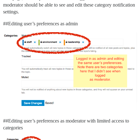
moderator should be able to see and edit these category notification
settings.
#
#Editing
user’s preferences as admin
#
#Editing
user’s preferences as moderator with limited access to
categories