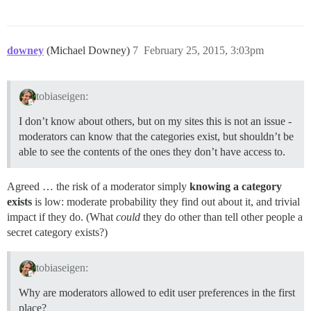
downey
(Michael Downey)
7
February 25, 2015, 3:03pm
tobiaseigen:
I don’t know about others, but on my sites this is not an issue -
moderators can know that the categories exist, but shouldn’t be
able to see the contents of the ones they don’t have access to.
Agreed … the risk of a moderator simply
knowing a category
exists
is low: moderate probability they find out about it, and trivial
impact if they do. (What
could
they do other than tell other people a
secret category exists?)
tobiaseigen:
Why are moderators allowed to edit user preferences in the first
place?