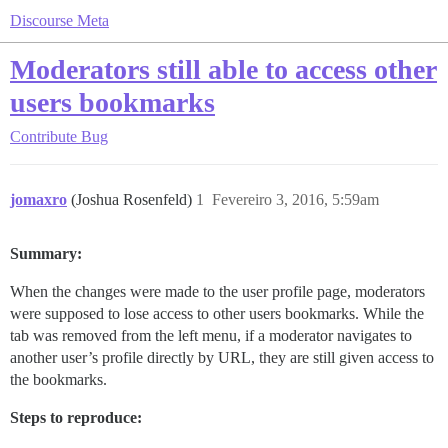
Discourse Meta
Moderators still able to access other
users bookmarks
Contribute
Bug
jomaxro
(Joshua Rosenfeld)
1
Fevereiro 3, 2016, 5:59am
Summary:
When the changes were made to the user profile page, moderators
were supposed to lose access to other users bookmarks. While the
tab was removed from the left menu, if a moderator navigates to
another user’s profile directly by URL, they are still given access to
the bookmarks.
Steps to reproduce: