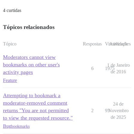
4 curtidas
Tópicos relacionados
Tópico
Respostas
Visualizações
Atividade
Moderators cannot view
bookmarks on other user's
1 de Janeiro
6
1975
activity pages
de 2016
Feature
Attempting to bookmark a
moderator-removed comment
24 de
returns "You are not permitted
2
95
Novembro
de 2025
to view the requested resource."
Bug
bookmarks