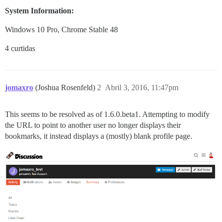
System Information:
Windows 10 Pro, Chrome Stable 48
4 curtidas
jomaxro
(Joshua Rosenfeld)
2
Abril 3, 2016, 11:47pm
This seems to be resolved as of 1.6.0.beta1. Attempting to modify
the URL to point to another user no longer displays their
bookmarks, it instead displays a (mostly) blank profile page.