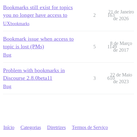
Bookmarks still exist for topics
21 de Janeiro
you no longer have access to
2
163
de 2026
UX
bookmarks
Bookmark issue when access to
8 de Março
topic is lost (PMs)
5
1149
de 2017
Bug
Problem with bookmarks in
22 de Maio
Discourse 2.8.0beta11
3
610
de 2023
Bug
Início
Categorias
Diretrizes
Termos de Serviço