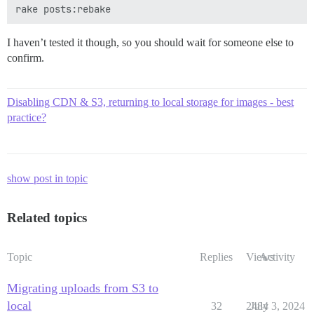
I haven’t tested it though, so you should wait for someone else to
confirm.
Disabling CDN & S3, returning to local storage for images - best
practice?
show post in topic
Related topics
Topic
Replies
Views
Activity
Migrating uploads from S3 to
local
32
2484
July 3, 2024