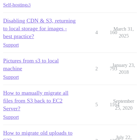
Self-hosting
s3
Disabling CDN & S3, returning
to local storage for images -
March 31,
4
160
best practice?
2025
Support
Pictures from s3 to local
January 23,
machine
2
793
2018
Support
How to manually migrate all
files from S3 back to EC2
September
5
1164
Server?
25, 2020
Support
How to migrate old uploads to
July 22,