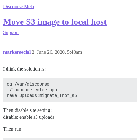
Discourse Meta
Move S3 image to local host
Support
markersocial
2
June 26, 2020, 5:48am
I think the solution is:
cd /var/discourse

./launcher enter app

Then disable site setting:
disable: enable s3 uploads
Then run: