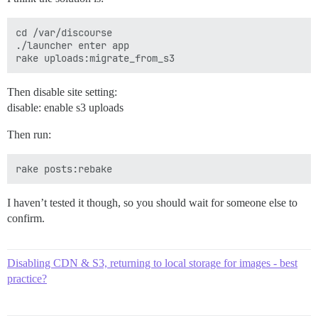
cd /var/discourse

./launcher enter app

Then disable site setting:
disable: enable s3 uploads
Then run:
I haven’t tested it though, so you should wait for someone else to
confirm.
Disabling CDN & S3, returning to local storage for images - best
practice?