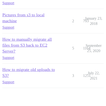
Support
Pictures from s3 to local
January 23,
machine
2
793
2018
Support
How to manually migrate all
files from S3 back to EC2
September
5
1164
Server?
25, 2020
Support
How to migrate old uploads to
July 22,
S3?
3
1251
2021
Support