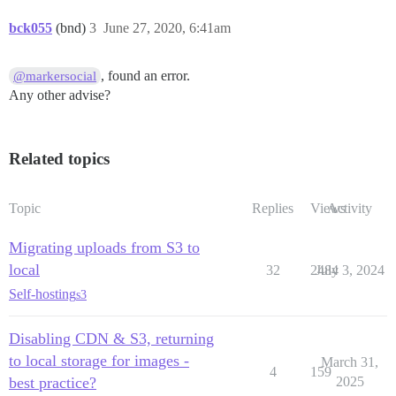
bck055
(bnd)
3
June 27, 2020, 6:41am
, found an error.
@markersocial
Any other advise?
Related topics
Topic
Replies
Views
Activity
Migrating uploads from S3 to
local
32
2484
July 3, 2024
Self-hosting
s3
Disabling CDN & S3, returning
to local storage for images -
March 31,
4
159
best practice?
2025