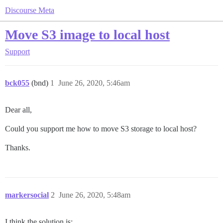
Discourse Meta
Move S3 image to local host
Support
bck055
(bnd)
1
June 26, 2020, 5:46am
Dear all,
Could you support me how to move S3 storage to local host?
Thanks.
markersocial
2
June 26, 2020, 5:48am
I think the solution is: