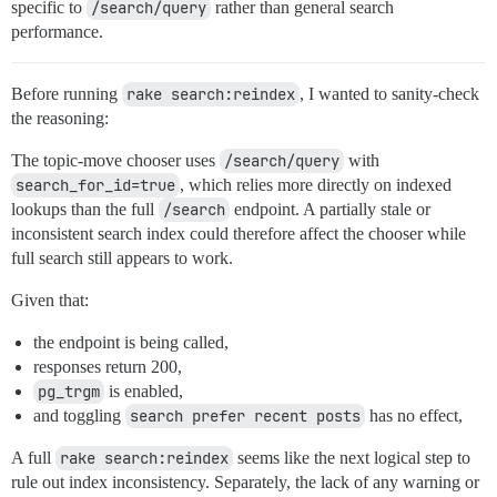
specific to
/search/query
rather than general search
performance.
Before running
rake search:reindex
, I wanted to sanity-check
the reasoning:
The topic-move chooser uses
/search/query
with
search_for_id=true
, which relies more directly on indexed
lookups than the full
/search
endpoint. A partially stale or
inconsistent search index could therefore affect the chooser while
full search still appears to work.
Given that:
the endpoint is being called,
responses return 200,
pg_trgm
is enabled,
and toggling
search prefer recent posts
has no effect,
A full
rake search:reindex
seems like the next logical step to
rule out index inconsistency. Separately, the lack of any warning or