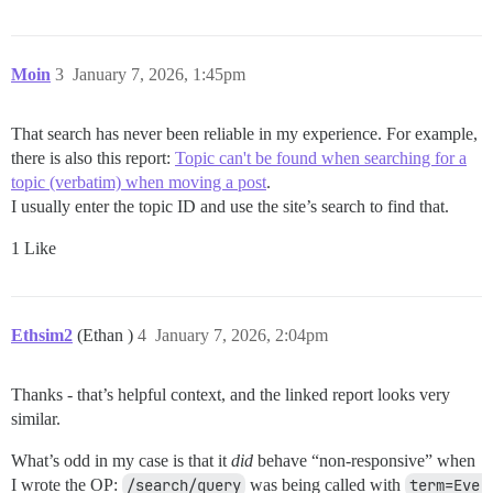
Moin
3
January 7, 2026, 1:45pm
That search has never been reliable in my experience. For example,
there is also this report:
Topic can't be found when searching for a
topic (verbatim) when moving a post
.
I usually enter the topic ID and use the site’s search to find that.
1 Like
Ethsim2
(Ethan )
4
January 7, 2026, 2:04pm
Thanks - that’s helpful context, and the linked report looks very
similar.
What’s odd in my case is that it
did
behave “non-responsive” when
I wrote the OP:
/search/query
was being called with
term=Eve 