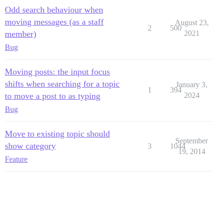
Odd search behaviour when
moving messages (as a staff
August 23,
2
500
member)
2021
Bug
Moving posts: the input focus
shifts when searching for a topic
January 3,
1
394
to move a post to as typing
2024
Bug
Move to existing topic should
September
show category
3
1044
19, 2014
Feature