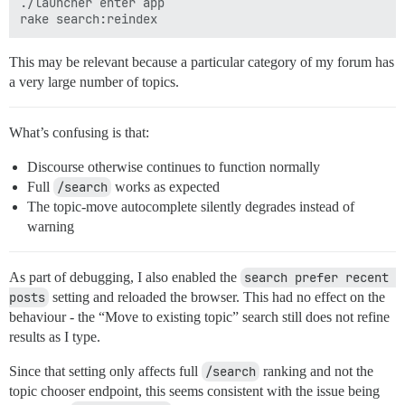
./launcher enter app

This may be relevant because a particular category of my forum has
a very large number of topics.
What’s confusing is that:
Discourse otherwise continues to function normally
Full
/search
works as expected
The topic-move autocomplete silently degrades instead of
warning
As part of debugging, I also enabled the
search prefer recent 
posts
setting and reloaded the browser. This had no effect on the
behaviour - the “Move to existing topic” search still does not refine
results as I type.
Since that setting only affects full
/search
ranking and not the
topic chooser endpoint, this seems consistent with the issue being