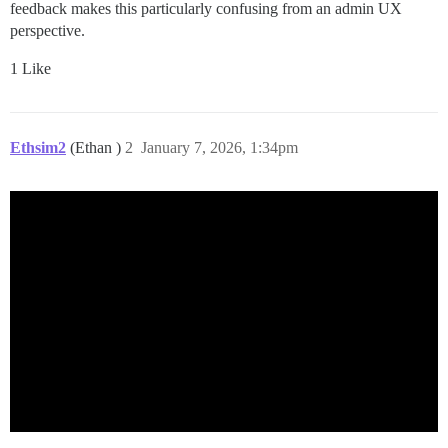
feedback makes this particularly confusing from an admin UX
perspective.
1 Like
Ethsim2
(Ethan )
2
January 7, 2026, 1:34pm