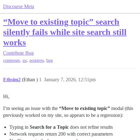
Discourse Meta
“Move to existing topic” search
silently fails while site search still
works
Contribute
Bug
,
,
,
composer
ux
postgres
bug
Ethsim2
(Ethan )
1
January 7, 2026, 12:51pm
Hi,
I’m seeing an issue with the
“Move to existing topic”
modal (this
previously worked on my site, so appears to be a regression):
Typing in
Search for a Topic
does not refine results
Network requests return 200 with correct parameters