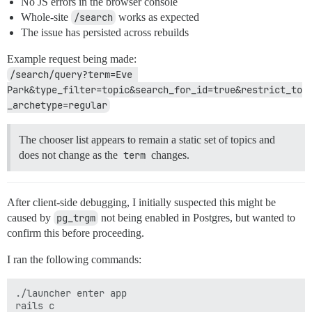
No JS errors in the browser console
Whole-site
/search
works as expected
The issue has persisted across rebuilds
Example request being made:
/search/query?term=Eve 
Park&type_filter=topic&search_for_id=true&restrict_to
_archetype=regular
The chooser list appears to remain a static set of topics and
does not change as the
term
changes.
After client-side debugging, I initially suspected this might be
caused by
pg_trgm
not being enabled in Postgres, but wanted to
confirm this before proceeding.
I ran the following commands:
./launcher enter app
