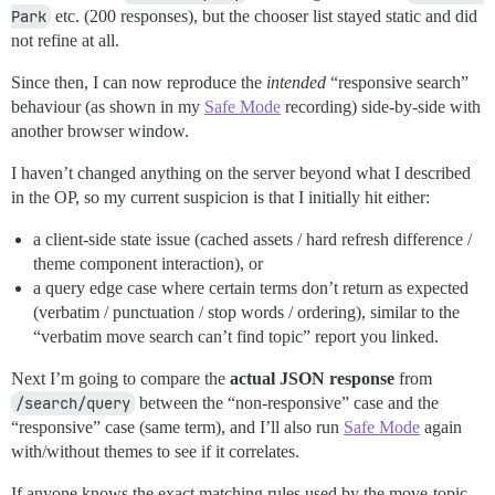
Park
etc. (200 responses), but the chooser list stayed static and did
not refine at all.
Since then, I can now reproduce the
intended
“responsive search”
behaviour (as shown in my
Safe Mode
recording) side-by-side with
another browser window.
I haven’t changed anything on the server beyond what I described
in the OP, so my current suspicion is that I initially hit either:
a client-side state issue (cached assets / hard refresh difference /
theme component interaction), or
a query edge case where certain terms don’t return as expected
(verbatim / punctuation / stop words / ordering), similar to the
“verbatim move search can’t find topic” report you linked.
Next I’m going to compare the
actual JSON response
from
/search/query
between the “non-responsive” case and the
“responsive” case (same term), and I’ll also run
Safe Mode
again
with/without themes to see if it correlates.
If anyone knows the exact matching rules used by the move-topic