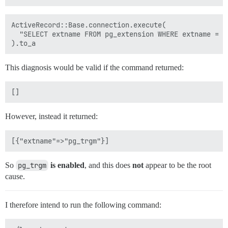
ActiveRecord::Base.connection.execute(

  "SELECT extname FROM pg_extension WHERE extname = 'p
This diagnosis would be valid if the command returned:
However, instead it returned:
So
pg_trgm
is enabled
, and this does
not
appear to be the root
cause.
I therefore intend to run the following command: