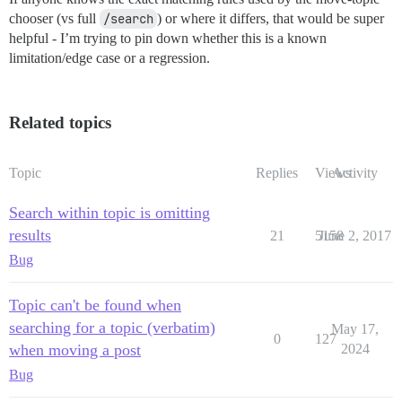
chooser (vs full
/search
) or where it differs, that would be super
helpful - I’m trying to pin down whether this is a known
limitation/edge case or a regression.
Related topics
Topic
Replies
Views
Activity
Search within topic is omitting
results
21
5158
June 2, 2017
Bug
Topic can't be found when
searching for a topic (verbatim)
May 17,
0
127
when moving a post
2024
Bug