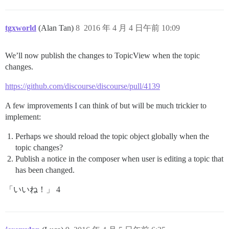
tgxworld
(Alan Tan)
8
2016 年 4 月 4 日午前 10:09
We’ll now publish the changes to TopicView when the topic
changes.
https://github.com/discourse/discourse/pull/4139
A few improvements I can think of but will be much trickier to
implement:
Perhaps we should reload the topic object globally when the
topic changes?
Publish a notice in the composer when user is editing a topic that
has been changed.
「いいね！」 4