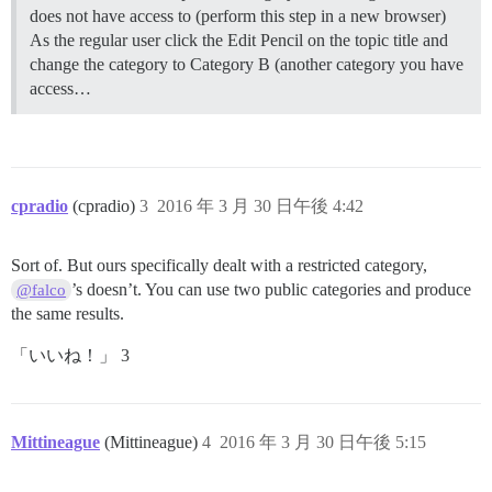
does not have access to (perform this step in a new browser)
As the regular user click the Edit Pencil on the topic title and
change the category to Category B (another category you have
access…
cpradio
(cpradio)
3
2016 年 3 月 30 日午後 4:42
Sort of. But ours specifically dealt with a restricted category,
’s doesn’t. You can use two public categories and produce
@falco
the same results.
「いいね！」 3
Mittineague
(Mittineague)
4
2016 年 3 月 30 日午後 5:15