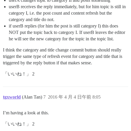
userA changes topic to category II and posts something
userB receives the reply immediately, but for him topic is still in
category I, i.e. the post count and content refresh but the
category and title do not.
if userB replies (for him the post is still category I) this does
NOT put the topic back to category I. If userB leaves the editor
he will see the new category for the topic in the topic list.
I think the category and title change commit button should really
trigger the same type of refresh event for category and title that is
triggered by the reply button if that makes sense.
「いいね！」 2
tgxworld
(Alan Tan)
7
2016 年 4 月 4 日午前 8:05
I’m having a look at this.
「いいね！」 2