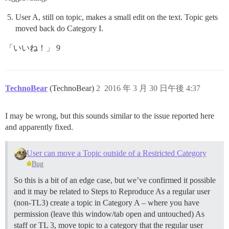
User A, still on topic, makes a small edit on the text. Topic gets
moved back do Category I.
「いいね！」 9
TechnoBear
(TechnoBear)
2
2016 年 3 月 30 日午後 4:37
I may be wrong, but this sounds similar to the issue reported here
and apparently fixed.
User can move a Topic outside of a Restricted Category
Bug
So this is a bit of an edge case, but we’ve confirmed it possible
and it may be related to Steps to Reproduce As a regular user
(non-TL3) create a topic in Category A – where you have
permission (leave this window/tab open and untouched) As
staff or TL 3, move topic to a category that the regular user