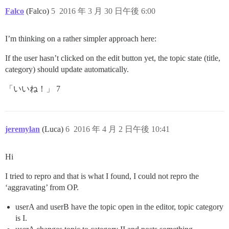
Falco
(Falco)
5
2016 年 3 月 30 日午後 6:00
I’m thinking on a rather simpler approach here:
If the user hasn’t clicked on the edit button yet, the topic state (title,
category) should update automatically.
「いいね！」 7
jeremylan
(Luca)
6
2016 年 4 月 2 日午後 10:41
Hi
I tried to repro and that is what I found, I could not repro the
‘aggravating’ from OP.
userA and userB have the topic open in the editor, topic category
is I.