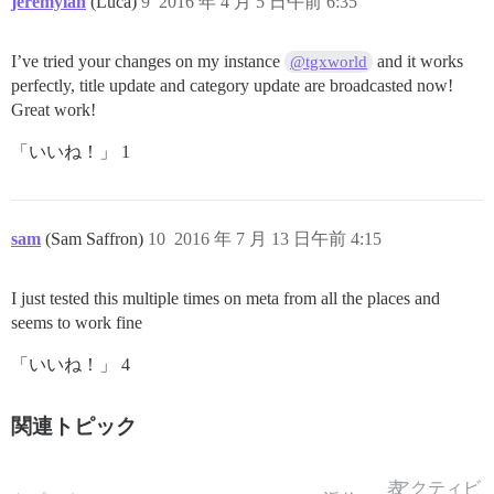
jeremylan
(Luca)
9
2016 年 4 月 5 日午前 6:35
I’ve tried your changes on my instance
and it works
@tgxworld
perfectly, title update and category update are broadcasted now!
Great work!
「いいね！」 1
sam
(Sam Saffron)
10
2016 年 7 月 13 日午前 4:15
I just tested this multiple times on meta from all the places and
seems to work fine
「いいね！」 4
関連トピック
表
アクティビ