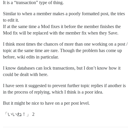
It is a “transaction” type of thing.
Similar to when a member makes a poorly formatted post, the tries
to edit it.
If at the same time a Mod fixes it before the member finishes the
Mod fix will be replaced with the member fix when they Save.
I think most times the chances of more than one working on a post /
topic at the same time are rare. Though the problem has come up
before, wiki edits in particular.
I know databases can lock transactions, but I don’t know how it
could be dealt with here.
I have seen it suggested to prevent further topic replies if another is
in the process of replying, which I think is a poor idea.
But it might be nice to have on a per post level.
「いいね！」 2