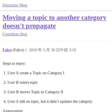
Discourse Meta
Moving a topic to another category
doesn't propagate
Contribute
Bug
Falco
(Falco)
1
2016 年 3 月 30 日午前 3:19
Steps to repro:
User A create a Topic on Category I
User B enters topic
User B moves Topic to Category II
User A still on topic, but it didn’t updates the category
Aggravating: