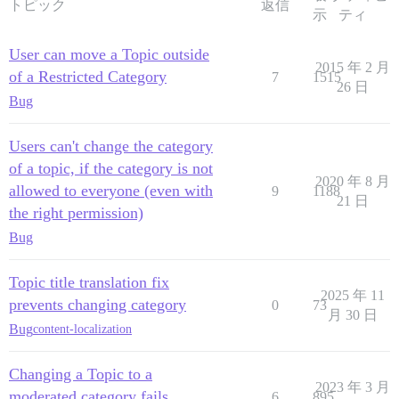
トピック
返信
示
ティ
User can move a Topic outside
2015 年 2 月
of a Restricted Category
7
1515
26 日
Bug
Users can't change the category
of a topic, if the category is not
2020 年 8 月
allowed to everyone (even with
9
1188
21 日
the right permission)
Bug
Topic title translation fix
2025 年 11
prevents changing category
0
73
月 30 日
Bug
content-localization
Changing a Topic to a
2023 年 3 月
moderated category fails
6
895