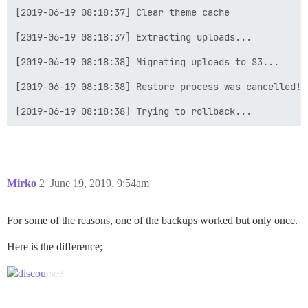
[2019-06-19 08:18:37] Clear theme cache

[2019-06-19 08:18:37] Extracting uploads...

[2019-06-19 08:18:38] Migrating uploads to S3...

[2019-06-19 08:18:38] Restore process was cancelled!

Mirko
2
June 19, 2019, 9:54am
For some of the reasons, one of the backups worked but only once.
Here is the difference;