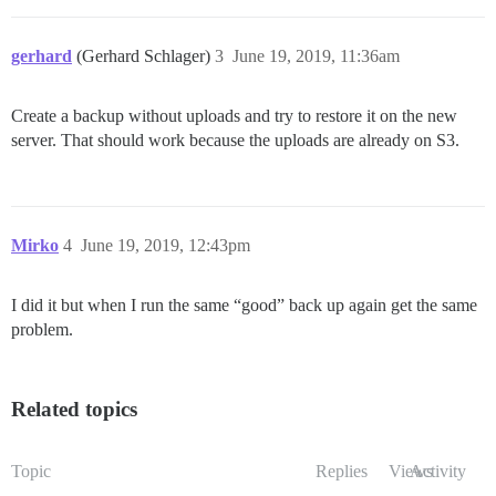
gerhard
(Gerhard Schlager)
3
June 19, 2019, 11:36am
Create a backup without uploads and try to restore it on the new
server. That should work because the uploads are already on S3.
Mirko
4
June 19, 2019, 12:43pm
I did it but when I run the same “good” back up again get the same
problem.
Related topics
Topic
Replies
Views
Activity