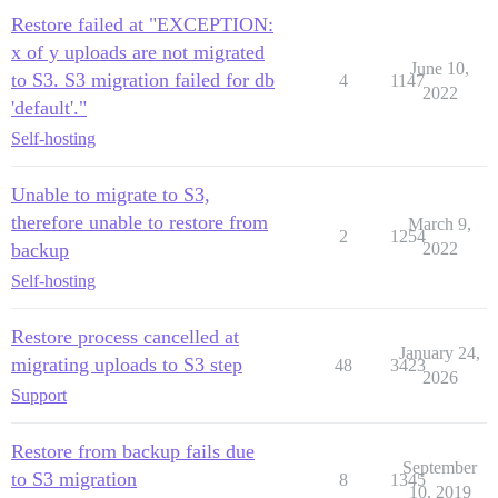
Restore failed at "EXCEPTION:
x of y uploads are not migrated
June 10,
to S3. S3 migration failed for db
4
1147
2022
'default'."
Self-hosting
Unable to migrate to S3,
therefore unable to restore from
March 9,
2
1254
backup
2022
Self-hosting
Restore process cancelled at
January 24,
migrating uploads to S3 step
48
3423
2026
Support
Restore from backup fails due
September
to S3 migration
8
1345
10, 2019