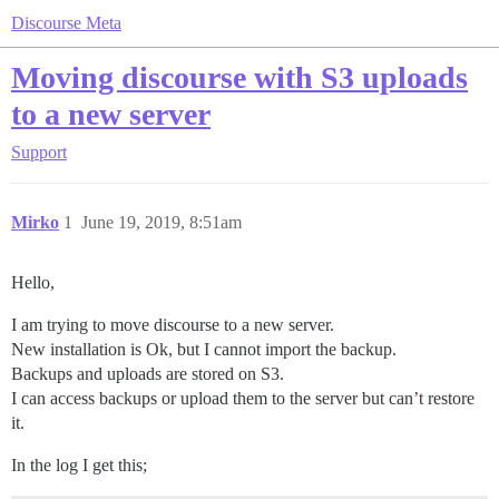
Discourse Meta
Moving discourse with S3 uploads
to a new server
Support
Mirko
1
June 19, 2019, 8:51am
Hello,
I am trying to move discourse to a new server.
New installation is Ok, but I cannot import the backup.
Backups and uploads are stored on S3.
I can access backups or upload them to the server but can’t restore
it.
In the log I get this;