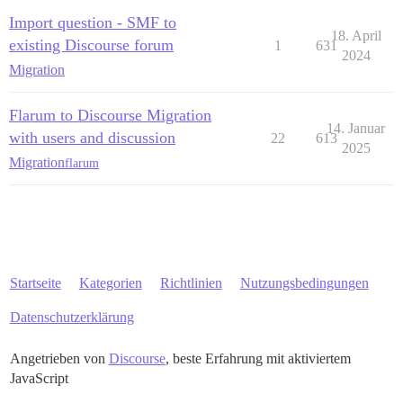
Import question - SMF to
18. April
existing Discourse forum
1
631
2024
Migration
Flarum to Discourse Migration
14. Januar
with users and discussion
22
613
2025
Migration
flarum
Startseite
Kategorien
Richtlinien
Nutzungsbedingungen
Datenschutzerklärung
Angetrieben von
Discourse
, beste Erfahrung mit aktiviertem
JavaScript