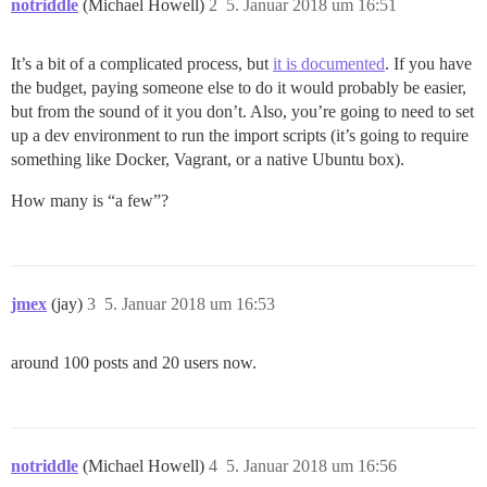
notriddle
(Michael Howell)
2
5. Januar 2018 um 16:51
It’s a bit of a complicated process, but
it is documented
. If you have
the budget, paying someone else to do it would probably be easier,
but from the sound of it you don’t. Also, you’re going to need to set
up a dev environment to run the import scripts (it’s going to require
something like Docker, Vagrant, or a native Ubuntu box).
How many is “a few”?
jmex
(jay)
3
5. Januar 2018 um 16:53
around 100 posts and 20 users now.
notriddle
(Michael Howell)
4
5. Januar 2018 um 16:56