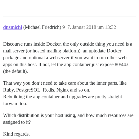
dnsmichi
(Michael Friedrich)
9
7. Januar 2018 um 13:32
Discourse runs inside Docker, the only outside thing you need is a
mail server (or hosted mailing platform), an uptodate Docker
package and optional a webserver if you want to run other web
apps on this host. If not, let the app container just expose 80/443
(the default).
That way you don’t need to take care about the inner parts, like
Ruby, PostgreSQL, Redis, Nginx and so on.
Rebuilding the app container and upgrades are pretty straight
forward too.
Which distribution is your host using, and how much resources are
assigned to it?
Kind regards,