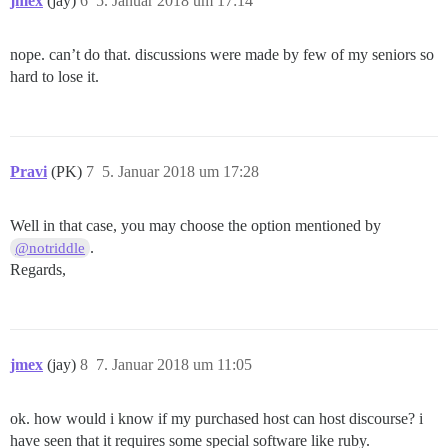
jmex
(jay)
6
5. Januar 2018 um 17:14
nope. can’t do that. discussions were made by few of my seniors so
hard to lose it.
Pravi
(PK)
7
5. Januar 2018 um 17:28
Well in that case, you may choose the option mentioned by
.
@notriddle
Regards,
jmex
(jay)
8
7. Januar 2018 um 11:05
ok. how would i know if my purchased host can host discourse? i
have seen that it requires some special software like ruby.