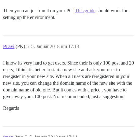
Then you can just run it on your PC.
This guide
should work for
setting up the environment.
Pravi
(PK)
5
5. Januar 2018 um 17:13
I know its very hard to get users. Since their is only 100 post and 20
users, I think its better to start a new site and ask your user to
reregister in your new site. When all users are reregistered in your
new site, you can change the domain name of the new site with the
domain name of old one. But it comes with a price , you have to
give away your 100 post. Not recommended, just a suggestion.
Regards