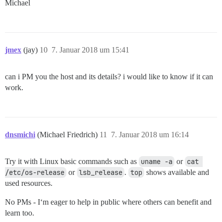
Michael
jmex
(jay)
10
7. Januar 2018 um 15:41
can i PM you the host and its details? i would like to know if it can
work.
dnsmichi
(Michael Friedrich)
11
7. Januar 2018 um 16:14
Try it with Linux basic commands such as
uname -a
or
cat 
/etc/os-release
or
lsb_release
.
top
shows available and
used resources.
No PMs - I‘m eager to help in public where others can benefit and
learn too.