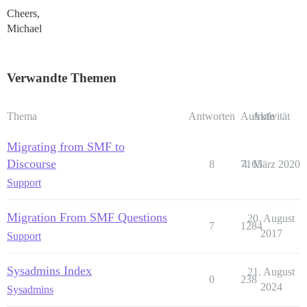
Cheers,
Michael
Verwandte Themen
Thema
Antworten
Aufrufe
Aktivität
Migrating from SMF to
Discourse
8
7165
4. März 2020
Support
Migration From SMF Questions
20. August
7
1284
2017
Support
Sysadmins Index
21. August
0
238
2024
Sysadmins