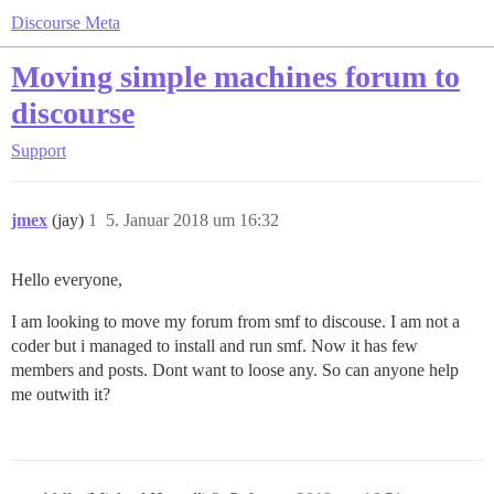
Discourse Meta
Moving simple machines forum to
discourse
Support
jmex
(jay)
1
5. Januar 2018 um 16:32
Hello everyone,
I am looking to move my forum from smf to discouse. I am not a
coder but i managed to install and run smf. Now it has few
members and posts. Dont want to loose any. So can anyone help
me outwith it?