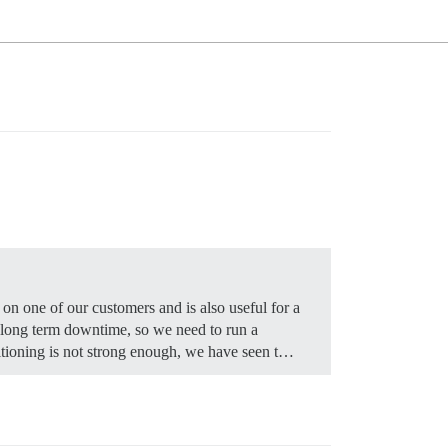
on one of our customers and is also useful for a
d long term downtime, so we need to run a
titioning is not strong enough, we have seen t…