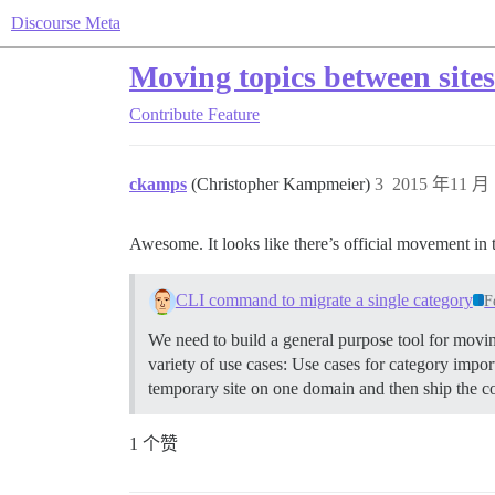
Discourse Meta
Moving topics between site
Contribute
Feature
ckamps
(Christopher Kampmeier)
3
2015 年11 月 
Awesome. It looks like there’s official movement in t
CLI command to migrate a single category
F
We need to build a general purpose tool for movin
variety of use cases: Use cases for category imp
temporary site on one domain and then ship the co
1 个赞