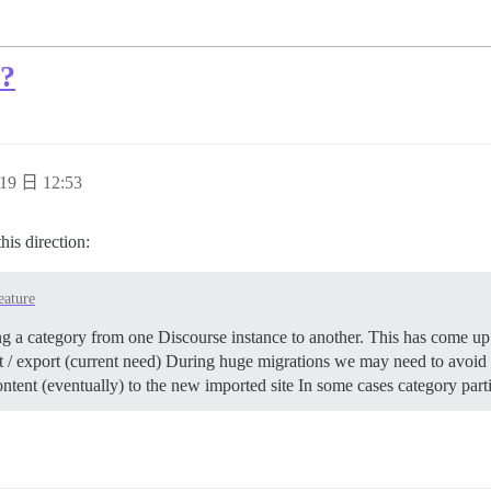
s?
19 日 12:53
his direction:
eature
g a category from one Discourse instance to another. This has come up 
ort / export (current need) During huge migrations we may need to avoi
ntent (eventually) to the new imported site In some cases category par