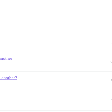
回
another
o another?