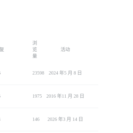
浏
复
览
活动
量
6
23598
2024 年5 月 8 日
5
1975
2016 年11 月 28 日
4
146
2026 年3 月 14 日