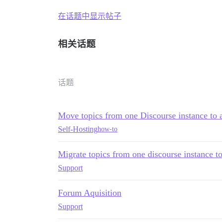
在话题中显示帖子
相关话题
话题
Move topics from one Discourse instance to 
Self-Hosting
how-to
Migrate topics from one discourse instance t
Support
Forum Aquisition
Support