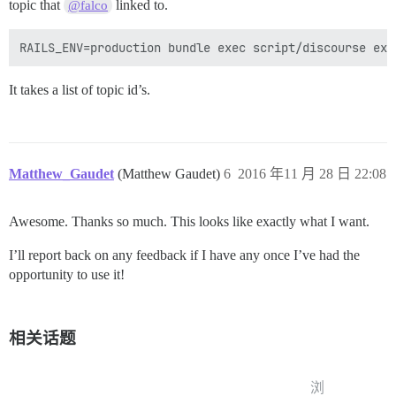
topic that
linked to.
@falco
It takes a list of topic id’s.
Matthew_Gaudet
(Matthew Gaudet)
6
2016 年11 月 28 日 22:08
Awesome. Thanks so much. This looks like exactly what I want.
I’ll report back on any feedback if I have any once I’ve had the
opportunity to use it!
相关话题
浏