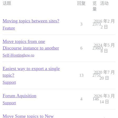
话题
回复
览
活动
量
Moving topics between sites?
2016 年2 月
3
2373
2 日
Feature
Move topics from one
2024 年5 月
Discourse instance to another
6
23603
8 日
Self-Hosting
how-to
Easiest way to export a single
2020 年7 月
topic?
13
2751
20 日
Support
Forum Aquisition
2026 年3 月
4
146
14 日
Support
Move Some topics to New