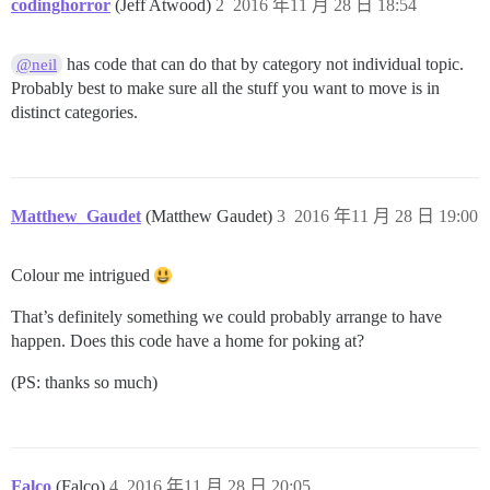
codinghorror
(Jeff Atwood)
2
2016 年11 月 28 日 18:54
has code that can do that by category not individual topic.
@neil
Probably best to make sure all the stuff you want to move is in
distinct categories.
Matthew_Gaudet
(Matthew Gaudet)
3
2016 年11 月 28 日 19:00
Colour me intrigued
That’s definitely something we could probably arrange to have
happen. Does this code have a home for poking at?
(PS: thanks so much)
Falco
(Falco)
4
2016 年11 月 28 日 20:05