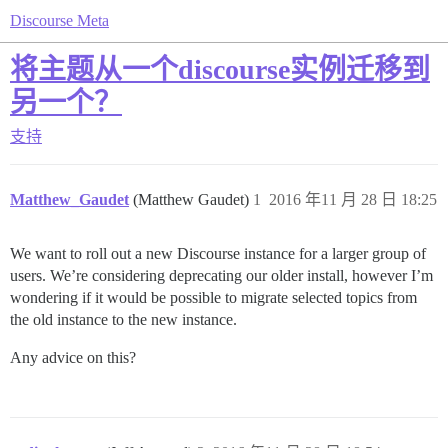
Discourse Meta
将主题从一个discourse实例迁移到
另一个？
支持
Matthew_Gaudet
(Matthew Gaudet)
1
2016 年11 月 28 日 18:25
We want to roll out a new Discourse instance for a larger group of
users. We’re considering deprecating our older install, however I’m
wondering if it would be possible to migrate selected topics from
the old instance to the new instance.
Any advice on this?