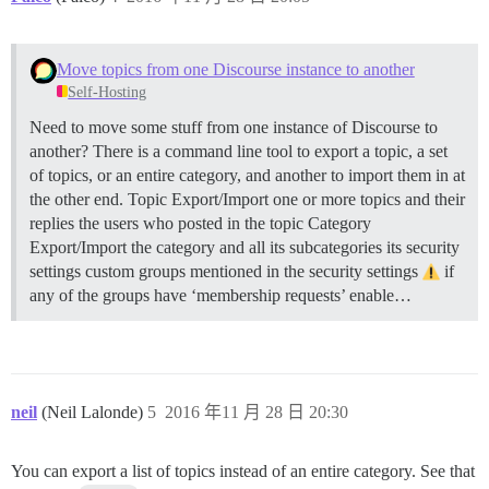
Move topics from one Discourse instance to another
Self-Hosting
Need to move some stuff from one instance of Discourse to
another? There is a command line tool to export a topic, a set
of topics, or an entire category, and another to import them in at
the other end.
Topic Export/Import one or more topics and their
replies the users who posted in the topic
Category
Export/Import the category and all its subcategories its security
settings custom groups mentioned in the security settings
if
any of the groups have ‘membership requests’ enable…
neil
(Neil Lalonde)
5
2016 年11 月 28 日 20:30
You can export a list of topics instead of an entire category. See that