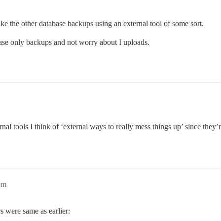
ake the other database backups using an external tool of some sort.
se only backups and not worry about I uploads.
rnal tools I think of ‘external ways to really mess things up’ since they’
pm
s were same as earlier: