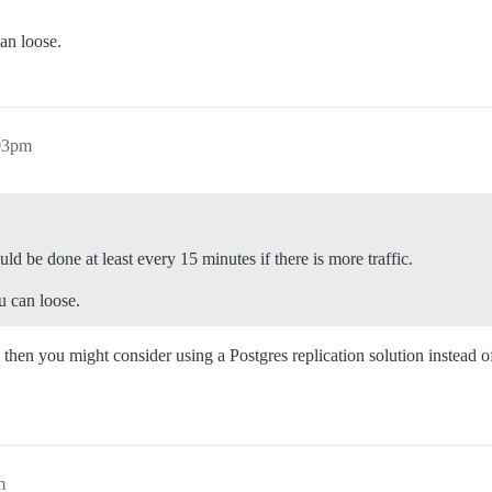
an loose.
:03pm
ould be done at least every 15 minutes if there is more traffic.
u can loose.
 then you might consider using a Postgres replication solution instead o
m