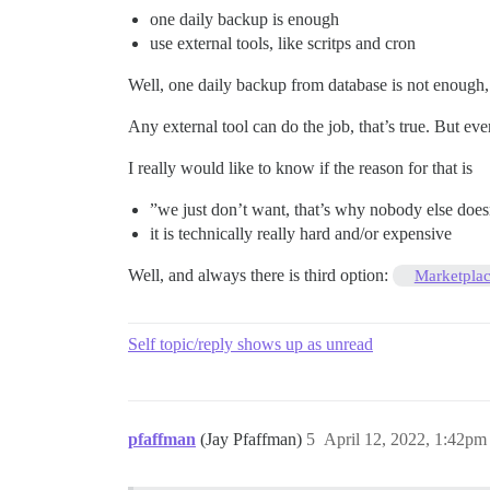
one daily backup is enough
use external tools, like scritps and cron
Well, one daily backup from database is not enough,
Any external tool can do the job, that’s true. But ev
I really would like to know if the reason for that is
”we just don’t want, that’s why nobody else doesn
it is technically really hard and/or expensive
Well, and always there is third option:
Marketpla
Self topic/reply shows up as unread
pfaffman
(Jay Pfaffman)
5
April 12, 2022, 1:42pm