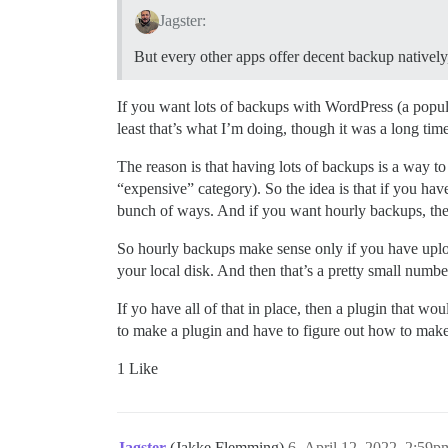
Jagster:
But every other apps offer decent backup natively
If you want lots of backups with WordPress (a popul
least that’s what I’m doing, though it was a long tim
The reason is that having lots of backups is a way to
“expensive” category). So the idea is that if you ha
bunch of ways. And if you want hourly backups, the
So hourly backups make sense only if you have uplo
your local disk. And then that’s a pretty small number
If yo have all of that in place, then a plugin that
to make a plugin and have to figure out how to make
1 Like
Jagster
(Jakke Flemming)
6
April 12, 2022, 2:59p