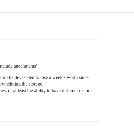
include attachments’.
ldn’t be devastated to lose a week’s worth since
verwhelming the storage.
s, or at least the ability to have different restore