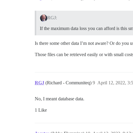
RGJ:
If the maximum data loss you can afford is this sm
Is there some other data I’m not aware? Or do you 
Those files can be retrieved easily or with small c
RGJ
(Richard - Communiteq)
9
April 12, 2022, 3
No, I meant database data.
1 Like