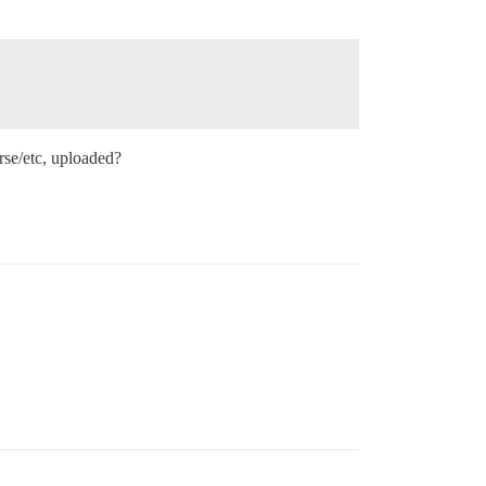
rse/etc, uploaded?