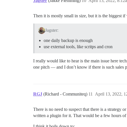
Jagster
(Jakke Flemming)
10
April 13, 2022, 8:12
Then it is mostly small in size, but it is the biggest 
Jagster:
one daily backup is enough
use external tools, like scritps and cron
I really would like to hear is the main issue here tec
one pitch — and I don’t know if there is such sales pi
RGJ
(Richard - Communiteq)
11
April 13, 2022, 
There is no need to suspect that there is a strategy 
written a plugin for it. That would be a few hours of
I think it boils down to: