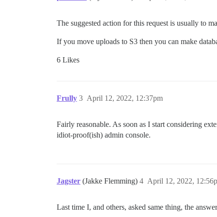
The suggested action for this request is usually to m
If you move uploads to S3 then you can make databa
6 Likes
Frully
3
April 12, 2022, 12:37pm
Fairly reasonable. As soon as I start considering exte
idiot-proof(ish) admin console.
Jagster
(Jakke Flemming)
4
April 12, 2022, 12:56
Last time I, and others, asked same thing, the answer