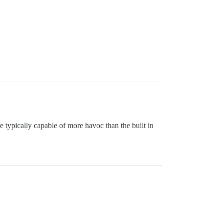
re typically capable of more havoc than the built in