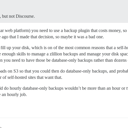
, but not Discourse.
ar web platform) you need to use a backup plugin that costs money, so 
e ago that I made that decision, so maybe it was a bad one.
 fill up your disk, which is on of the most common reasons that a self-ho
ve enough skills to manage a zlillion backups and manage your disk spa
n you need to have those be database-only backups rather than dozens 
ads on S3 so that you could then do database-only backups, and probab
 of self-hosted sites that want that.
 would do hourly database-only backups wouldn’t be more than an hour 
 an hourly job.
m