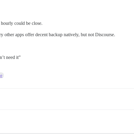
 hourly could be close.
ery other apps offer decent backup natively, but not Discourse.
’t need it”
ce