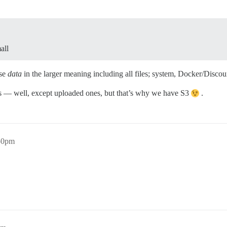
all
use
data
in the larger meaning including all files; system, Docker/Discou
osts — well, except uploaded ones, but that’s why we have S3
.
:50pm