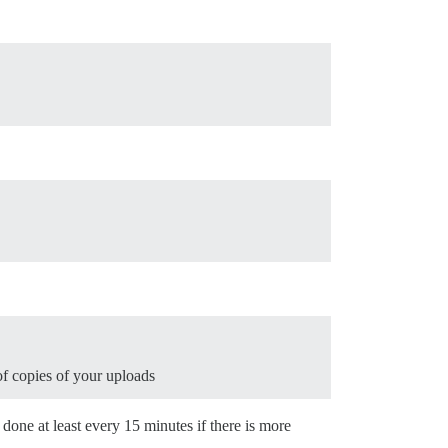
f copies of your uploads
e done at least every 15 minutes if there is more