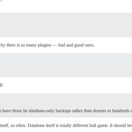
 why there is so many plugins — bad and good ones.
f.
 have those be database-only backups rather than dozens or hundreds o
self, so often. Database itself is totally different ball game. It should b