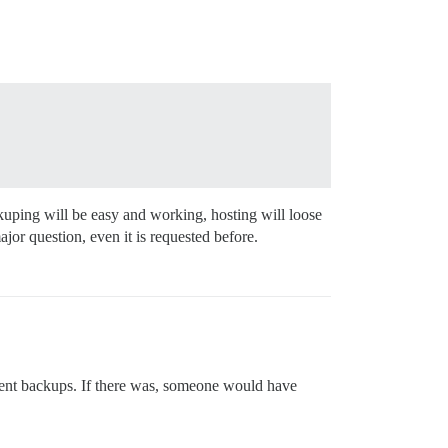
ackuping will be easy and working, hosting will loose
ajor question, even it is requested before.
requent backups. If there was, someone would have