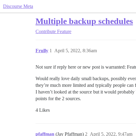
Discourse Meta
Multiple backup schedules
Contribute
Feature
Frully
1
April 5, 2022, 8:36am
Not sure if reply here or new post is warranted: Feat
Would really love daily small backups, possibly even
they’re much more limited and typically people can f
I haven’t looked at the source but it would probably be
points for the 2 sources.
4 Likes
pfaffman
(Jay Pfaffman)
2
April 5, 2022, 9:47am