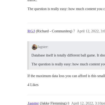
The question is really easy: how much content you c
RGJ
(Richard - Communiteq)
7
April 12, 2022, 3
Jagster:
Database itself is totally different ball game. It sh
The question is really easy: how much content yo
If the maximum data loss you can afford is this small
4 Likes
Jagster
(Jakke Flemming)
8
April 12, 2022, 3:10p