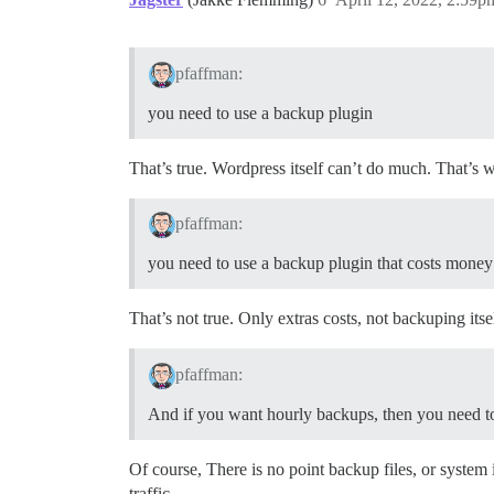
pfaffman:
you need to use a backup plugin
That’s true. Wordpress itself can’t do much. That’s
pfaffman:
you need to use a backup plugin that costs money
That’s not true. Only extras costs, not backuping itsel
pfaffman:
And if you want hourly backups, then you need to
Of course, There is no point backup files, or system it
traffic.