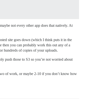
maybe not every other app does that natively. At
sted site goes down (which I think puts it in the
ce then you can probably work this out any of a
or hundreds of copies of your uploads.
ly push those to S3 so you’re not worried about
or two of work, or maybe 2-10 if you don’t know how