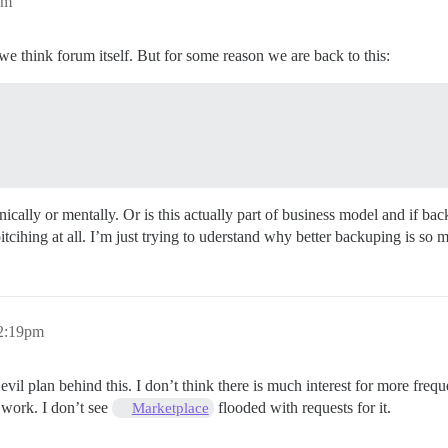
am
if we think forum itself. But for some reason we are back to this:
hnically or mentally. Or is this actually part of business model and if b
tcihing at all. I’m just trying to uderstand why better backuping is so m
12:19pm
or evil plan behind this. I don’t think there is much interest for more f
 work. I don’t see
flooded with requests for it.
Marketplace