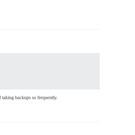
f taking backups so frequently.