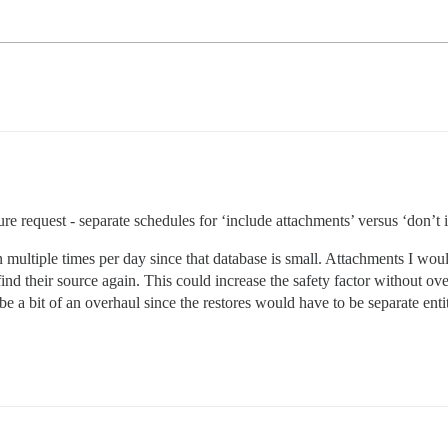
ure request - separate schedules for ‘include attachments’ versus ‘don’t 
 multiple times per day since that database is small. Attachments I wou
ind their source again. This could increase the safety factor without o
 a bit of an overhaul since the restores would have to be separate entitie