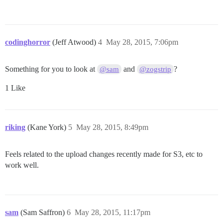
codinghorror
(Jeff Atwood)
4
May 28, 2015, 7:06pm
Something for you to look at
and
?
@sam
@zogstrip
1 Like
riking
(Kane York)
5
May 28, 2015, 8:49pm
Feels related to the upload changes recently made for S3, etc to
work well.
sam
(Sam Saffron)
6
May 28, 2015, 11:17pm