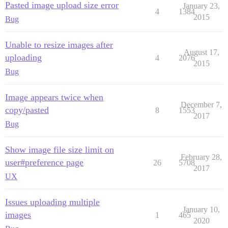
Pasted image upload size error
January 23,
4
1384
2015
Bug
Unable to resize images after
August 17,
uploading
4
2076
2015
Bug
Image appears twice when
December 7,
copy/pasted
8
1553
2017
Bug
Show image file size limit on
February 28,
user#preference page
26
5708
2017
UX
Issues uploading multiple
January 10,
images
1
465
2020