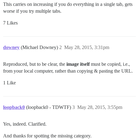
This carries on increasing if you do everything in a single tab, gets
worse if you try multiple tabs.
7 Likes
downey
(Michael Downey)
2
May 28, 2015, 3:31pm
Reproduced, but to be clear, the
image itself
must be copied, i.e.,
from your local computer, rather than copying & pasting the URL.
1 Like
loopback0
(loopback0 - TDWTF)
3
May 28, 2015, 3:55pm
Yes, indeed. Clarified.
And thanks for spotting the missing category.