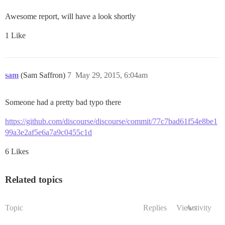
Awesome report, will have a look shortly
1 Like
sam
(Sam Saffron)
7
May 29, 2015, 6:04am
Someone had a pretty bad typo there
https://github.com/discourse/discourse/commit/77c7bad61f54e8be1
99a3e2af5e6a7a9c0455c1d
6 Likes
Related topics
Topic
Replies
Views
Activity