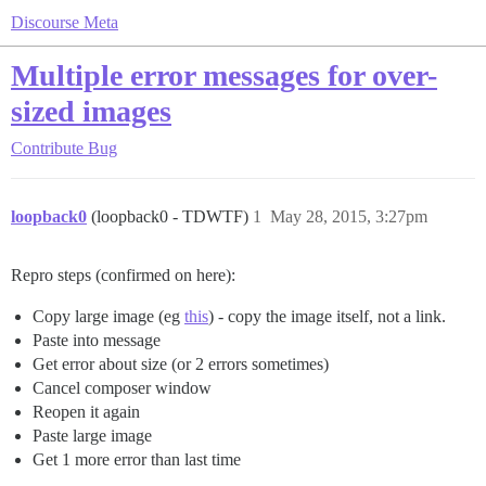
Discourse Meta
Multiple error messages for over-
sized images
Contribute
Bug
loopback0
(loopback0 - TDWTF)
1
May 28, 2015, 3:27pm
Repro steps (confirmed on here):
Copy large image (eg
this
) - copy the image itself, not a link.
Paste into message
Get error about size (or 2 errors sometimes)
Cancel composer window
Reopen it again
Paste large image
Get 1 more error than last time